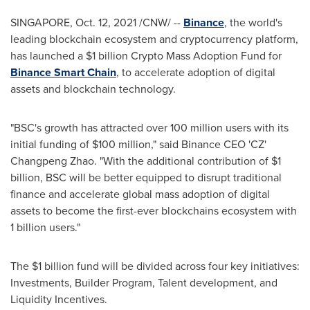
SINGAPORE
,
Oct. 12, 2021
/CNW/ --
Binance
, the world's
leading blockchain ecosystem and cryptocurrency platform,
has launched a
$1 billion
Crypto Mass Adoption Fund for
Binance Smart Chain
, to accelerate adoption of digital
assets and blockchain technology.
"BSC's growth has attracted over 100 million users with its
initial funding of
$100 million
," said Binance CEO 'CZ'
Changpeng Zhao
.
"With the additional contribution of
$1
billion
, BSC will be better equipped to disrupt traditional
finance and accelerate global mass adoption of digital
assets to become the first-ever blockchains ecosystem with
1 billion users."
The
$1 billion
fund will be divided across four key initiatives:
Investments, Builder Program, Talent development, and
Liquidity Incentives.