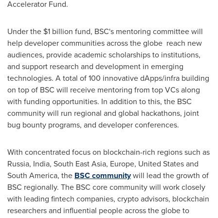
Accelerator Fund
.
Under the
$1 billion
fund, BSC's mentoring committee will
help developer communities across the globe reach new
audiences, provide academic scholarships to institutions,
and support research and development in emerging
technologies. A total of 100 innovative dApps/infra building
on top of BSC will receive mentoring from top VCs along
with funding opportunities. In addition to this, the BSC
community will run regional and global hackathons, joint
bug bounty programs, and developer conferences.
With concentrated focus on blockchain-rich regions such as
Russia
,
India
,
South East Asia
,
Europe
,
United States
and
South America
, the
BSC community
will lead the growth of
BSC regionally. The BSC core community will work closely
with leading fintech companies, crypto advisors, blockchain
researchers and influential people across the globe to