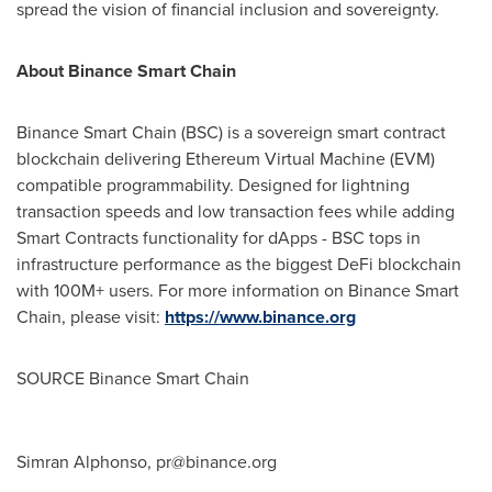
spread the vision of financial inclusion and sovereignty.
About Binance Smart Chain
Binance Smart Chain (BSC) is a sovereign smart contract
blockchain delivering Ethereum Virtual Machine (EVM)
compatible programmability. Designed for lightning
transaction speeds and low transaction fees while adding
Smart Contracts functionality for dApps - BSC tops in
infrastructure performance as the biggest DeFi blockchain
with 100M+ users. For more information on Binance Smart
Chain, please visit:
https://www.binance.org
SOURCE Binance Smart Chain
Simran Alphonso,
pr@binance.org