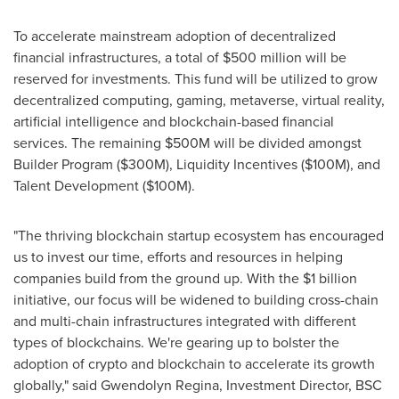
To accelerate mainstream adoption of decentralized
financial infrastructures, a total of
$500 million
will be
reserved for investments. This fund will be utilized to grow
decentralized computing, gaming, metaverse, virtual reality,
artificial intelligence and blockchain-based financial
services. The remaining
$500M
will be divided amongst
Builder Program (
$300M
), Liquidity Incentives (
$100M
), and
Talent Development (
$100M
).
"The thriving blockchain startup ecosystem has encouraged
us to invest our time, efforts and resources in helping
companies build from the ground up. With the
$1 billion
initiative, our focus will be widened to building cross-chain
and multi-chain infrastructures integrated with different
types of blockchains. We're gearing up to bolster the
adoption of crypto and blockchain to accelerate its growth
globally
,
" said
Gwendolyn Regina
, Investment Director, BSC