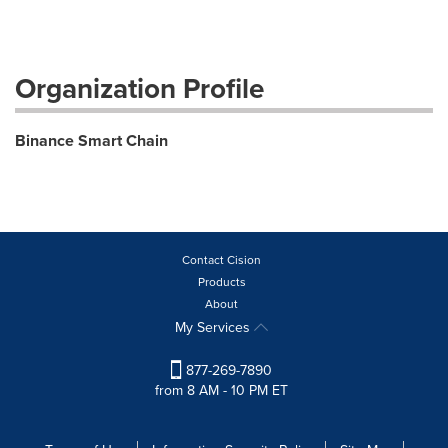
Organization Profile
Binance Smart Chain
Contact Cision
Products
About
My Services
877-269-7890
from 8 AM - 10 PM ET