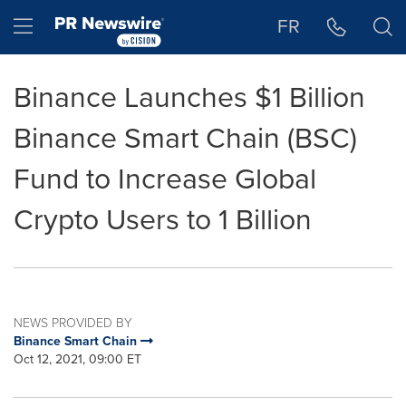
Accessibility Statement
Skip Navigation
Hamburger menu
FR
Binance Launches $1 Billion
Binance Smart Chain (BSC)
Fund to Increase Global
Crypto Users to 1 Billion
NEWS PROVIDED BY
Binance Smart Chain
Oct 12, 2021, 09:00 ET