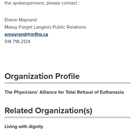
the spokespersons, please contact :
Elaine Mayrand
Massy Forget Langlois Public Relations
emayrand@mflrp.ca
514 718-2124
Organization Profile
The Physicians' Alliance for Total Refusal of Euthanasia
Related Organization(s)
Living with dignity