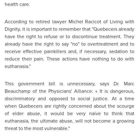
health care.
According to retired lawyer
Michel Racicot
of Living with
Dignity, it is important to remember that "Quebecers already
have the right to refuse or to discontinue treatment. They
already have the right to say "no" to overtreatment and to
receive effective painkillers and, if necessary, sedation to
reduce their pain. These actions have nothing to do with
euthanasia."
This government bill is unnecessary, says
Dr. Marc
Beauchamp
of the Physicians' Alliance: « It is dangerous,
discriminatory and opposed to social justice. At a time
when Quebecers are rightly concerned about the scourge
of elder abuse, it would be very naïve to think that
euthanasia, the ultimate abuse, will not become a growing
threat to the most vulnerable."