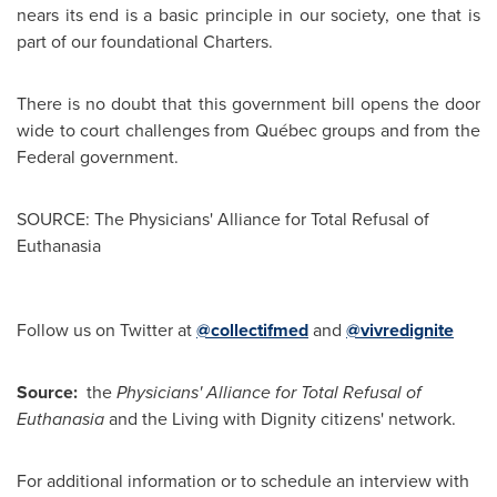
nears its end is a basic principle in our society, one that is
part of our foundational Charters.
There is no doubt that this government bill opens the door
wide to court challenges from Québec groups and from the
Federal government.
SOURCE: The Physicians' Alliance for Total Refusal of
Euthanasia
Follow us on Twitter at
@collectifmed
and
@vivredignite
Source:
the
Physicians' Alliance for Total Refusal of
Euthanasia
and the Living with Dignity citizens' network.
For additional information or to schedule an interview with