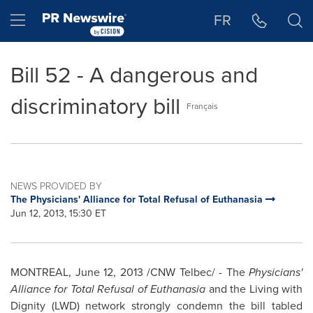
Accessibility Statement
Skip Navigation
Hamburger menu
FR
Bill 52 - A dangerous and
discriminatory bill
Français
NEWS PROVIDED BY
The Physicians' Alliance for Total Refusal of Euthanasia
Jun 12, 2013, 15:30 ET
MONTREAL
,
June 12, 2013
/CNW Telbec/ - The
Physicians'
Alliance for Total Refusal of Euthanasia
and the Living with
Dignity (LWD) network strongly condemn the bill tabled