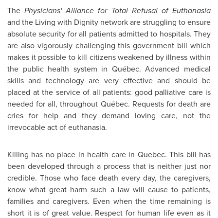
The
Physicians' Alliance for Total Refusal of Euthanasia
and the Living with Dignity network are struggling to ensure
absolute security for all patients admitted to hospitals. They
are also vigorously challenging this government bill which
makes it possible to kill citizens weakened by illness within
the public health system in Québec. Advanced medical
skills and technology are very effective and should be
placed at the service of all patients: good palliative care is
needed for all, throughout Québec. Requests for death are
cries for help and they demand loving care, not the
irrevocable act of euthanasia.
Killing has no place in health care in
Quebec
. This bill has
been developed through a process that is neither just nor
credible. Those who face death every day, the caregivers,
know what great harm such a law will cause to patients,
families and caregivers. Even when the time remaining is
short it is of great value. Respect for human life even as it