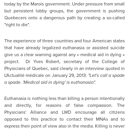
today by the Marois government. Under pressure from small
but persistent lobby groups, the government is pushing
Quebecers onto a dangerous path by creating a so-called
"right to die".
The experience of three countries and four American states
that have already legalized euthanasia or assisted suicide
give us a clear warning against any « medical aid in dying »
project. Dr Yves Robert, secretary of the College of
Physicians of
Quebec
, said clearly in an interview quoted in
L'Actualité médicale on January 29, 2013:
"Let's call a spade
a spade. 'Medical aid in dying' is euthanasia".
Euthanasia is nothing less than killing a person intentionally
and directly, for reasons of false compassion. The
Physicians' Alliance and LWD encourage all citizens
opposed to this practice to contact their MNAs and to
express their point of view also in the media. Killing is never