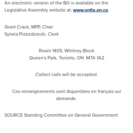
An electronic version of the Bill is available on the
Legislative Assembly website at:
www.ontla.on.ca
.
Grant Crack, MPP, Chair
Sylwia Przezdziecki
, Clerk
Room 1405,
Whitney Block
Queen's Park,
Toronto
, ON M7A 1A2
Collect calls will be accepted.
Ces renseignements sont disponibles en français sur
demande.
SOURCE Standing Committee on General Government