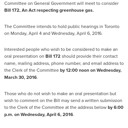
Committee on General Government will meet to consider
Bill 172, An Act respecting greenhouse gas.
The Committee intends to hold public hearings in
Toronto
on
Monday, April 4
and
Wednesday, April 6, 2016
.
Interested people who wish to be considered to make an
oral presentation on
Bill 172
should provide their contact
name, mailing address, phone number, and email address to
the Clerk of the Committee
by
12:00 noon on
Wednesday,
March 30, 2016
.
Those who do not wish to make an oral presentation but
wish to comment on the Bill may send a written submission
to the Clerk of the Committee at the address below
by
6:00
p.m.
on
Wednesday, April 6, 2016
.