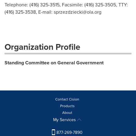
Telephone: (416) 325-3515, Facsimile: (416) 325-3505, TTY:
(416) 325-3538, E-mail:
sprzezdziecki@ola.org
Organization Profile
Standing Committee on General Government
Contact Cision
Products
About
My Services
877-269-7890