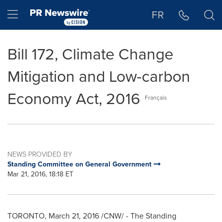
Accessibility Statement
Skip Navigation
Hamburger menu
FR
Bill 172, Climate Change
Mitigation and Low-carbon
Economy Act, 2016
Français
NEWS PROVIDED BY
Standing Committee on General Government
Mar 21, 2016, 18:18 ET
TORONTO
,
March 21, 2016
/CNW/ - The Standing