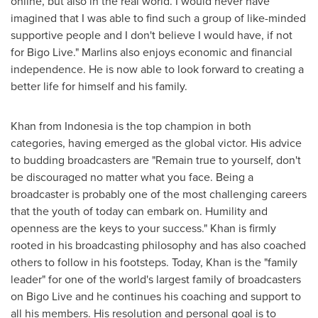
online, but also in the real world. I would never have
imagined that I was able to find such a group of like-minded
supportive people and I don't believe I would have, if not
for Bigo Live." Marlins also enjoys economic and financial
independence. He is now able to look forward to creating a
better life for himself and his family.
Khan from Indonesi
a i
s the top champion in both
categories, having emerged as the global victor. His advice
to budding broadcasters are "Remain true to yourself, don't
be discouraged no matter what you face. Being a
broadcaster is probably one of the most challenging careers
that the youth of today can embark on. Humility and
openness are the keys to your success." Khan is firmly
rooted in his broadcasting philosophy and has also coached
others to follow in his footsteps. Today, Khan is the "family
leader" for one of the world's largest family of broadcasters
on Bigo Live and he continues his coaching and support to
all his members. His resolution and personal goal is to