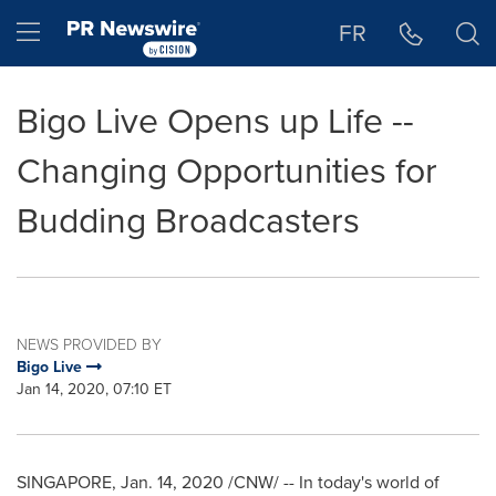
Accessibility Statement
Skip Navigation
Hamburger menu
FR
Bigo Live Opens up Life --
Changing Opportunities for
Budding Broadcasters
NEWS PROVIDED BY
Bigo Live
Jan 14, 2020, 07:10 ET
SINGAPORE
, Jan. 14, 2020 /CNW/ -- In today's world of