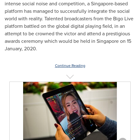
intense social noise and competition, a
Singapore
-based
platform has managed to successfully integrate the social
world with reality. Talented broadcasters from the Bigo Live
platform battled on the global digital playing field, in an
attempt to be crowned the victor and attend a prestigious
awards ceremony which would be held in
Singapore
on
15
January, 2020
.
Continue Reading