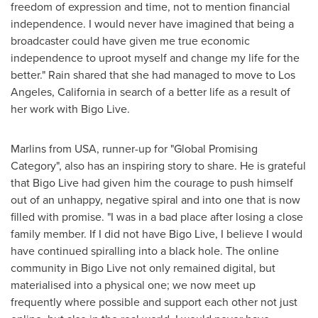
freedom of expression and time, not to mention financial
independence. I would never have imagined that being a
broadcaster could have given me true economic
independence to uproot myself and change my life for the
better." Rain shared that she had managed to move to
Los
Angeles, California
in search of a better life as a result of
her work with Bigo Live.
Marlins from
USA
, runner-up for "Global Promising
Category", also has an inspiring story to share. He is grateful
that Bigo Live had given him the courage to push himself
out of an unhappy, negative spiral and into one that is now
filled with promise. "I was in a bad place after losing a close
family member. If I did not have Bigo Live, I believe I would
have continued spiralling into a black hole. The online
community in Bigo Live not only remained digital, but
materialised into a physical one; we now meet up
frequently where possible and support each other not just