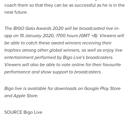
coach them so that they can be as successful as he is in the
near future.
The BIGO Gala Awards 2020 will be broadcasted live in-
app on
15 January 2020
, 1700 hours (GMT +8). Viewers will
be able to catch these award winners receiving their
trophies among other global winners, as well as enjoy live
entertainment performed by Bigo Live's broadcasters.
Viewers will also be able to vote online for their favourite
performance and show support to broadcasters.
Bigo live is available for downloads on Google Play Store
and Apple Store.
SOURCE Bigo Live