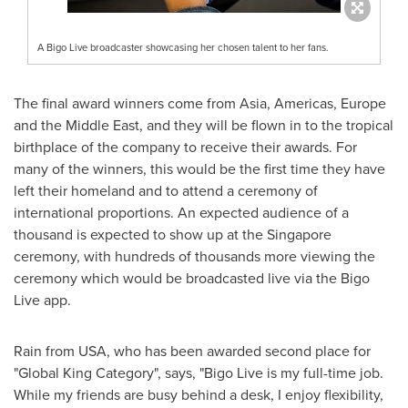
A Bigo Live broadcaster showcasing her chosen talent to her fans.
The final award winners come from
Asia
, Americas,
Europe
and the
Middle East
, and they will be flown in to the tropical
birthplace of the company to receive their awards. For
many of the winners, this would be the first time they have
left their homeland and to attend a ceremony of
international proportions. An expected audience of a
thousand is expected to show up at the
Singapore
ceremony, with hundreds of thousands more viewing the
ceremony which would be broadcasted live via the Bigo
Live app.
Rain from
USA
, who has been awarded second place for
"Global King Category", says
,
"Bigo Live is my full-time job.
While my friends are busy behind a desk, I enjoy flexibility,