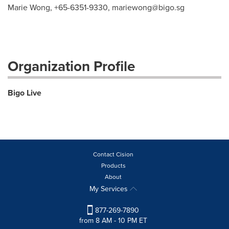
Marie Wong, +65-6351-9330,
mariewong@bigo.sg
Organization Profile
Bigo Live
Contact Cision
Products
About
My Services
877-269-7890
from 8 AM - 10 PM ET