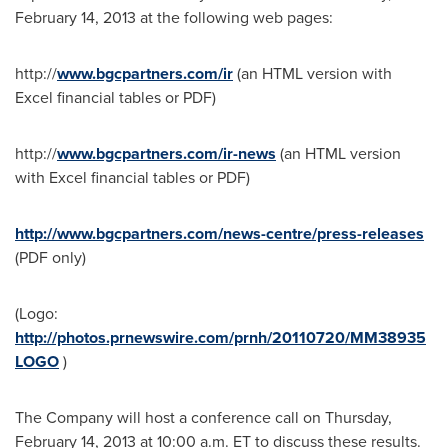
February 14, 2013
at the following web pages:
http://
www.bgcpartners.com/ir
(an HTML version with
Excel financial tables or PDF)
http://
www.bgcpartners.com/ir-news
(an HTML version
with Excel financial tables or PDF)
http://www.bgcpartners.com/news-centre/press-releases
(PDF only)
(Logo:
http://photos.prnewswire.com/prnh/20110720/MM38935
LOGO
)
The Company will host a conference call on
Thursday,
February 14, 2013
at
10:00 a.m. ET
to discuss these results.