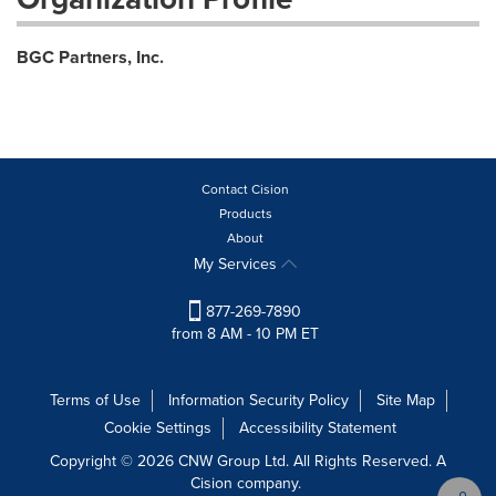
BGC Partners, Inc.
Contact Cision
Products
About
My Services
877-269-7890
from 8 AM - 10 PM ET
Terms of Use
Information Security Policy
Site Map
Cookie Settings
Accessibility Statement
Copyright © 2026 CNW Group Ltd. All Rights Reserved. A
Cision company.