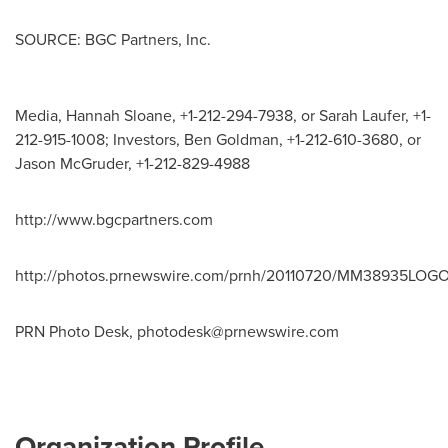
SOURCE: BGC Partners, Inc.
Media, Hannah Sloane, +1-212-294-7938, or Sarah Laufer, +1-
212-915-1008; Investors, Ben Goldman, +1-212-610-3680, or
Jason McGruder, +1-212-829-4988
http://www.bgcpartners.com
http://photos.prnewswire.com/prnh/20110720/MM38935LOG
PRN Photo Desk,
photodesk@prnewswire.com
Organization Profile