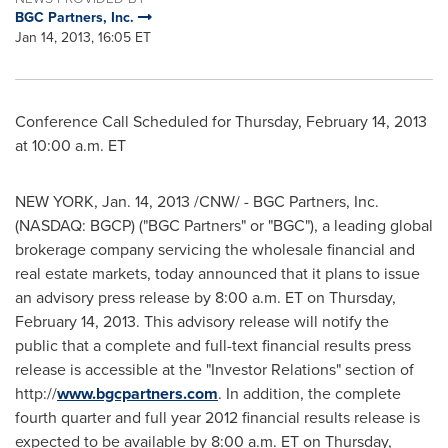
BGC Partners, Inc.
Jan 14, 2013, 16:05 ET
Conference Call Scheduled for
Thursday, February 14, 2013
at
10:00 a.m. ET
NEW YORK,
Jan. 14, 2013
/CNW/ - BGC Partners, Inc.
(NASDAQ: BGCP) ("BGC Partners" or "BGC"), a leading global
brokerage company servicing the wholesale financial and
real estate markets, today announced that it plans to issue
an advisory press release by
8:00 a.m. ET
on
Thursday,
February 14, 2013
. This advisory release will notify the
public that a complete and full-text financial results press
release is accessible at the "Investor Relations" section of
http://
www.bgcpartners.com
. In addition, the complete
fourth quarter and full year 2012 financial results release is
expected to be available by
8:00 a.m. ET
on
Thursday,