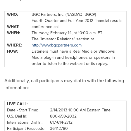
WHO:
BGC Partners, Inc. (NASDAQ: BGCP)
Fourth Quarter and Full Year 2012 financial results
WHAT:
conference call
WHEN:
Thursday, February 14
, at
10:00 a.m. ET
The "Investor Relations" section at
WHERE:
http://www.bgcpartners.com
HOW:
Listeners must have a Real Media or Windows
Media plug-in and headphones or speakers in
order to listen to the webcast or its replay.
Additionally, call participants may dial in with the following
information:
LIVE CALL:
Date - Start Time:
2/14/2013
10:00 AM Eastern Time
U.S. Dial In:
800-659-2032
International Dial In:
617-614-2712
Participant Passcode:
36412780