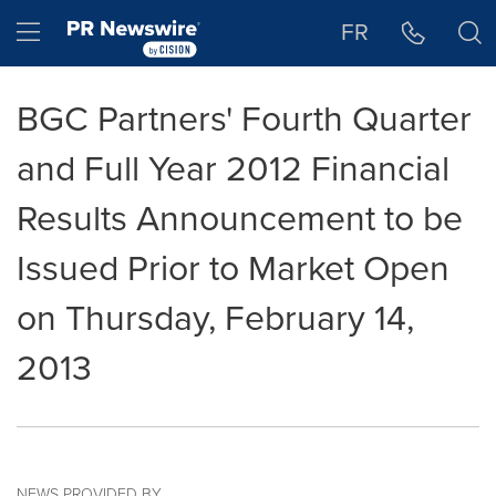
Accessibility Statement
Skip Navigation
Hamburger menu
FR
BGC Partners' Fourth Quarter
and Full Year 2012 Financial
Results Announcement to be
Issued Prior to Market Open
on Thursday, February 14,
2013
NEWS PROVIDED BY