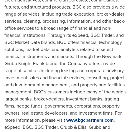
futures, and structured products. BGC also provides a wide
range of services, including trade execution, broker-dealer
services, clearing, processing, information, and other back-
office services to a broad range of financial and non-
financial institutions. Through its eSpeed, BGC Trader, and
BGC Market Data brands, BGC offers financial technology
solutions, market data, and analytics related to select
financial instruments and markets. Through the Newmark
Grubb Knight Frank brand, the Company offers a wide
range of services including leasing and corporate advisory,
investment sales and financial services, consulting, project
and development management, and property and facilities
management. BGC's customers include many of the world's
largest banks, broker-dealers, investment banks, trading
firms, hedge funds, governments, corporations, property
owners, real estate developers, and investment firms. For
more information, please visit
www.bgcpartners.com
.
eSpeed, BGC, BGC Trader, Grubb & Ellis, Grubb and