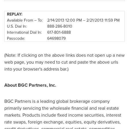
REPLAY:
Available From – To:
2/14/2013
12:00 PM
–
2/21/2013
11:59 PM
U.S. Dial In:
888-286-8010
International Dial In:
617-801-6888
Passcode:
64698079
(Note: If clicking on the above links does not open up a new
web page, you may need to cut and paste the above urls
into your browser's address bar.)
About BGC Partners, Inc.
BGC Partners is a leading global brokerage company
primarily servicing the wholesale financial and real estate
markets. Products include fixed income securities, interest
rate swaps, foreign exchange, equities, equity derivatives,
credit derivatives, commercial real estate, commodities,