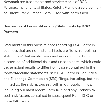
Newmark are trademarks and service marks of BGC
Partners, Inc. and its affiliates. Knight Frank is a service mark
of Knight Frank Limited Corp., used with permission.
Discussion of Forward-Looking Statements by BGC
Partners
Statements in this press release regarding BGC Partners'
business that are not historical facts are "forward-looking
statements" that involve risks and uncertainties. For a
discussion of additional risks and uncertainties, which could
cause actual results to differ from those contained in the
forward-looking statements, see BGC Partners' Securities
and Exchange Commission (SEC) filings, including, but not
limited to, the risk factors set forth in our public filings,
including our most recent Form 10-K and any updates to
such risk factors contained in subsequent Form 10-Q or
Form 8-K filings.