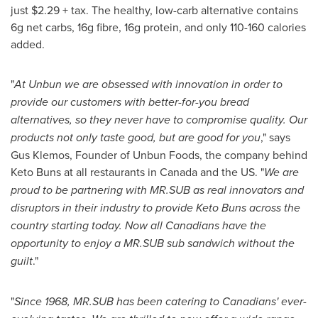
just
$2.29
+ tax. The healthy, low-carb alternative contains
6g net carbs, 16g fibre, 16g protein, and only 110-160 calories
added.
"
At Unbun we are obsessed with innovation in order to
provide our customers with better-for-you bread
alternatives, so they never have to compromise quality. Our
products not only taste good, but are good for you
," says
Gus Klemos
, Founder of Unbun Foods, the company behind
Keto Buns at all restaurants in
Canada
and the US. "
We are
proud to be partnering with MR.SUB as real innovators and
disruptors in their industry to provide Keto Buns across the
country starting today. Now all Canadians have the
opportunity to enjoy a MR.SUB sub sandwich without the
guilt
."
"
Since 1968, MR.SUB has been catering to Canadians' ever-