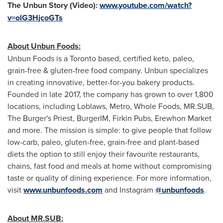
The Unbun Story (Video):
www.youtube.com/watch?
v=olG3HjcoGTs
About Unbun Foods:
Unbun Foods is a
Toronto
based, certified keto, paleo,
grain-free & gluten-free food company. Unbun specializes
in creating innovative, better-for-you bakery products.
Founded in late 2017, the company has grown to over 1,800
locations, including Loblaws, Metro, Whole Foods, MR.SUB,
The Burger's Priest, BurgerIM, Firkin Pubs, Erewhon Market
and more. The mission is simple: to give people that follow
low-carb, paleo, gluten-free, grain-free and plant-based
diets the option to still enjoy their favourite restaurants,
chains, fast food and meals at home without compromising
taste or quality of dining experience. For more information,
visit
www.unbunfoods.com
and Instagram
@unbunfoods
.
About MR.SUB: