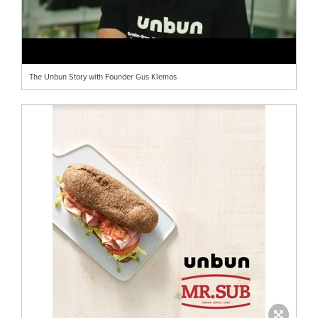
The Unbun Story with Founder Gus Klemos