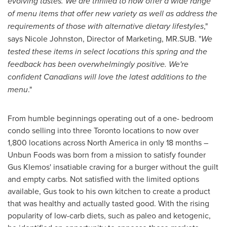
evolving tastes. We are thrilled to now offer a wide range
of menu items that offer new variety as well as address the
requirements of those with alternative dietary lifestyles
,"
says
Nicole Johnston
, Director of Marketing, MR.SUB. "
We
tested these items in select locations this spring and the
feedback has been overwhelmingly positive. We're
confident Canadians will love the latest additions to the
menu
."
From humble beginnings operating out of a one- bedroom
condo selling into three
Toronto
locations to now over
1,800 locations across
North America
in only 18 months –
Unbun Foods was born from a mission to satisfy founder
Gus Klemos'
insatiable craving for a burger without the guilt
and empty carbs. Not satisfied with the limited options
available, Gus took to his own kitchen to create a product
that was healthy and actually tasted good. With the rising
popularity of low-carb diets, such as paleo and ketogenic,