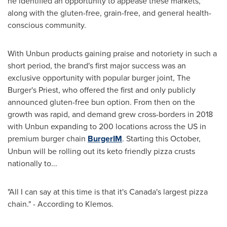
he identified an opportunity to appease these markets,
along with the gluten-free, grain-free, and general health-
conscious community.
With Unbun products gaining praise and notoriety in such a
short period, the brand's first major success was an
exclusive opportunity with popular burger joint, The
Burger's Priest, who offered the first and only publicly
announced gluten-free bun option. From then on the
growth was rapid, and demand grew cross-borders in 2018
with Unbun expanding to 200 locations across the US in
premium burger chain
BurgerIM
. Starting this October,
Unbun will be rolling out its keto friendly pizza crusts
nationally to...
"All I can say at this time is that it's
Canada's
largest pizza
chain." - According to Klemos.