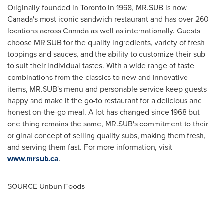
Originally founded in
Toronto
in 1968, MR.SUB is now
Canada's
most iconic sandwich restaurant and has over 260
locations across
Canada
as well as internationally. Guests
choose MR.SUB for the quality ingredients, variety of fresh
toppings and sauces, and the ability to customize their sub
to suit their individual tastes. With a wide range of taste
combinations from the classics to new and innovative
items, MR.SUB's menu and personable service keep guests
happy and make it the go-to restaurant for a delicious and
honest on-the-go meal. A lot has changed since 1968 but
one thing remains the same, MR.SUB's commitment to their
original concept of selling quality subs, making them fresh,
and serving them fast. For more information, visit
www.mrsub.ca
.
SOURCE Unbun Foods