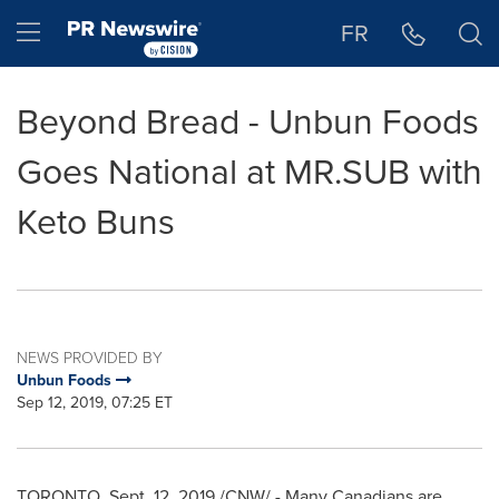
Accessibility Statement
Skip Navigation
Hamburger menu
FR
Beyond Bread - Unbun Foods
Goes National at MR.SUB with
Keto Buns
NEWS PROVIDED BY
Unbun Foods
Sep 12, 2019, 07:25 ET
TORONTO
,
Sept. 12, 2019
/CNW/ - Many Canadians are