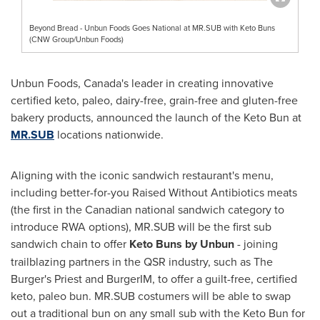
Beyond Bread - Unbun Foods Goes National at MR.SUB with Keto Buns
(CNW Group/Unbun Foods)
Unbun Foods,
Canada's
leader in creating innovative
certified keto, paleo, dairy-free, grain-free and gluten-free
bakery products, announced the launch of the Keto Bun at
MR.SUB
locations nationwide.
Aligning with the iconic sandwich restaurant's menu,
including better-for-you Raised Without Antibiotics meats
(the first in the Canadian national sandwich category to
introduce RWA options), MR.SUB will be the first sub
sandwich chain to offer
Keto Buns by Unbun
- joining
trailblazing partners in the QSR industry, such as The
Burger's Priest and BurgerIM, to offer a guilt-free, certified
keto, paleo bun. MR.SUB costumers will be able to swap
out a traditional bun on any small sub with the Keto Bun for