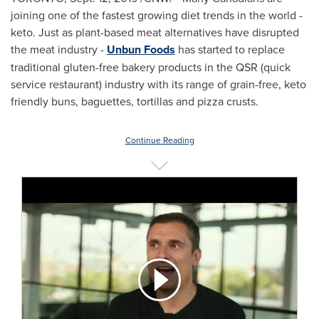
joining one of the fastest growing diet trends in the world -
keto. Just as plant-based meat alternatives have disrupted
the meat industry -
Unbun Foods
has started to replace
traditional gluten-free bakery products in the QSR (quick
service restaurant) industry with its range of grain-free, keto
friendly buns, baguettes, tortillas and pizza crusts.
Continue Reading