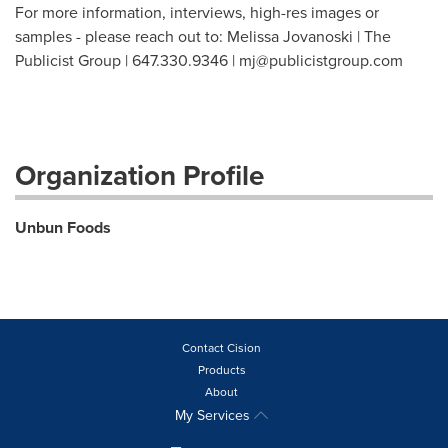
For more information, interviews, high-res images or
samples - please reach out to: Melissa Jovanoski | The
Publicist Group | 647.330.9346 |
mj@publicistgroup.com
Organization Profile
Unbun Foods
Contact Cision
Products
About
My Services