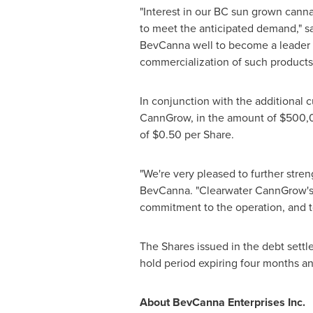
"Interest in our BC sun grown canna
to meet the anticipated demand," s
BevCanna well to become a leader in
commercialization of such products
In conjunction with the additional 
CannGrow, in the amount of
$500,
of
$0.50
per Share.
"We're very pleased to further stre
BevCanna. "Clearwater CannGrow's di
commitment to the operation, and 
The Shares issued in the debt settle
hold period expiring four months an
About BevCanna Enterprises Inc.