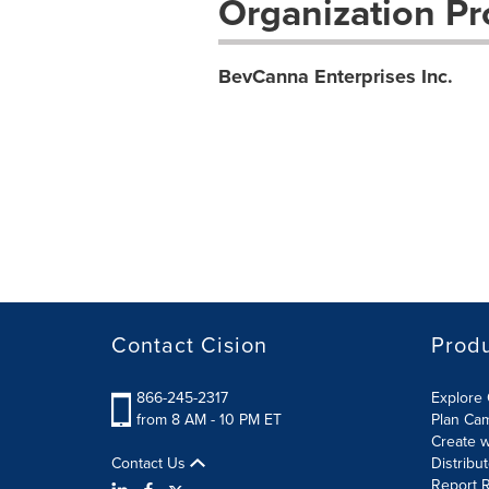
Organization Pro
BevCanna Enterprises Inc.
Contact Cision
Prod
866-245-2317
Explore 
from 8 AM - 10 PM ET
Plan Ca
Create w
Contact Us
Distribu
Report R