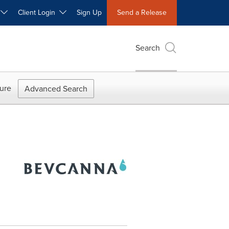
W
Client Login
Sign Up
Send a Release
Search
ure
Advanced Search