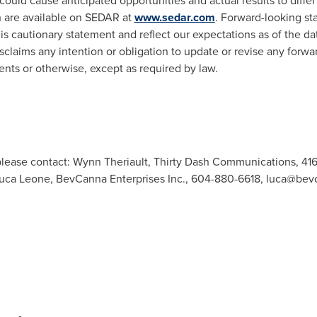
ould cause anticipated opportunities and actual results to differ 
h are available on SEDAR at
www.sedar.com
. Forward-looking st
his cautionary statement and reflect our expectations as of the da
laims any intention or obligation to update or revise any forwa
ents or otherwise, except as required by law.
.
 please contact: Wynn Theriault, Thirty Dash Communications, 41
 Luca Leone, BevCanna Enterprises Inc., 604-880-6618,
luca@bev