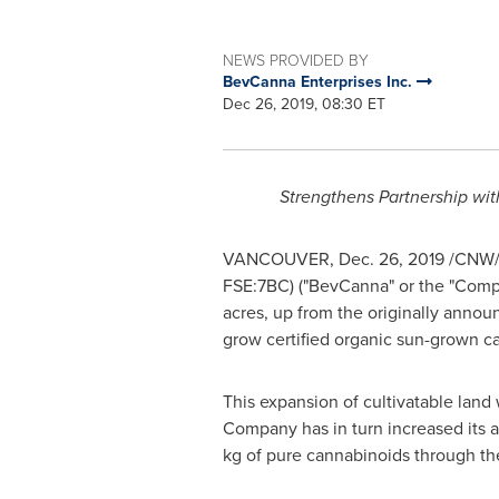
NEWS PROVIDED BY
BevCanna Enterprises Inc.
Dec 26, 2019, 08:30 ET
Strengthens Partnership wi
VANCOUVER
,
Dec. 26, 2019
/CNW/ 
FSE:7BC) ("BevCanna" or the "Compan
acres, up from the originally annou
grow certified organic sun-grown c
This expansion of cultivatable land
Company has in turn increased its 
kg of pure cannabinoids through the