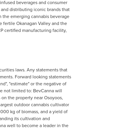
-infused beverages and consumer
and distributing iconic brands that
in the emerging cannabis beverage
he fertile Okanagan Valley and the
 certified manufacturing facility,
curities laws. Any statements that
atements. Forward looking statements
tend", "estimate" or the negative of
e not limited to: BevCanna will
s on the property near
Osoyoos,
largest outdoor cannabis cultivator
000 kg of biomass, and a yield of
nding its cultivation and
nna well to become a leader in the