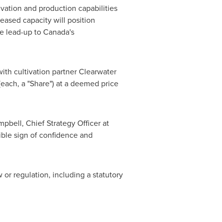
vation and production capabilities
eased capacity will position
he lead-up to
Canada's
ith cultivation partner Clearwater
each, a "Share") at a deemed price
mpbell
, Chief Strategy Officer at
ible sign of confidence and
 or regulation, including a statutory