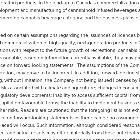
neration products, in the lead-up to
Canada's
commercialization o
velopment and manufacturing of cannabinoid-infused beverages 
e emerging cannabis beverage category; and the business plans o
ed on certain assumptions regarding the issuances of licences
 commercialization of high-quality, next-generation products in 
ations with respect to the future growth of recreational cannabi
asonable, based on information currently available, they may pr
ance on forward-looking statements. The assumptions of the Co
aration, may prove to be incorrect. In addition, forward-looking 
, without limitation, the Company not being issued licenses by 
isks associated with climate and agriculture; changes in consum
egulatory developments; inability to access sufficient capital fro
t capital on favourable terms; the inability to implement business 
ther risks. Readers are cautioned that the foregoing list is not ex
ce on forward-looking statements as there can be no assurance th
laced will occur. Such information, although considered reason
ct and actual results may differ materially from those anticipated