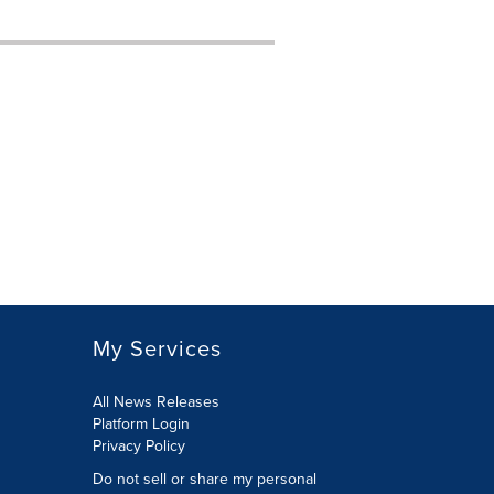
My Services
All News Releases
Platform Login
Privacy Policy
Do not sell or share my personal