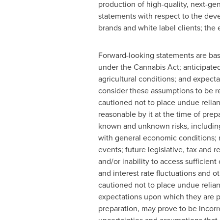
production of high-quality, next-ge
statements with respect to the de
brands and white label clients; th
Forward-looking statements are bas
under the Cannabis Act; anticipated
agricultural conditions; and expect
consider these assumptions to be re
cautioned not to place undue reli
reasonable by it at the time of prep
known and unknown risks, including
with general economic conditions; r
events; future legislative, tax and r
and/or inability to access sufficien
and interest rate fluctuations and o
cautioned not to place undue relian
expectations upon which they are p
preparation, may prove to be incorre