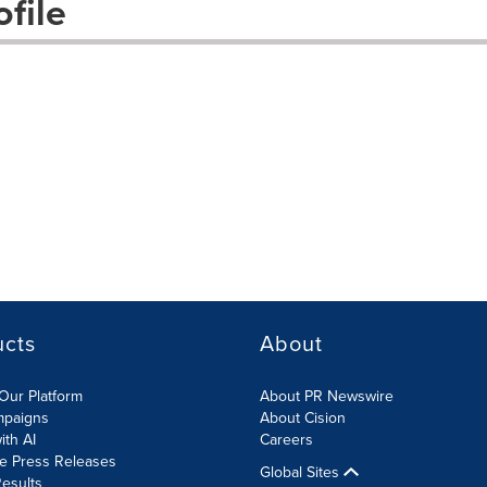
file
ucts
About
Our Platform
About PR Newswire
mpaigns
About Cision
ith AI
Careers
te Press Releases
Global Sites
esults