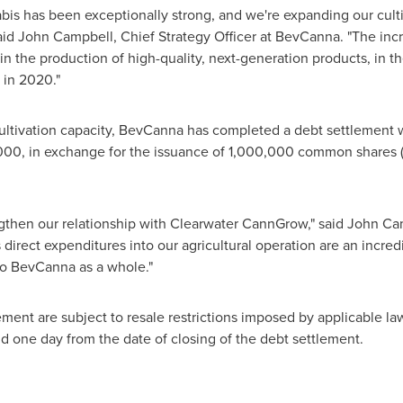
bis has been exceptionally strong, and we're expanding our culti
aid
John Campbell
, Chief Strategy Officer at BevCanna. "The incr
 the production of high-quality, next-generation products, in t
 in 2020."
cultivation capacity, BevCanna has completed a debt settlement w
000
, in exchange for the issuance of 1,000,000 common shares (
ngthen our relationship with Clearwater CannGrow," said
John Ca
rect expenditures into our agricultural operation are an incred
to BevCanna as a whole."
ment are subject to resale restrictions imposed by applicable law
d one day from the date of closing of the debt settlement.