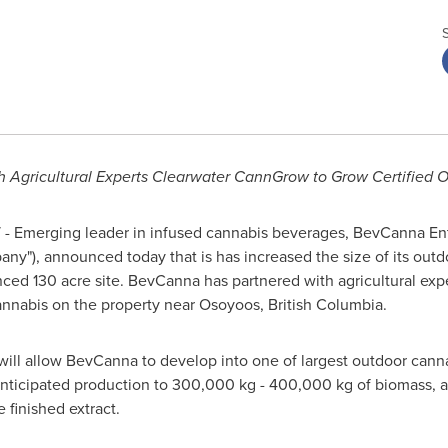
th Agricultural Experts Clearwater CannGrow to Grow Certified
- Emerging leader in infused cannabis beverages, BevCanna Ent
y"), announced today that is has increased the size of its outdo
nced 130 acre site. BevCanna has partnered with agricultural ex
annabis on the property near
Osoyoos, British Columbia
.
 will allow BevCanna to develop into one of largest outdoor canna
anticipated production to 300,000 kg - 400,000 kg of biomass, 
 finished extract.