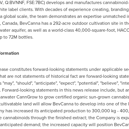
BEV, Q:BVNNF, FSE:7BC) develops and manufactures cannabinoid
ite label clients. With decades of experience creating, branding 
a global scale, the team demonstrates an expertise unmatched 
a, Canada
, BevCanna has a 292-acre outdoor cultivation site in t
g water aquifer, as well as a world-class 40,000-square-foot, HACCP
up to
72M
bottles.
formation
lease constitutes forward-looking statements under applicable se
that are not statements of historical fact are forward-looking st
"may", "should", "anticipate", "expect", "potential", "believe", "in
. Forward-looking statements in this news release include, but ar
Clearwater CannGrow to grow certified organic sun-grown cannabi
cultivatable land will allow BevCanna to develop into one of the 
y has increased its anticipated production to 300,000 kg - 400,
 cannabinoids through the finished extract; the Company is expa
 anticipated demand; the increased capacity will position BevCa