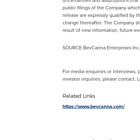
uncertainties and assumptions that c
public filings of the Company whic
release are expressly qualified by t
change thereafter. The Company disc
result of new information, future ev
SOURCE BevCanna Enterprises Inc
For media enquiries or interviews,
investor inquiries, please contact:
Related Links
https://www.bevcanna.com/