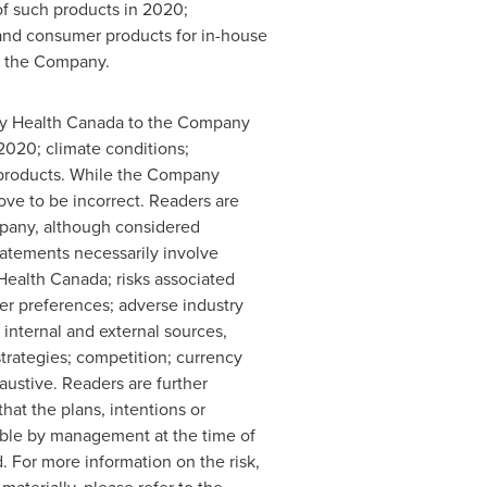
f such products in 2020;
and consumer products for in-house
f the Company.
 by Health Canada to the Company
2020; climate conditions;
s products. While the Company
ove to be incorrect. Readers are
mpany, although considered
statements necessarily involve
Health Canada; risks associated
er preferences; adverse industry
m internal and external sources,
strategies; competition; currency
haustive. Readers are further
at the plans, intentions or
able by management at the time of
. For more information on the risk,