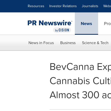
Accessibility Statement
Skip Navigation
Resources
Investor Relations
Journalists
Webc
News
Pro
News in Focus
Business
Science & Tech
BevCanna Ex
Cannabis Culti
Almost 300 a