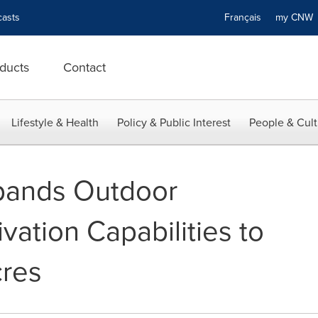
asts
Français
my CN
ducts
Contact
Lifestyle & Health
Policy & Public Interest
People & Cult
pands Outdoor
vation Capabilities to
cres