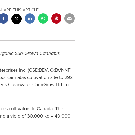
SHARE THIS ARTICLE
 Organic Sun-Grown Cannabis
erprises Inc. (CSE:BEV, Q:BVNNF,
or cannabis cultivation site to 292
perts Clearwater CannGrow Ltd. to
bis cultivators in
Canada
. The
and a yield of 30,000 kg – 40,000