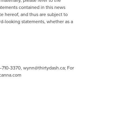
materially, please refer to the
atements contained in this news
te hereof, and thus are subject to
rd-looking statements, whether as a
6-710-3370,
wynn@thirtydash.ca
; For
canna.com