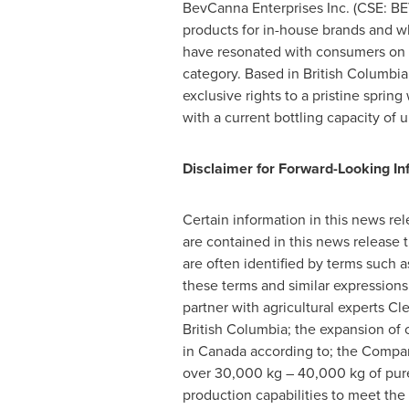
BevCanna Enterprises Inc. (CSE: 
products for in-house brands and wh
have resonated with consumers on 
category. Based in
British Columbi
exclusive rights to a pristine sprin
with a current bottling capacity of 
Disclaimer for Forward-Looking In
Certain information in this news re
are contained in this news release 
are often identified by terms such as 
these terms and similar expressions
partner with agricultural experts 
British Columbia
; the expansion of 
in
Canada
according to; the Compan
over 30,000 kg – 40,000 kg of pure
production capabilities to meet the