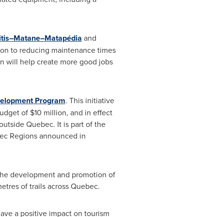
itis–Matane–Matapédia
and
tion to reducing maintenance times
on will help create more good jobs
elopment Program
. This initiative
budget of
$10 million
, and in effect
 outside
Quebec
. It is part of the
ebec Regions announced in
 the development and promotion of
tres of trails across
Quebec
.
have a positive impact on tourism