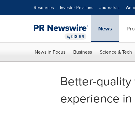
Accessibility Statement
Skip Navigation
Resources
Investor Relations
Journalists
Webc
News
Pro
News in Focus
Business
Science & Tech
Better-quality
experience in