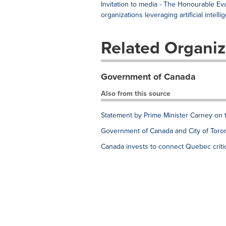
Invitation to media - The Honourable 
organizations leveraging artificial intelli
Related Organiz
Government of Canada
Also from this source
Statement by Prime Minister Carney on 
Government of Canada and City of Toron
Canada invests to connect Quebec critic