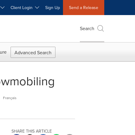
W
Client Login
Sign Up
Send a Release
Search
ure
Advanced Search
nowmobiling
M
Français
SHARE THIS ARTICLE