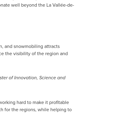
onate well beyond the La Vallée-de-
on, and snowmobiling attracts
e the visibility of the region and
ter of Innovation, Science and
working hard to make it profitable
h for the regions, while helping to