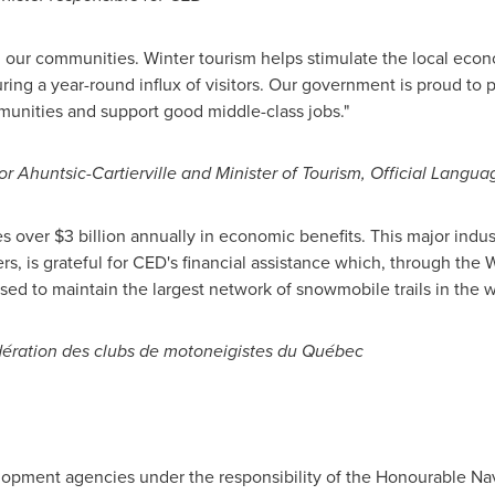
ll our communities. Winter tourism helps stimulate the local econ
ng a year-round influx of visitors. Our government is proud to pr
nities and support good middle-class jobs."
for Ahuntsic-Cartierville and Minister of Tourism, Official Lang
es over
$3 billion
annually in economic benefits. This major indus
s, is grateful for CED's financial assistance which, through the Wi
sed to maintain the largest network of snowmobile trails in the w
édération des clubs de motoneigistes du Québec
lopment agencies under the responsibility of the Honourable Nav