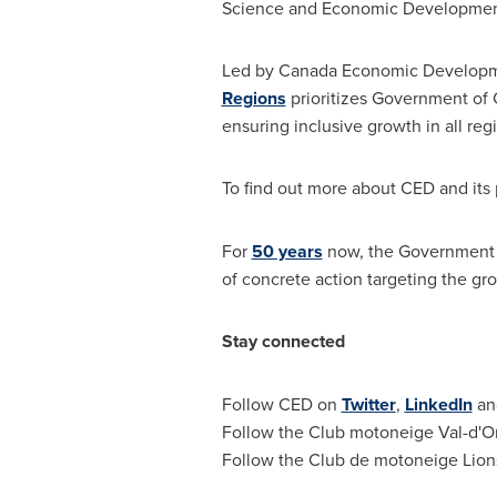
Science and Economic Developme
Led by Canada Economic Developm
Regions
prioritizes Government of
ensuring inclusive growth in all reg
To find out more about CED and its p
For
50 years
now, the Government
of concrete action targeting the gr
Stay connected
Follow CED on
Twitter
,
LinkedIn
a
Follow the Club motoneige
Val-d'O
Follow the Club de motoneige Lio