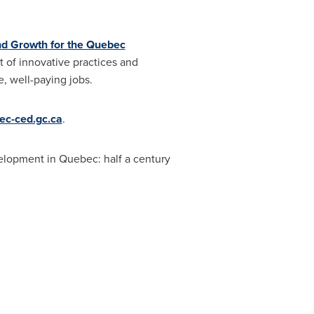
nd Growth for the Quebec
 of innovative practices and
e, well-paying jobs.
c-ced.gc.ca
.
velopment in
Quebec
: half a century