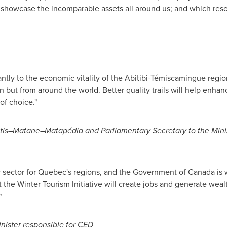
r showcase the incomparable assets all around us; and which res
cantly to the economic vitality of the Abitibi-Témiscamingue regi
n but from around the world. Better quality trails will help enhanc
 of choice."
is–Matane–Matapédia and Parliamentary Secretary to the Minis
y sector for
Quebec's
regions, and the Government of
Canada
is 
 the Winter Tourism Initiative will create jobs and generate wealt
"
ister responsible for CED