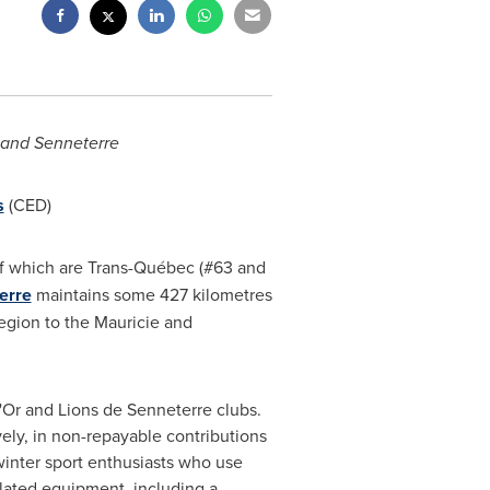
and
Senneterre
s
(CED)
 of which are Trans-Québec (#63 and
erre
maintains some 427 kilometres
region to the Mauricie and
'Or
and Lions de
Senneterre
clubs.
vely, in non-repayable contributions
 winter sport enthusiasts who use
lated equipment, including a