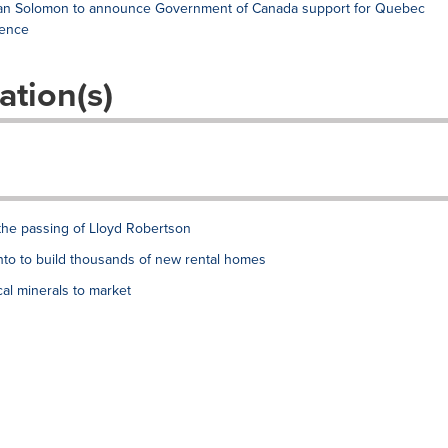
Evan Solomon to announce Government of Canada support for Quebec
gence
ation(s)
the passing of Lloyd Robertson
to to build thousands of new rental homes
al minerals to market