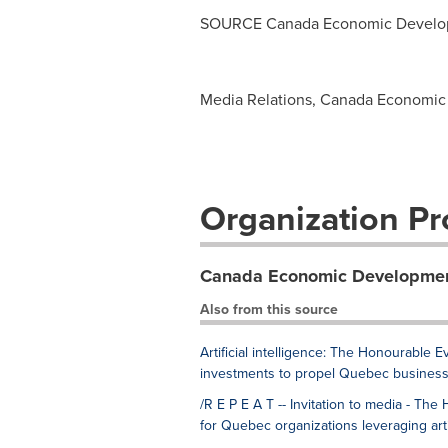
SOURCE Canada Economic Develop
Media Relations, Canada Economic 
Organization Pro
Canada Economic Developmen
Also from this source
Artificial intelligence: The Honourabl
investments to propel Quebec business
/R E P E A T -- Invitation to media - 
for Quebec organizations leveraging artif