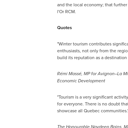
and the local economy; that furthe
l'Or RCM.
Quotes
"Winter tourism contributes signifi
enthusiasts, not only from the regio
build its reputation as a destination
Rémi Massé, MP for Avignon–La Mit
Economic Development
"Tourism is a very significant activit
for everyone. There is no doubt that
showcase all
Quebec
communities.
The Honourable Navdeep Bains, Min