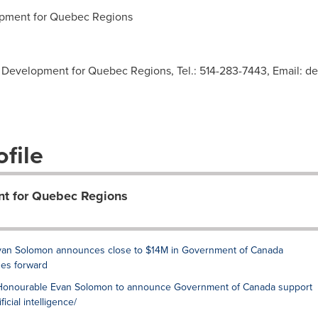
ment for Quebec Regions
Development for Quebec Regions, Tel.: 514-283-7443, Email:
de
file
t for Quebec Regions
e Evan Solomon announces close to $14M in Government of Canada
es forward
The Honourable Evan Solomon to announce Government of Canada support
icial intelligence/