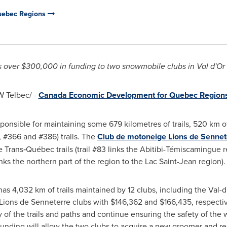
uebec Regions
 over
$300,000
in funding to two snowmobile clubs in
Val d'Or
 Telbec/ -
Canada Economic Development for Quebec Region
sponsible for maintaining some 679 kilometres of trails, 520 km
, #366 and #386) trails. The
Club de motoneige Lions de
Sennet
re Trans‑Québec trails (trail #83 links the Abitibi-Témiscamingue 
inks the northern part of the region to the Lac Saint-Jean region).
s 4,032 km of trails maintained by 12 clubs, including the
Val-d
Lions de
Senneterre
clubs with
$146,362
and
$166,435
, respecti
 of the trails and paths and continue ensuring the safety of the
unding will allow the two clubs to acquire a new groomer and re