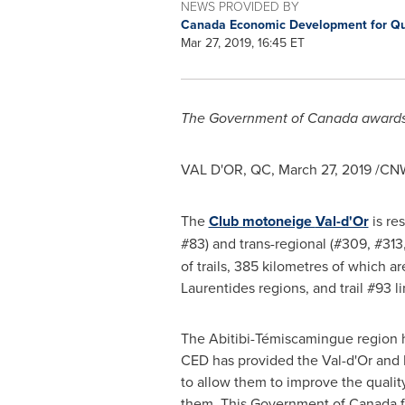
NEWS PROVIDED BY
Canada Economic Development for Q
Mar 27, 2019, 16:45 ET
The Government of
Canada
awards
VAL D'OR, QC
,
March 27, 2019
/CNW
The
Club motoneige
Val-d'Or
is re
#83) and trans-regional (#309, #313
of trails, 385 kilometres of which a
Laurentides regions, and trail #93 l
The Abitibi-Témiscamingue region ha
CED has provided the
Val-d'Or
and 
to allow them to improve the quality
them. This Government of
Canada
f