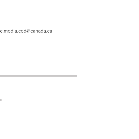
c.media.ced@canada.ca