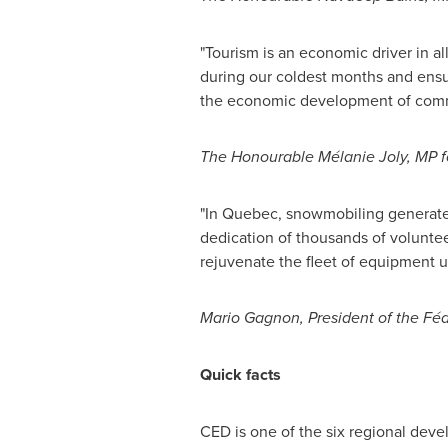
"Tourism is an economic driver in a
during our coldest months and ensuri
the economic development of commu
The Honourable Mélanie
Joly
, MP 
"In
Quebec
, snowmobiling generat
dedication of thousands of volunteer
rejuvenate the fleet of equipment u
Mario Gagnon
, President of the F
Quick facts
CED is one of the six regional deve