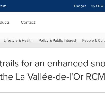
asts
Français
my CN
ducts
Contact
Lifestyle & Health
Policy & Public Interest
People & Cult
 trails for an enhanced s
 the La Vallée-de-l'Or RC