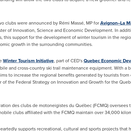
two clubs were announced by Rémi Massé, MP for
Avignon–La M
ister of Innovation, Science and Economic Development. In addi
s, this support for the development of winter tourism in the regi
nomic growth in the surrounding communities.
he
Winter Tourism Initiative
, part of CED's
Quebec Economic Dev
bile and cross-country ski trail maintenance equipment. With a 
e aims to increase the regional benefits generated by tourists from
lar of the Federal Strategy on Innovation and Growth for the Qu
dération des clubs de motoneigistes du Québec (FCMQ) oversees
ile clubs affiliated with the FCMQ maintain over 34,000 kilome
artedly supports recreational, cultural and sports projects that 