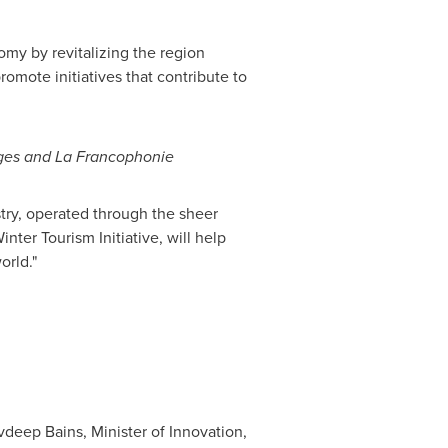
omy by revitalizing the region
omote initiatives that contribute to
uages and La Francophonie
try, operated through the sheer
nter Tourism Initiative, will help
orld."
deep Bains, Minister of Innovation,