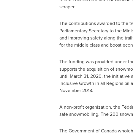
scraper.
The contributions awarded to the 
Parliamentary Secretary to the Min
and improving safety along the trail
for the middle class and boost eco
The funding was provided under t
supports the acquisition of snowmo
until
March 31, 2020
, the initiativ
Inclusive Growth in all Regions pil
November 2018
.
A non-profit organization, the Fé
safe snowmobiling. The 200 snowmob
The Government of
Canada
wholehe