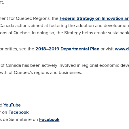
nt.
ent for Quebec Regions, the
Federal Strategy on Innovation a
Canada
actions aimed at fostering the adoption and development
ions of
Quebec
. In doing so, the Strategy helps create sustainabl
riorities, see the
2018–2019 Departmental Plan
or visit
www.de
 of
Canada
has been actively involved in regional economic de
owth of
Quebec's
regions and businesses.
nd
YouTube
r
on
Facebook
ns de
Senneterre
on
Facebook