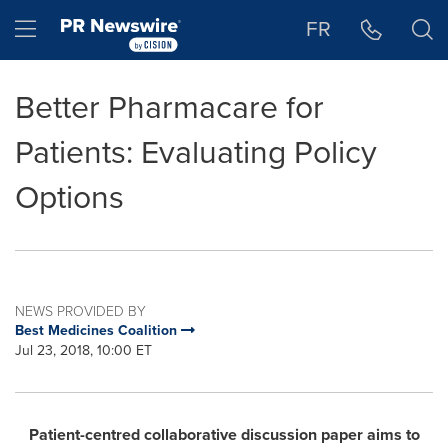
Accessibility Statement
Skip Navigation
Hamburger menu
FR
Better Pharmacare for
Patients: Evaluating Policy
Options
NEWS PROVIDED BY
Best Medicines Coalition
Jul 23, 2018, 10:00 ET
Patient-centred collaborative discussion paper aims to