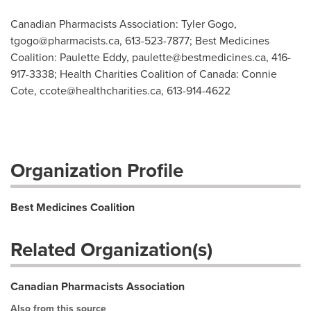
Canadian Pharmacists Association: Tyler Gogo,
tgogo@pharmacists.ca
, 613-523-7877; Best Medicines
Coalition: Paulette Eddy,
paulette@bestmedicines.ca
, 416-
917-3338; Health Charities Coalition of Canada: Connie
Cote,
ccote@healthcharities.ca
, 613-914-4622
Organization Profile
Best Medicines Coalition
Related Organization(s)
Canadian Pharmacists Association
Also from this source