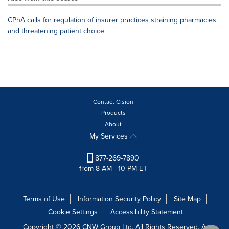
CPhA calls for regulation of insurer practices straining pharmacies
and threatening patient choice
Contact Cision
Products
About
My Services
877-269-7890
from 8 AM - 10 PM ET
Terms of Use
Information Security Policy
Site Map
Cookie Settings
Accessibility Statement
Copyright © 2026 CNW Group Ltd. All Rights Reserved. A