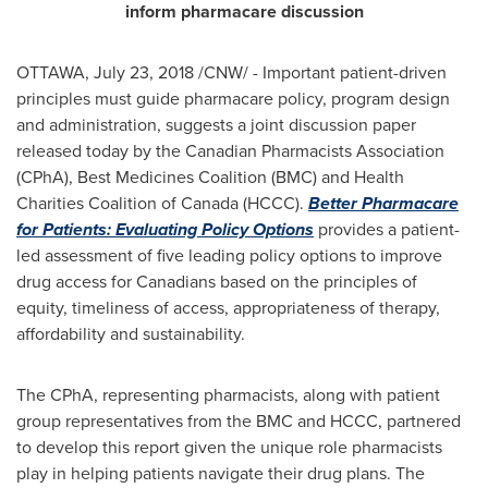
inform pharmacare discussion
OTTAWA
,
July 23, 2018
/CNW/ - Important patient-driven
principles must guide pharmacare policy, program design
and administration, suggests a joint discussion paper
released today by the Canadian Pharmacists Association
(CPhA), Best Medicines Coalition (BMC) and Health
Charities Coalition of
Canada
(HCCC).
Better Pharmacare
for Patients: Evaluating Policy Options
provides a patient-
led assessment of five leading policy options to improve
drug access for Canadians based on the principles of
equity, timeliness of access, appropriateness of therapy,
affordability and sustainability.
The CPhA, representing pharmacists, along with patient
group representatives from the BMC and HCCC, partnered
to develop this report given the unique role pharmacists
play in helping patients navigate their drug plans. The