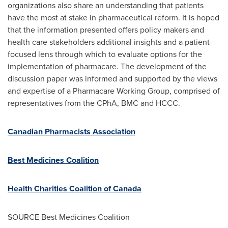
organizations also share an understanding that patients
have the most at stake in pharmaceutical reform. It is hoped
that the information presented offers policy makers and
health care stakeholders additional insights and a patient-
focused lens through which to evaluate options for the
implementation of pharmacare. The development of the
discussion paper was informed and supported by the views
and expertise of a Pharmacare Working Group, comprised of
representatives from the CPhA, BMC and HCCC.
Canadian Pharmacists Association
Best Medicines Coalition
Health Charities Coalition of
Canada
SOURCE Best Medicines Coalition