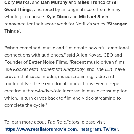
Cory Marks
,
and
Dan Murphy
and
Miles Franco
of
All
Good Things
, anchored by an original score from Emmy-
winning composers
Kyle Dixon
and
Michael Stein
renowned for their score work for Netflix's series "
Stranger
Things
".
"When combined, music and film create powerful emotional
connections with audiences," said
Allen Kovac
, CEO and
Founder of Better Noise Films. "Recent music-driven films
like
Rocket Man
,
Bohemian Rhapsody
, and
The Dirt
, have
proven that social media, music streaming, radio and
touring drive these emotional connections even deeper
creating a three-to-five-fold increase in music consumption
which, in turn drives back to film and video streaming to
complete the cycle."
To learn more about
The Retaliators
, please visit
https://www.retaliatorsmovie.com
,
Instagram
,
Twitter
,