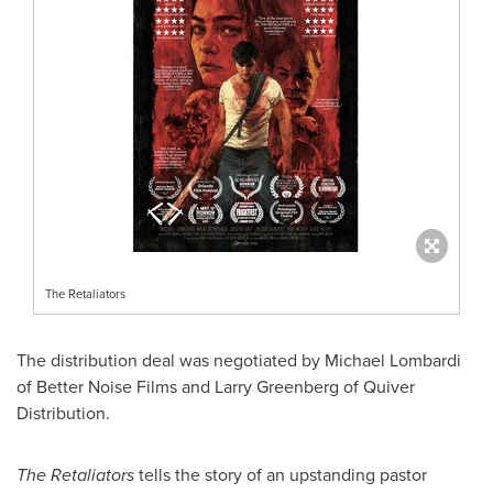
The Retaliators
The distribution deal was negotiated by
Michael Lombardi
of Better Noise Films and
Larry Greenberg
of Quiver
Distribution.
The Retaliators
tells the story of an upstanding pastor