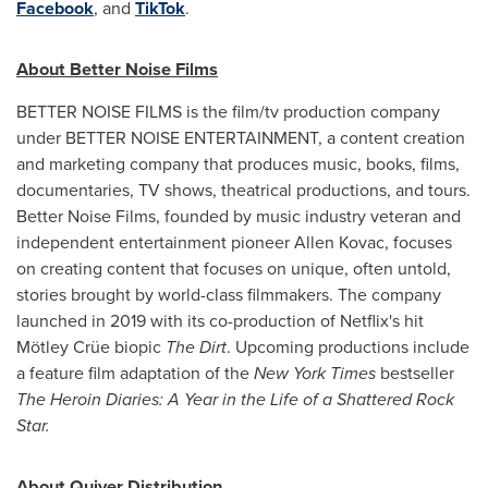
Facebook
, and
TikTok
.
About Better Noise Films
BETTER NOISE FILMS is the film/tv production company
under BETTER NOISE ENTERTAINMENT, a content creation
and marketing company that produces music, books, films,
documentaries, TV shows, theatrical productions, and tours.
Better Noise Films, founded by music industry veteran and
independent entertainment pioneer
Allen Kovac
, focuses
on creating content that focuses on unique, often untold,
stories brought by world-class filmmakers. The company
launched in 2019 with its co-production of Netflix's hit
Mötley Crüe biopic
The Dirt
. Upcoming productions include
a feature film adaptation of the
New York Times
bestseller
The Heroin Diaries: A Year in the Life of a Shattered Rock
Star.
About Quiver Distribution