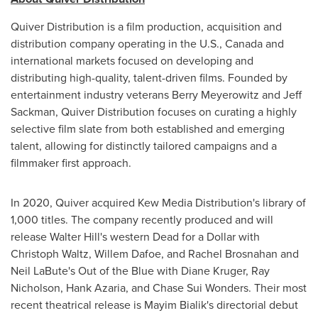
Quiver Distribution is a film production, acquisition and
distribution company operating in the U.S.,
Canada
and
international markets focused on developing and
distributing high-quality, talent-driven films. Founded by
entertainment industry veterans
Berry Meyerowitz
and
Jeff
Sackman
, Quiver Distribution focuses on curating a highly
selective film slate from both established and emerging
talent, allowing for distinctly tailored campaigns and a
filmmaker first approach.
In 2020, Quiver acquired Kew Media Distribution's library of
1,000 titles. The company recently produced and will
release
Walter Hill's
western Dead for a Dollar with
Christoph Waltz
,
Willem Dafoe
, and
Rachel Brosnahan
and
Neil LaBute's
Out of the Blue with
Diane Kruger
,
Ray
Nicholson
,
Hank Azaria
, and
Chase Sui Wonders
. Their most
recent theatrical release is Mayim Bialik's directorial debut