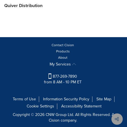
Quiver Distribution
Contact Cision
Products
About
My Services
877-269-7890
from 8 AM - 10 PM ET
Terms of Use
Information Security Policy
Site Map
Cookie Settings
Accessibility Statement
Copyright © 2026 CNW Group Ltd. All Rights Reserved. A
Cision company.