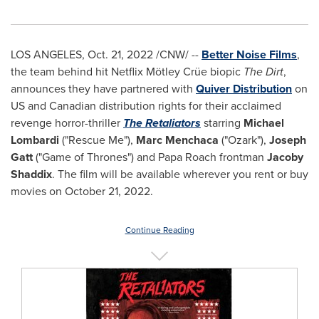
LOS ANGELES
,
Oct. 21, 2022
/CNW/ --
Better Noise Films
,
the team behind hit Netflix Mötley Crüe biopic
The Dirt
,
announces they have partnered with
Quiver Distribution
on
US and Canadian distribution rights for their acclaimed
revenge horror-thriller
The Retaliators
starring
Michael
Lombardi
("Rescue Me"),
Marc Menchaca
("Ozark"),
Joseph
Gatt
("Game of Thrones") and Papa Roach frontman
Jacoby
Shaddix
. The film will be available wherever you rent or buy
movies on
October 21, 2022
.
Continue Reading