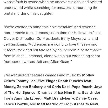
whose faith is tested when he uncovers a dark and twisted
underworld while searching for answers surrounding the
brutal murder of his daughter.
"We're excited to bring this epic metal-infused revenge
horror movie to audiences just in time for Halloween," said
Quiver Distribution Co-Presidents
Berry Meyerowitz
and
Jeff Sackman
. "Audiences are going to love this raw and
visceral rock and roll tale led by an incredible performance
from
Michael Lombardi
, along with a gut wrenching script
from screenwriters
Jeff and Allen Geare
."
The Retaliators
features cameos and music by
Mötley
Crüe's
Tommy Lee
,
Five Finger Death Punch's
Ivan
Moody
,
Zoltan Bathory
, and
Chris Kael
,
Papa Roach
,
Jaya
of
The Hu
,
Spencer Charnas
of
Ice Nine Kills
,
Eva Under
Fire's
Amanda Lyberg
,
Matt Brandyberry
,
Danny Case
,
Lance Dowdle
, and
Matt Madiro
of
From Ashes to New,