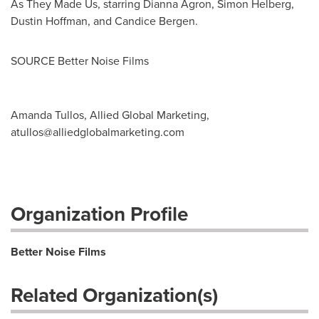
As They Made Us, starring
Dianna Agron
,
Simon Helberg
,
Dustin Hoffman
, and
Candice Bergen
.
SOURCE Better Noise Films
Amanda Tullos, Allied Global Marketing,
atullos@alliedglobalmarketing.com
Organization Profile
Better Noise Films
Related Organization(s)