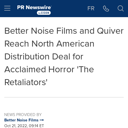
Accessibility Statement
Skip Navigation
Hamburger menu
FR
Better Noise Films and Quiver
Reach North American
Distribution Deal for
Acclaimed Horror 'The
Retaliators'
NEWS PROVIDED BY
Better Noise Films
Oct 21, 2022, 09:14 ET