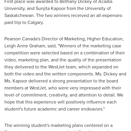
First place was awarded to
Bethany Dickey
of
Acadia
University
, and Sunjita Kapoor from the
University of
Saskatchewan
. The two winners received an all-expenses-
paid trip to
Calgary
.
Pearson Canada's
Director of Marketing,
Higher Education
,
Leigh Anne Graham
, said, "Winners of the marketing case
competition were selected based on a combination of their
video, marketing plan, and the quality of the presentation
they delivered to the WestJet team, which expanded on
both the video and the written components. Ms. Dickey and
Ms. Kapoor delivered a strong presentation to the board
members at WestJet, who were very impressed with their
level of commitment, creativity, and attention to detail. We
hope that this experience will positively influence each
student's future academic and career endeavors."
The winning student's marketing plans centered on a