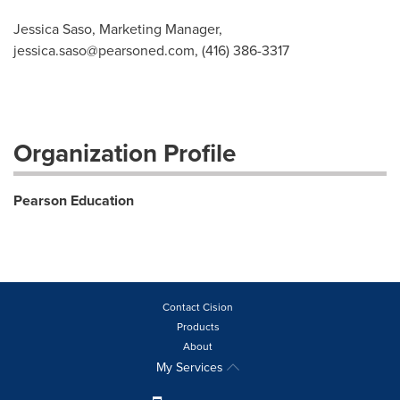
Jessica Saso, Marketing Manager,
jessica.saso@pearsoned.com
, (416) 386-3317
Organization Profile
Pearson Education
Contact Cision
Products
About
My Services