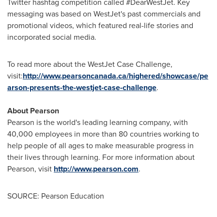
Twitter hashtag competition called #DearWestJet. Key
messaging was based on WestJet's past commercials and
promotional videos, which featured real-life stories and
incorporated social media.
To read more about the WestJet Case Challenge,
visit:
http://www.pearsoncanada.ca/highered/showcase/pe
arson-presents-the-westjet-case-challenge
.
About Pearson
Pearson is the world's leading learning company, with
40,000 employees in more than 80 countries working to
help people of all ages to make measurable progress in
their lives through learning. For more information about
Pearson, visit
http://www.pearson.com
.
SOURCE: Pearson Education