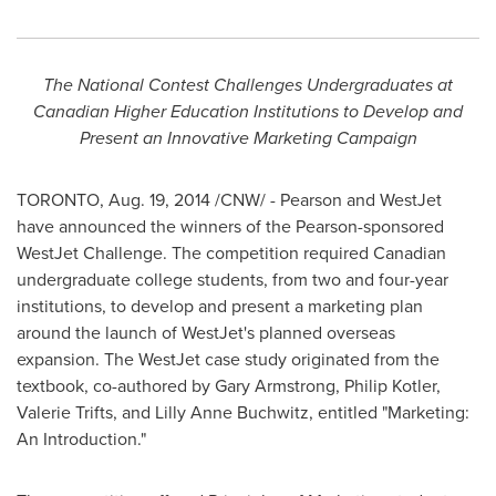
The National Contest Challenges Undergraduates at
Canadian Higher Education Institutions to Develop and
Present an Innovative Marketing Campaign
TORONTO
,
Aug. 19, 2014
/CNW/ - Pearson and WestJet
have announced the winners of the Pearson-sponsored
WestJet Challenge. The competition required Canadian
undergraduate college students, from two and four-year
institutions, to develop and present a marketing plan
around the launch of WestJet's planned overseas
expansion. The WestJet case study originated from the
textbook, co-authored by
Gary Armstrong
,
Philip Kotler
,
Valerie Trifts
, and
Lilly Anne Buchwitz
, entitled "Marketing:
An Introduction."