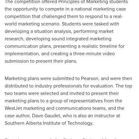
The competition offered Principles of Marketing students
the opportunity to compete in a national marketing case
competition that challenged them to respond to a real-
world marketing scenario. Students were tasked with
developing a situation analysis, performing market
research, developing sound integrated marketing
communication plans, presenting a realistic timeline for
implementation, and creating a three-minute video
submission to present their plans.
Marketing plans were submitted to Pearson, and were then
distributed to industry professionals for evaluation. The top
two teams were selected and invited to present their
marketing plans to a group of representatives from the
WestJet marketing and communications teams, and the
case author,
Dave Gaudet
, who is also an instructor at
Southern Alberta Institute of Technology
.