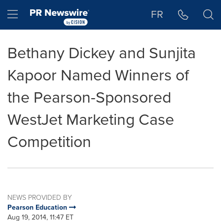
Accessibility Statement
Skip Navigation
Hamburger menu
FR
Bethany Dickey and Sunjita
Kapoor Named Winners of
the Pearson-Sponsored
WestJet Marketing Case
Competition
NEWS PROVIDED BY
Pearson Education
Aug 19, 2014, 11:47 ET