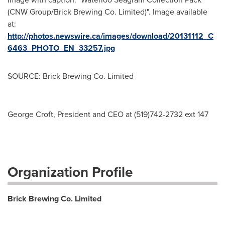
(CNW Group/Brick Brewing Co. Limited)". Image available
at:
http://photos.newswire.ca/images/download/20131112_C
6463_PHOTO_EN_33257.jpg
SOURCE: Brick Brewing Co. Limited
George Croft, President and CEO at (519)742-2732 ext 147
Organization Profile
Brick Brewing Co. Limited