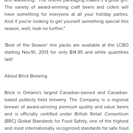
The variety of award-winning craft beers and ciders will
have something for everyone at all your holiday parties.
And if you're looking to get yourself something special this
season, well, look no further."
'Best of the Season' mix packs are available at the LCBO
starting Nov.10, 2013 for only
$14.95
and while quantities
last!
About Brick Brewing
Brick is
Ontario's
largest Canadian-owned and Canadian-
based publicly held brewery. The Company is a regional
brewer of award-winning premium quality and value beers
and is officially certified under British Retail Consortium
(BRC) Global Standards for Food Safety, one of the highest
and most internationally recognized standards for safe food