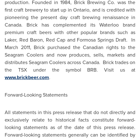
production. Founded in 1984, Brick Brewing Co. was the
first craft brewery to start up in
Ontario
, and is credited with
pioneering the present day craft brewing renaissance in
Canada
. Brick has complemented its Waterloo brand
premium craft beers with other popular brands such as
Laker,
Red Baron
,
Red Cap
and Formosa Springs Draft. In
March 2011
, Brick purchased the Canadian rights to the
Seagram Coolers and now produces, sells, markets and
distributes Seagram Coolers across
Canada
. Brick trades on
the TSX under the symbol BRB. Visit us at
www.brickbeer.com
.
Forward-Looking Statements
All statements in this press release that do not directly and
exclusively relate to historical facts constitute forward-
looking statements as of the date of this press release.
Forward-looking statements generally can be identified by