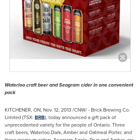
Waterloo craft beer and Seagram cider in one convenient
pack
KITCHENER, ON
,
Nov. 12, 2013
/CNW/ - Brick Brewing Co.
Limited (TSX:
BRB
), today announced a gift pack of
unprecedented variety for the people of
Ontario
. Three
craft beers, Waterloo Dark, Amber and Oatmeal Porter, and
three premium ciders, Seagram Apple, Pear and Amber, are