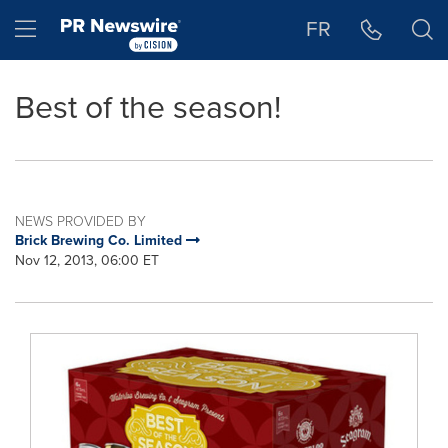
Accessibility Statement
Skip Navigation
Hamburger menu
FR
Best of the season!
NEWS PROVIDED BY
Brick Brewing Co. Limited
Nov 12, 2013, 06:00 ET