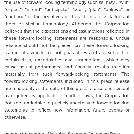
the use of forward-looking terminology such as "may", "will",
"expect", "intend", "anticipate", "seek", "plan", "believe" or
"continue" or the negatives of these terms or variations of
them or similar terminology. Although the Corporation
believes that the expectations and assumptions reflected in
these forward-looking statements are reasonable, undue
reliance should not be placed on these forward-looking
statements, which are not guarantees and are subject to
certain risks, uncertainties and assumptions, which may
cause actual performance and financial results to differ
materially from such forward-looking statements. The
forward-looking statements included in this press release
are made only at the date of this press release and, except
as required by applicable securities laws, the Corporation
does not undertake to publicly update such forward-looking
statements to reflect new information, future events or
otherwise.
Image with caption: "Waterloo Seagram Collection Pack