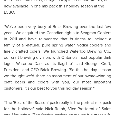
now available in one mix pack this holiday season at the
LCBO.
"We've been very busy at Brick Brewing over the last few
years. We acquired the Canadian rights to Seagram Coolers
in 2011 and have reinvented that business to include a
family of all-natural, pure spring water, vodka coolers and
finely crafted ciders. We launched Waterloo Brewing Co.,
our craft brewing division, with
Ontario's
most popular dark
lager, Waterloo Dark as its flagship" said
George Croft
,
President and CEO Brick Brewing. "So this holiday season
we thought we'd share an assortment of our award-winning
craft beers and ciders with you, our most important
customers. It's our best to you this holiday season."
"The 'Best of the Season' pack really is the perfect mix pack
for the holidays" said
Nick Relph
, Vice-President of Sales
and Marketing. "The festive packaging makes it a great gift.