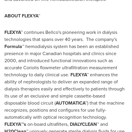
ABOUT FLEXYA™
FLEXYA™
continues Bellco's pioneering work in dialysis
technologies that spans over 40 years. The company's
Formula™
hemodialysis system has been an established
presence in major Canadian hospitals and clinics since
2000, and introduced functional innovations such as
accurate Coriolis flowmeter ultrafiltration measurement
technology to daily clinical use.
FLEXYA™
enhances the
ability of nephrologists to deliver an expanded range of
dialysis therapies easily and effectively to patients through
its use of an exclusive and simple cassette-based
disposable blood circuit (
AUTOMATICA™
) that the machine
recognizes, positions and configures for use fully-
automatically with optical recognition technology.
FLEXYA™'s
on-board ultrafilters,
DIALYCLEAN™
and
H20Clean™
uniquely generate sterile dialysis fluids for use