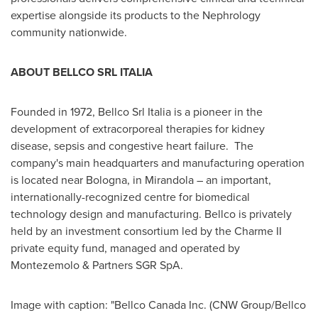
expertise alongside its products to the Nephrology
community nationwide.
ABOUT BELLCO SRL ITALIA
Founded in 1972, Bellco Srl Italia is a pioneer in the
development of extracorporeal therapies for kidney
disease, sepsis and congestive heart failure. The
company's main headquarters and manufacturing operation
is located near Bologna, in Mirandola – an important,
internationally-recognized centre for biomedical
technology design and manufacturing. Bellco is privately
held by an investment consortium led by the Charme II
private equity fund, managed and operated by
Montezemolo & Partners SGR SpA.
Image with caption: "Bellco Canada Inc. (CNW Group/Bellco