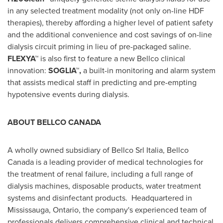
in any selected treatment modality (not only on-line HDF
therapies), thereby affording a higher level of patient safety
and the additional convenience and cost savings of on-line
dialysis circuit priming in lieu of pre-packaged saline.
FLEXYA™
is also first to feature a new Bellco clinical
innovation:
SOGLIA™,
a built-in monitoring and alarm system
that assists medical staff in predicting and pre-empting
hypotensive events during dialysis.
ABOUT BELLCO
CANADA
A wholly owned subsidiary of Bellco Srl Italia, Bellco
Canada is a leading provider of medical technologies for
the treatment of renal failure, including a full range of
dialysis machines, disposable products, water treatment
systems and disinfectant products. Headquartered in
Mississauga, Ontario
, the company's experienced team of
professionals delivers comprehensive clinical and technical