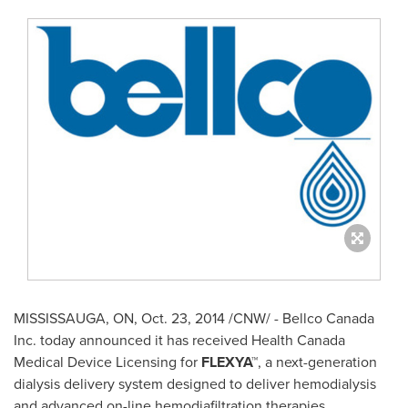
MISSISSAUGA, ON
,
Oct. 23, 2014
/CNW/ - Bellco Canada
Inc. today announced it has received Health Canada
Medical Device Licensing for
FLEXYA™
, a next-generation
dialysis delivery system designed to deliver hemodialysis
and advanced on-line hemodiafiltration therapies.