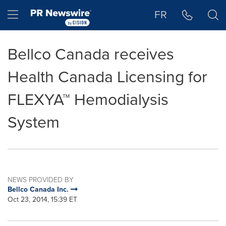
Accessibility Statement
Skip Navigation
Hamburger menu
FR
Bellco Canada receives
Health Canada Licensing for
FLEXYA™ Hemodialysis
System
NEWS PROVIDED BY
Bellco Canada Inc.
Oct 23, 2014, 15:39 ET