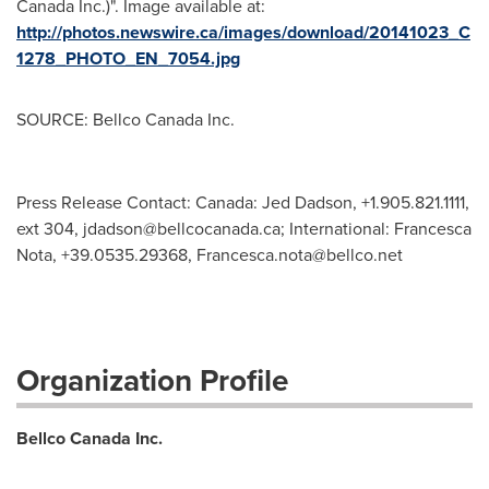
Canada Inc.)". Image available at:
http://photos.newswire.ca/images/download/20141023_C
1278_PHOTO_EN_7054.jpg
SOURCE: Bellco Canada Inc.
Press Release Contact: Canada: Jed Dadson, +1.905.821.1111,
ext 304,
jdadson@bellcocanada.ca
; International: Francesca
Nota, +39.0535.29368,
Francesca.nota@bellco.net
Organization Profile
Bellco Canada Inc.