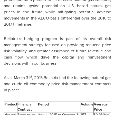
and retains upside potential on U.S. based natural gas
prices in the future while mitigating potential adverse
movements in the AECO basis differential over the 2016 to
2017 timeframe.
Bellatrix's hedging program is part of its overall risk
management strategy focused on providing reduced price
risk volatility, and greater assurance of future revenue and
cash flow which drive the capital and reinvestment
decisions within our business.
st
As at
March 31
, 2015 Bellatrix had the following natural gas
and crude oil commodity price risk management contracts
in place:
Product
Financial
Period
Volume
Average
Contract
Price
Natural
Fixed price
April 1, 2015 to October 31,
157
$2.93/Mcf