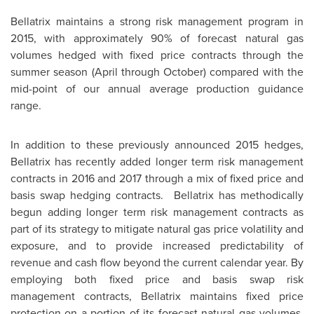
Bellatrix maintains a strong risk management program in
2015, with approximately 90% of forecast natural gas
volumes hedged with fixed price contracts through the
summer season (April through October) compared with the
mid-point of our annual average production guidance
range.
In addition to these previously announced 2015 hedges,
Bellatrix has recently added longer term risk management
contracts in 2016 and 2017 through a mix of fixed price and
basis swap hedging contracts. Bellatrix has methodically
begun adding longer term risk management contracts as
part of its strategy to mitigate natural gas price volatility and
exposure, and to provide increased predictability of
revenue and cash flow beyond the current calendar year. By
employing both fixed price and basis swap risk
management contracts, Bellatrix maintains fixed price
protection on a portion of its forecast natural gas volumes,