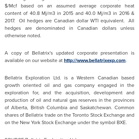
$/Mcf based on an assumed average corporate heat
content of 40.8 Mj/m3 in 2015 and 40.0 Mj/m3 in 2016 &
2017. Oil hedges are Canadian dollar WTI equivalent. All
hedges are denominated in Canadian dollars unless
otherwise noted.
A copy of Bellatrix's updated corporate presentation is
available on our website at
http://www.bellatrixexp.com
.
Bellatrix Exploration Ltd. is a Western Canadian based
growth oriented oil and gas company engaged in the
exploration for, and the acquisition, development and
production of oil and natural gas reserves in the provinces
of
Alberta
,
British Columbia
and
Saskatchewan
. Common
shares of Bellatrix trade on the Toronto Stock Exchange and
on the New York Stock Exchange under the symbol BXE.