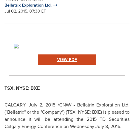
Bellatrix Exploration Ltd.
Jul 02, 2015, 07:30 ET
VIEW PDF
TSX, NYSE: BXE
CALGARY
,
July 2, 2015
/CNW/ - Bellatrix Exploration Ltd.
("Bellatrix" or the "Company") (TSX, NYSE: BXE) is pleased to
announce it will be attending the 2015 TD Securities
Calgary Energy Conference on
Wednesday July 8, 2015
.