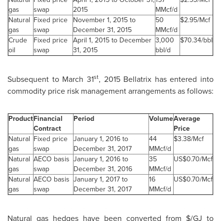
gas
swap
2015
MMcf/d
Natural
Fixed price
November 1, 2015 to
50
$2.95/Mcf
gas
swap
December 31, 2015
MMcf/d
Crude
Fixed price
April 1, 2015 to December
3,000
$70.34/bbl
oil
swap
31, 2015
bbl/d
st
Subsequent to
March 31
, 2015 Bellatrix has entered into
commodity price risk management arrangements as follows:
Product
Financial
Period
Volume
Average
Contract
Price
Natural
Fixed price
January 1, 2016 to
44
$3.38/Mcf
gas
swap
December 31, 2017
MMcf/d
Natural
AECO basis
January 1, 2016 to
35
US$0.70/Mcf
gas
swap
December 31, 2016
MMcf/d
Natural
AECO basis
January 1, 2017 to
16
US$0.70/Mcf
gas
swap
December 31, 2017
MMcf/d
Natural gas hedges have been converted from $/GJ to