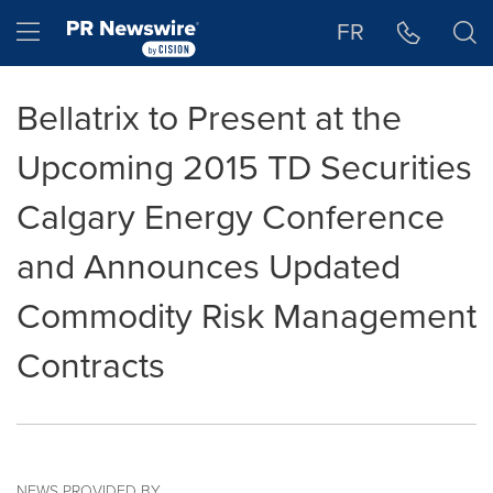
Accessibility Statement
Skip Navigation
Hamburger menu
FR
Bellatrix to Present at the
Upcoming 2015 TD Securities
Calgary Energy Conference
and Announces Updated
Commodity Risk Management
Contracts
NEWS PROVIDED BY