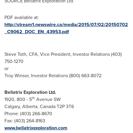
SOURCE Bellatrix Exploration Ltd.
PDF available at:
http://stream1.newswire.ca/media/2015/07/02/20150702
_C9062_DOC_EN_43953.pdf
Steve Toth, CFA, Vice President, Investor Relations (403)
750-1270
or
Troy Winsor, Investor Relations (800) 663-8072
Bellatrix Exploration Ltd.
th
1920, 800 - 5
Avenue SW
Calgary, Alberta, Canada T2P 3T6
Phone: (403) 266-8670
Fax: (403) 264-8163
www.bellatrixexploration.com