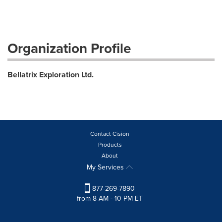
Organization Profile
Bellatrix Exploration Ltd.
Contact Cision
Products
About
My Services
877-269-7890
from 8 AM - 10 PM ET