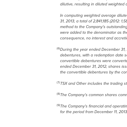
dilutive, resulting in diluted weighte
In computing weighted average dilute
31, 2013, a total of 2,841,185 (2012:
method to the Company's outstanding 
were added to the denominator as they
consequence, no interest and accretio
(6)
During the year ended December 31, 2
debentures, with a redemption date s
convertible debentures were convert
ended December 31, 2012, shares issua
the convertible debentures by the co
(7)
TSX and Other includes the trading st
(8)
The Company's common shares comme
(9)
The Company's financial and operating
for the period from December 11, 201