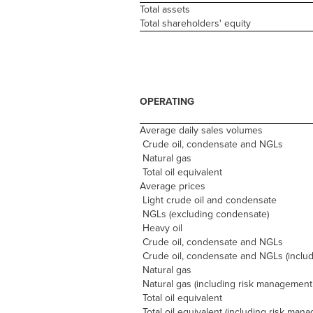
Total assets
Total shareholders' equity
OPERATING
Average daily sales volumes
Crude oil, condensate and NGLs
Natural gas
Total oil equivalent
Average prices
Light crude oil and condensate
NGLs (excluding condensate)
Heavy oil
Crude oil, condensate and NGLs
Crude oil, condensate and NGLs (incl
Natural gas
Natural gas (including risk management
Total oil equivalent
Total oil equivalent (including risk man