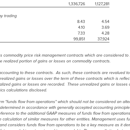
1,336,726
1,127,281
ay trading
8.43
4.54
4.10
3.69
7.33
4.28
99,851
37,924
s commodity price risk management contracts which are considered to 
e realized portion of gains or losses on commodity contracts.
ounting to these contracts. As such, these contracts are revalued to f
nrealized gains or losses over the term of these contracts which is refle
realized gains or losses are recorded. These unrealized gains or losses
ics calculations disclosed.
erm "funds flow from operations" which should not be considered an alte
s determined in accordance with generally accepted accounting principles
erence to the additional GAAP measures of funds flow from operations,
 calculation of similar measures for other entities. Management uses fu
nd considers funds flow from operations to be a key measure as it dem