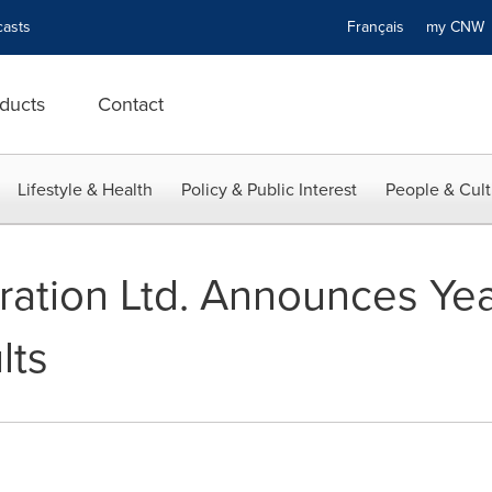
asts
Français
my CN
ducts
Contact
Lifestyle & Health
Policy & Public Interest
People & Cult
loration Ltd. Announces Ye
lts