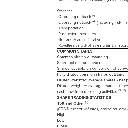
Statistics
(4)
Operating netback
(4)
Operating netback
(including risk m
Transportation
Production expenses
General & administrative
Royalties as a % of sales after transport
COMMON SHARES
Common shares outstanding
Share options outstanding
Shares issuable on conversion of conv
Fully diluted common shares outstandin
Diluted weighted average shares - net p
Diluted weighted average shares - fund
(2) (5)
cash flow from operating activities
SHARE TRADING STATISTICS
(7)
TSX and Other
(CDN$, except volumes) based on intra-
High
Low
Close