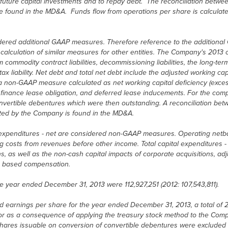
uture capital investments and to repay debt. The reconciliation between
e found in the MD&A. Funds flow from operations per share is calcula
idered additional GAAP measures. Therefore reference to the additional
alculation of similar measures for other entities. The Company's 2013 ca
commodity contract liabilities, decommissioning liabilities, the long-ter
x liability. Net debt and total net debt include the adjusted working cap
s a non-GAAP measure calculated as net working capital deficiency (exce
nt finance lease obligation, and deferred lease inducements. For the comp
onvertible debentures which were then outstanding. A reconciliation betw
lated by the Company is found in the MD&A.
 expenditures - net are considered non-GAAP measures. Operating netba
ng costs from revenues before other income. Total capital expenditures - 
s, as well as the non-cash capital impacts of corporate acquisitions, a
re based compensation.
e year ended December 31, 2013 were 112,927,251 (2012: 107,543,811).
 earnings per share for the year ended December 31, 2013, a total of 2
r as a consequence of applying the treasury stock method to the Comp
n shares issuable on conversion of convertible debentures were exclude