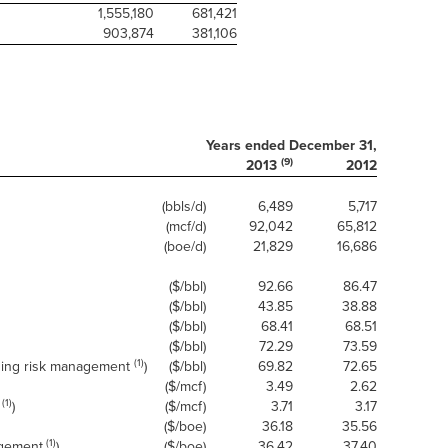
1,555,180
681,421
903,874
381,106
Years ended December 31,
(9)
2013
2012
(bbls/d)
6,489
5,717
(mcf/d)
92,042
65,812
(boe/d)
21,829
16,686
($/bbl)
92.66
86.47
($/bbl)
43.85
38.88
($/bbl)
68.41
68.51
($/bbl)
72.29
73.59
(1)
uding risk management
)
($/bbl)
69.82
72.65
($/mcf)
3.49
2.62
(1)
)
($/mcf)
3.71
3.17
($/boe)
36.18
35.56
(1)
agement
)
($/boe)
36.42
37.40