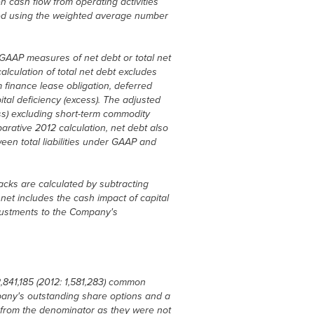
 cash flow from operating activities
ted using the weighted average number
 GAAP measures of net debt or total net
lculation of total net debt excludes
m finance lease obligation, deferred
ital deficiency (excess). The adjusted
ss) excluding short-term commodity
arative 2012 calculation, net debt also
een total liabilities under GAAP and
cks are calculated by subtracting
net includes the cash impact of capital
djustments to the Company's
,841,185 (2012: 1,581,283) common
any's outstanding share options and a
d from the denominator as they were not