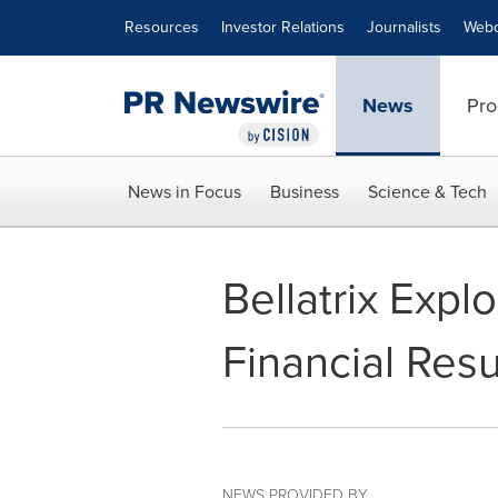
Accessibility Statement
Skip Navigation
Resources
Investor Relations
Journalists
Webc
News
Pro
News in Focus
Business
Science & Tech
Bellatrix Exp
Financial Resu
NEWS PROVIDED BY