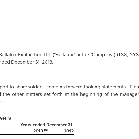
ellatrix Exploration Ltd. ("Bellatrix" or the "Company") (TSX, NY
ended
December 31, 2013
.
eport to shareholders, contains forward-looking statements. Ple
 the other matters set forth at the beginning of the managem
se.
IGHTS
Years ended December 31,
(9)
2013
2012