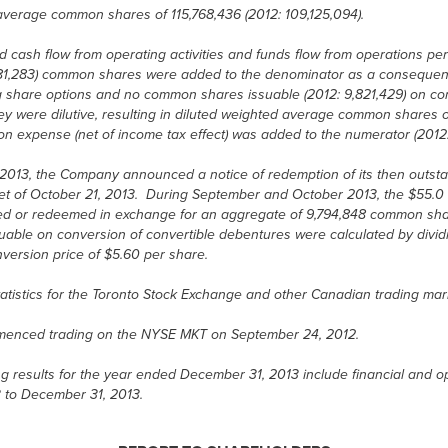
d average common shares of 115,768,436 (2012: 109,125,094).
d cash flow from operating activities and funds flow from operations p
 1,581,283) common shares were added to the denominator as a consequen
share options and no common shares issuable (2012: 9,821,429) on con
 were dilutive, resulting in diluted weighted average common shares of
n expense (net of income tax effect) was added to the numerator (2012: $
013, the Company announced a notice of redemption of its then outstan
et of October 21, 2013. During September and October 2013, the $55.0 m
ed or redeemed in exchange for an aggregate of 9,794,848 common sha
ble on conversion of convertible debentures were calculated by dividin
nversion price of $5.60 per share.
atistics for the Toronto Stock Exchange and other Canadian trading mar
nced trading on the NYSE MKT on September 24, 2012.
 results for the year ended December 31, 2013 include financial and op
3 to December 31, 2013.