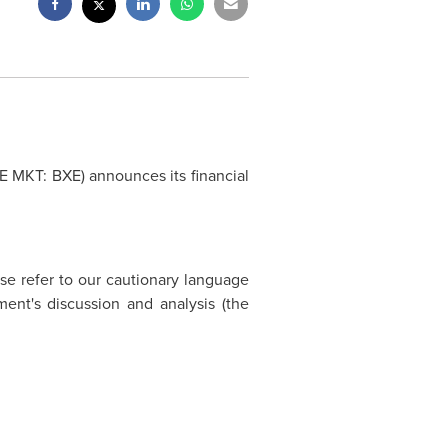
SE MKT: BXE) announces its financial
ase refer to our cautionary language
ent's discussion and analysis (the