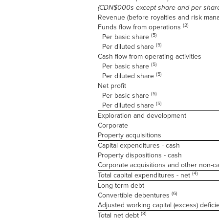
(CDN$000s except share and per shar
Revenue (before royalties and risk ma
(2)
Funds flow from operations
(5)
Per basic share
(5)
Per diluted share
Cash flow from operating activities
(5)
Per basic share
(5)
Per diluted share
Net profit
(5)
Per basic share
(5)
Per diluted share
Exploration and development
Corporate
Property acquisitions
Capital expenditures - cash
Property dispositions - cash
Corporate acquisitions and other non-c
(4)
Total capital expenditures - net
Long-term debt
(6)
Convertible debentures
Adjusted working capital (excess) defic
(3)
Total net debt