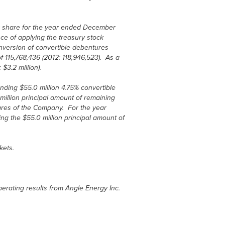
er share for the year ended December
ce of applying the treasury stock
version of convertible debentures
 115,768,436 (2012: 118,946,523). As a
3.2 million).
ding $55.0 million 4.75% convertible
illion principal amount of remaining
res of the Company. For the year
g the $55.0 million principal amount of
kets.
erating results from Angle Energy Inc.