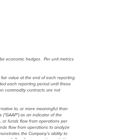
be economic hedges. Per unit metrics
air value at the end of each reporting
cted each reporting period until these
 on commodity contracts are not
rnative to, or more meaningful than
 ("GAAP") as an indicator of the
 or funds flow from operations per
nds flow from operations to analyze
onstrates the Company's ability to