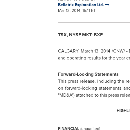
Bellatrix Exploration Ltd.
Mar 13, 2014, 15:11 ET
TSX, NYSE MKT: BXE
CALGARY
,
March 13, 2014
/CNW/ - B
and operating results for the year 
Forward-Looking Statements
This press release, including the r
on forward-looking statements and
"MD&A") attached to this press relea
HIGHL
FINANCIAL
(unaudited)