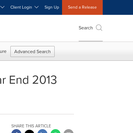
W
Client Login
Sign Up
Send a Release
Search
ure
Advanced Search
ar End 2013
SHARE THIS ARTICLE