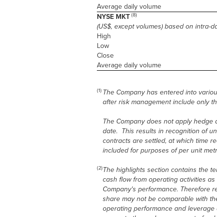
Average daily volume
(8)
NYSE MKT
(US$, except volumes) based on intra-d
High
Low
Close
Average daily volume
(1)
The Company has entered into variou
after risk management include only th
The Company does not apply hedge acc
date. This results in recognition of u
contracts are settled, at which time 
included for purposes of per unit metr
(2)
The highlights section contains the t
cash flow from operating activities a
Company's performance. Therefore ref
share may not be comparable with the
operating performance and leverage a