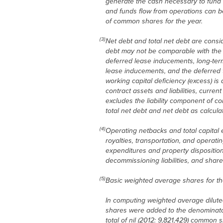
generate the cash necessary to fund f
and funds flow from operations can b
of common shares for the year.
(3)
Net debt and total net debt are cons
debt may not be comparable with the c
deferred lease inducements, long-term 
lease inducements, and the deferred ta
working capital deficiency (excess) i
contract assets and liabilities, curre
excludes the liability component of c
total net debt and net debt as calcu
(4)
Operating netbacks and total capital
royalties, transportation, and operati
expenditures and property disposition
decommissioning liabilities, and sha
(5)
Basic weighted average shares for th
In computing weighted average diluted
shares were added to the denominato
total of nil (2012: 9,821,429) commo