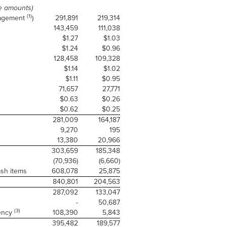
e amounts)
(1)
nagement
)
291,891
219,314
143,459
111,038
$1.27
$1.03
$1.24
$0.96
128,458
109,328
$1.14
$1.02
$1.11
$0.95
71,657
27,771
$0.63
$0.26
$0.62
$0.25
281,009
164,187
9,270
195
13,380
20,966
303,659
185,348
(70,936)
(6,660)
ash items
608,078
25,875
840,801
204,563
287,092
133,047
-
50,687
(3)
iency
108,390
5,843
395,482
189,577