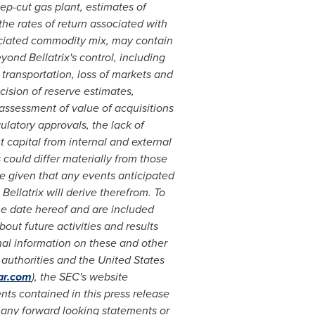
ep-cut gas plant, estimates of
the rates of return associated with
ciated commodity mix, may contain
yond Bellatrix's control, including
 transportation, loss of markets and
cision of reserve estimates,
t assessment of value of acquisitions
gulatory approvals, the lack of
nt capital from internal and external
could differ materially from those
e given that any events anticipated
Bellatrix will derive therefrom. To
he date hereof and are included
ut future activities and results
nal information on these and other
y authorities and the United States
ar.com
), the SEC's website
ts contained in this press release
e any forward looking statements or