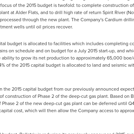
cus of the 2015 budget is twofold: to complete construction of 
lant at
Alder Flats
, and to drill high rate of return
Spirit River
(No
processed through the new plant. The Company's Cardium drilli
ment wells until oil prices recover.
l budget is allocated to facilities which includes completing con
ains on schedule and on budget for a
July 2015
start-up, and whi
 ability to grow its net production to approximately 65,000 boe/d 
of 4% of the 2015 capital budget is allocated to land and seismic 
n the 2015 capital budget from our previously announced expectat
of construction of Phase 2 of the deep-cut gas plant. Based on Bel
 Phase 2 of the new deep-cut gas plant can be deferred until Q4
capital cost, which will then allow the Company access to appro