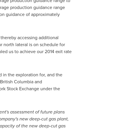
verage production guidance range to
verage production guidance range
ion guidance of approximately
 thereby accessing additional
r north lateral is on schedule for
led us to achieve our 2014 exit rate
in the exploration for, and the
British Columbia
and
ork Stock Exchange under the
ent's assessment of future plans
Company's new deep-cut gas plant,
apacity of the new deep-cut gas