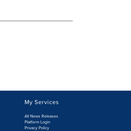
My Services
All News Releases
Platform Login
Privacy Policy