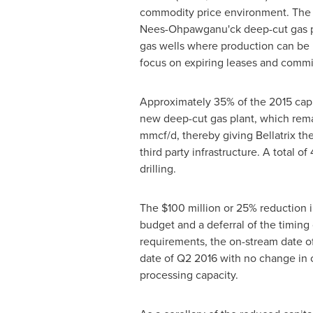
commodity price environment. The fo
Nees-Ohpawganu'ck deep-cut gas p
gas wells where production can be 
focus on expiring leases and commit
Approximately 35% of the 2015 capita
new deep-cut gas plant, which rem
mmcf/d, thereby giving Bellatrix the
third party infrastructure. A total 
drilling.
The
$100 million
or 25% reduction i
budget and a deferral of the timing 
requirements, the on-stream date of
date of Q2 2016 with no change in 
processing capacity.