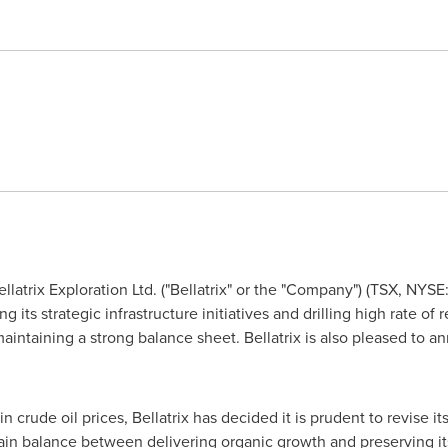
llatrix Exploration Ltd. ("Bellatrix" or the "Company") (TSX, NYS
its strategic infrastructure initiatives and drilling high rate of r
intaining a strong balance sheet. Bellatrix is also pleased to an
 in crude oil prices, Bellatrix has decided it is prudent to revise i
tain balance between delivering organic growth and preserving its 