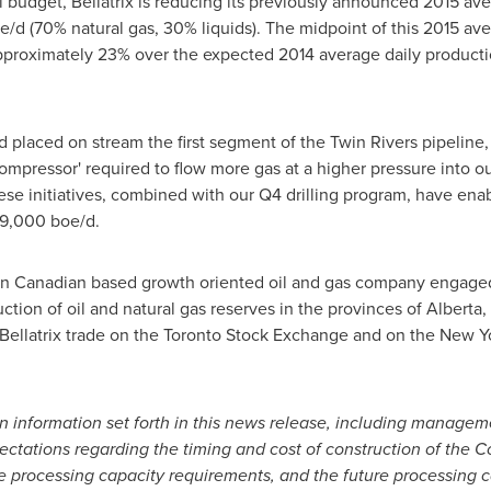
al budget, Bellatrix is reducing its previously announced 2015 a
/d (70% natural gas, 30% liquids). The midpoint of this 2015 a
 approximately 23% over the expected 2014 average daily product
d placed on stream the first segment of the Twin Rivers pipeline,
compressor' required to flow more gas at a higher pressure into ou
ese initiatives, combined with our Q4 drilling program, have enab
49,000 boe/d.
tern Canadian based growth oriented oil and gas company engaged 
tion of oil and natural gas reserves in the provinces of
Alberta
,
llatrix trade on the Toronto Stock Exchange and on the New Y
n information set forth in this news release, including managem
tations regarding the timing and cost of construction of the 
 processing capacity requirements, and the future processing c