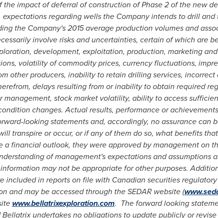
the impact of deferral of construction of Phase 2 of the new de
, expectations regarding wells the Company intends to drill and 
rding the Company's 2015 average production volumes and asso
ssarily involve risks and uncertainties, certain of which are be
xploration, development, exploitation, production, marketing and
ons, volatility of commodity prices, currency fluctuations, impre
m other producers, inability to retain drilling services, incorrec
therefrom, delays resulting from or inability to obtain required re
or management, stock market volatility, ability to access sufficie
condition changes. Actual results, performance or achievements 
forward-looking statements and, accordingly, no assurance can b
ll transpire or occur, or if any of them do so, what benefits that 
te a financial outlook, they were approved by management on t
understanding of management's expectations and assumptions abo
 information may not be appropriate for other purposes. Additio
are included in reports on file with Canadian securities regulator
on and may be accessed through the SEDAR website (
www.sed
site
www.bellatrixexploration.com
. The forward looking statemen
Bellatrix undertakes no obligations to update publicly or revis