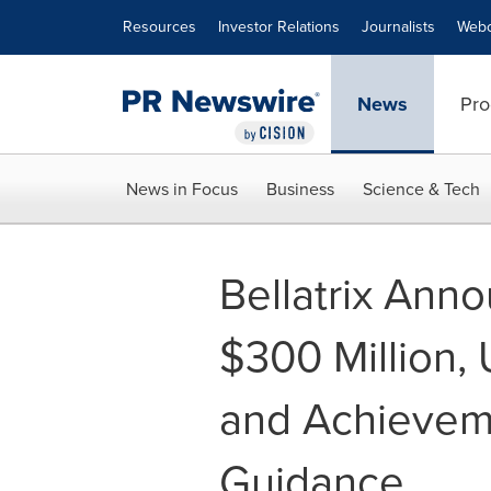
Accessibility Statement
Skip Navigation
Resources
Investor Relations
Journalists
Webc
News
Pro
News in Focus
Business
Science & Tech
Bellatrix Ann
$300 Million,
and Achieveme
Guidance