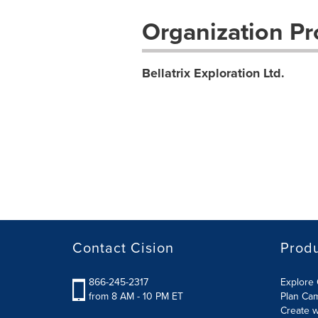
Organization Pro
Bellatrix Exploration Ltd.
Contact Cision
Prod
866-245-2317
Explore 
from 8 AM - 10 PM ET
Plan Ca
Create w