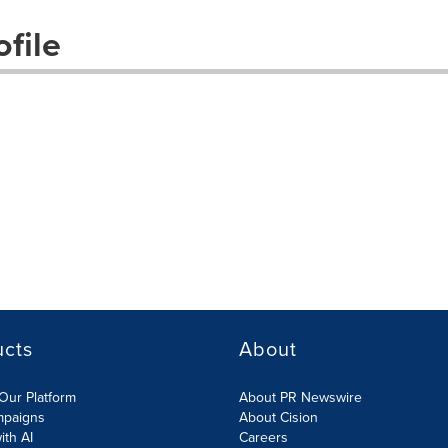
file
ucts
About
Our Platform
About PR Newswire
mpaigns
About Cision
ith AI
Careers