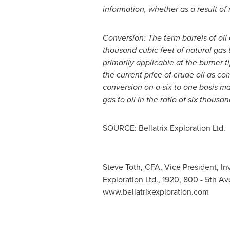
information, whether as a result of
Conversion: The term barrels of oil 
thousand cubic feet of natural gas 
primarily applicable at the burner 
the current price of crude oil as co
conversion on a six to one basis ma
gas to oil in the ratio of six thousan
SOURCE: Bellatrix Exploration Ltd.
Steve Toth, CFA, Vice President, Inv
Exploration Ltd., 1920, 800 - 5th A
www.bellatrixexploration.com