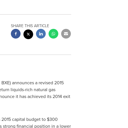
SHARE THIS ARTICLE
E: BXE) announces a revised 2015
eturn liquids-rich natural gas
nounce it has achieved its 2014 exit
ts 2015 capital budget to
$300
strong financial position in a lower