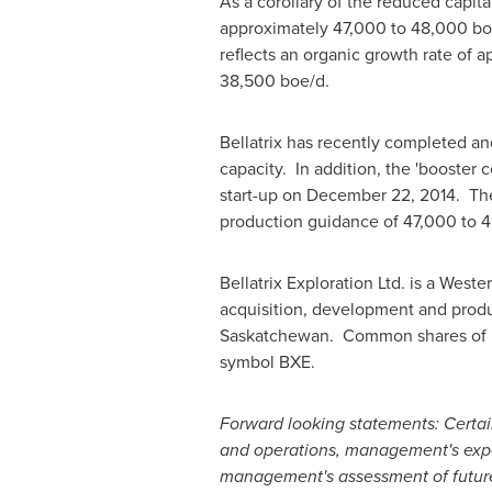
As a corollary of the reduced capit
approximately 47,000 to 48,000 boe
reflects an organic growth rate of
38,500 boe/d.
Bellatrix has recently completed an
capacity. In addition, the 'booster 
start-up on
December 22
, 2014. Th
production guidance of 47,000 to 
Bellatrix Exploration Ltd. is a Wes
acquisition, development and produc
Saskatchewan. Common shares of Be
symbol BXE.
Forward looking statements: Certai
and operations, management's expec
management's assessment of future