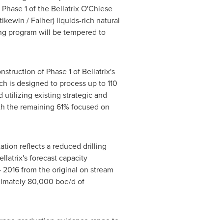
Phase 1 of the Bellatrix O'Chiese
tikewin /
Falher
) liquids-rich natural
ng program will be tempered to
struction of Phase 1 of Bellatrix's
ch is designed to process up to 110
utilizing existing strategic and
with the remaining 61% focused on
ion reflects a reduced drilling
latrix's forecast capacity
 2016 from the original on stream
ximately 80,000 boe/d of