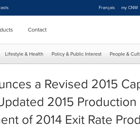
asts
Français
my CN
ducts
Contact
Lifestyle & Health
Policy & Public Interest
People & Cult
ounces a Revised 2015 Cap
 Updated 2015 Production
nt of 2014 Exit Rate Pro