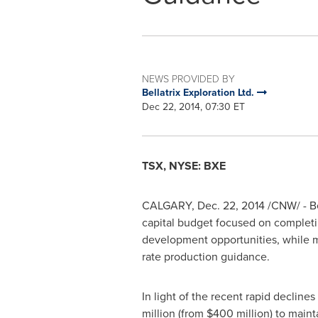
NEWS PROVIDED BY
Bellatrix Exploration Ltd.
Dec 22, 2014, 07:30 ET
TSX, NYSE: BXE
CALGARY
,
Dec. 22, 2014
/CNW/ - Be
capital budget focused on completing 
development opportunities, while ma
rate production guidance.
In light of the recent rapid declines
million
(from
$400 million
) to main