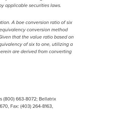
by applicable securities laws.
ation. A boe conversion ratio of six
gy equivalency conversion method
Given that the value ratio based on
uivalency of six to one, utilizing a
herein are derived from converting
s (800) 663-8072; Bellatrix
670, Fax: (403) 264-8163,