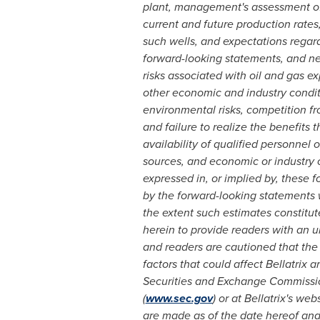
plant, management's assessment of 
current and future production rates
such wells, and expectations rega
forward-looking statements, and nece
risks associated with oil and gas e
other economic and industry conditi
environmental risks, competition fro
and failure to realize the benefits 
availability of qualified personnel 
sources, and economic or industry 
expressed in, or implied by, these 
by the forward-looking statements wi
the extent such estimates constitu
herein to provide readers with an 
and readers are cautioned that the
factors that could affect Bellatrix 
Securities and Exchange Commissi
(
www.sec.gov
) or at Bellatrix's web
are made as of the date hereof and 