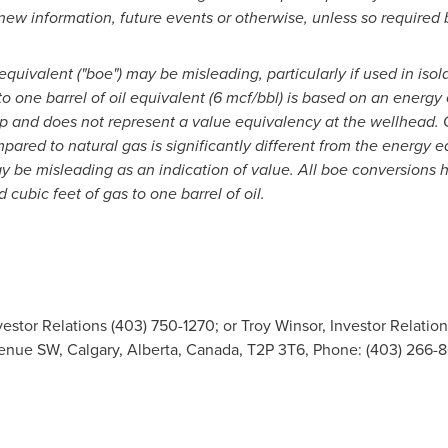
 new information, future events or otherwise, unless so required 
equivalent ("boe") may be misleading, particularly if used in isol
to one barrel of oil equivalent (6 mcf/bbl) is based on an ener
tip and does not represent a value equivalency at the wellhead. 
mpared to natural gas is significantly different from the energy eq
y be misleading as an indication of value. All boe conversions 
d cubic feet of gas to one barrel of oil.
estor Relations (403) 750-1270; or Troy Winsor, Investor Relation
venue SW, Calgary, Alberta, Canada, T2P 3T6, Phone: (403) 266-8