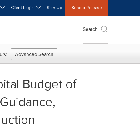
W
Client Login
Sign Up
Send a Release
Search
ure
Advanced Search
ital Budget of
 Guidance,
duction