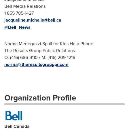
Bell Media Relations
1 855 785-1427
jacqueline.michelis@bell.ca
@Bell_News
Norma Meneguzzi Spall for Kids Help Phone
The Results Group Public Relations
O: (416) 686-9110 / M: (416) 209-1216
norma@theresultsgrouppr.com
Organization Profile
Bell Canada