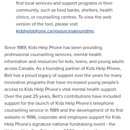
find local services and support programs in their
community, such as food banks, shelters, health
clinics, or counselling centres. To view the web
version of the tool, please visit
kidshelpphone.ca/resourcesaroundme
.
Since 1989, Kids Help Phone has been providing
professional counselling services, mental health
information and resources for kids, teens, and young adults
across Canada. As a founding partner of Kids Help Phone,
Bell has a proud legacy of support over the years for many
innovative programs that have increased young people's
access to Kids Help Phone's vital mental health support.
Over the past 25 years, Bell's contributions have included
support for the launch of Kids Help Phone's telephone
counselling service in 1989 and the development of its first
website in 1996, corporate and employee support for Kids
Help Phone's signature national fundraising event - the