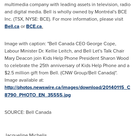
multimedia company with leading assets in television, radio
and digital media. Bell is wholly owned by Montréal's BCE
Inc. (TSX, NYSE: BCE). For more information, please visit
Bell.ca
or
BCE.ca
.
Image with caption: "Bell Canada CEO George Cope,
Labour Minister Dr. Kellie Leitch, and Bell Let's Talk Chair
Mary Deacon join Kids Help Phone President Sharon Wood
to celebrate the 25th anniversary of Kids Help Phone and a
$2.5 million gift from Bell. (CNW Group/Bell Canada)".
Image available at:
http://photos.newswire.ca/images/download/20140115_C
8790_PHOTO_EN_35555.jpg
SOURCE: Bell Canada
Jacqueline Michelis