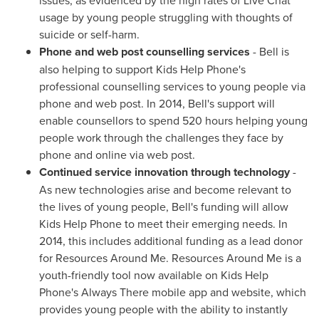
usage by young people struggling with thoughts of
suicide or self-harm.
Phone and web post counselling services
- Bell is
also helping to support Kids Help Phone's
professional counselling services to young people via
phone and web post. In 2014, Bell's support will
enable counsellors to spend 520 hours helping young
people work through the challenges they face by
phone and online via web post.
Continued service innovation through technology
-
As new technologies arise and become relevant to
the lives of young people, Bell's funding will allow
Kids Help Phone to meet their emerging needs. In
2014, this includes additional funding as a lead donor
for Resources Around Me. Resources Around Me is a
youth-friendly tool now available on Kids Help
Phone's Always There mobile app and website, which
provides young people with the ability to instantly