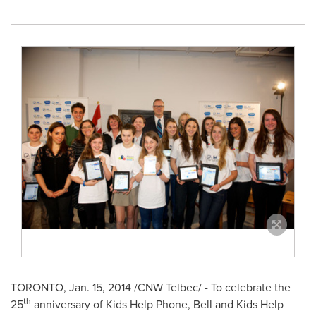
TORONTO
,
Jan. 15, 2014
/CNW Telbec/ - To celebrate the
th
25
anniversary of Kids Help Phone, Bell and Kids Help