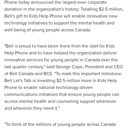
Phone today announced the largest-ever corporate
donation in the organization's history. Totalling
$2.5 million
,
Bell's gift to Kids Help Phone will enable innovative new
technology initiatives to support the mental health and
well-being of young people across Canada.
"Bell is proud to have been there from the start for Kids
Help Phone and to have helped the organization deliver
innovative services for young people in
Canada
over the
last quarter century," said
George Cope
, President and CEO
of
Bell Canada
and BCE. "To mark this important milestone,
Bell Let's Talk is investing
$2.5 million
more in Kids Help
Phone to enable national technology-driven
communications initiatives that ensure young people can
access mental health and counseling support whenever
and wherever they need it."
"To think of the millions of young people across Canada