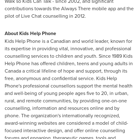
Walk so Kids Can Talk - since 2002, and significant
contributions towards the Always There mobile app and the
pilot of Live Chat counselling in 2012.
About Kids Help Phone
Kids Help Phone is a Canadian and world leader, known for
its expertise in providing vital, innovative, and professional
counselling services to children and youth. Since 1989 Kids
Help Phone has offered children, teens and young adults in
Canada
a critical lifeline of hope and support, through its
free, anonymous and confidential service. Kids Help
Phone's professional counsellors support the mental health
and well-being of young people ages five to 20, in urban,
rural, and remote communities, by providing one-on-one
counselling, information and resources online and by
phone. The organization's internationally recognized,
award-winning websites are considered a model of child-
focused interactive design, and offer online counselling
forums and engaging, therapeutic games, tools and