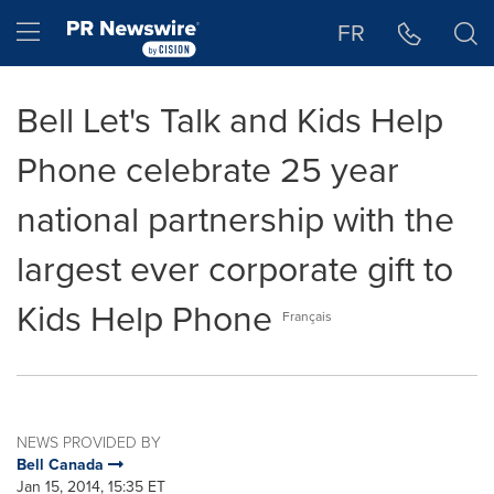
Accessibility Statement
Skip Navigation
Hamburger menu
FR
Bell Let's Talk and Kids Help
Phone celebrate 25 year
national partnership with the
largest ever corporate gift to
Kids Help Phone
Français
NEWS PROVIDED BY
Bell Canada
Jan 15, 2014, 15:35 ET