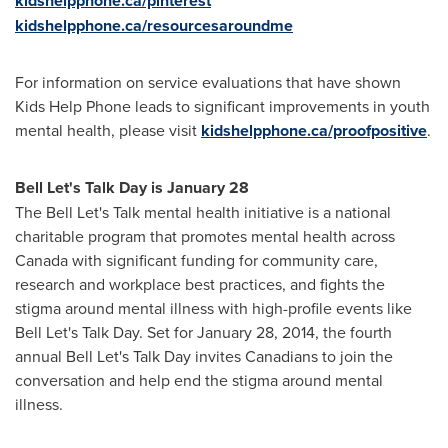
kidshelpphone.ca/pinterest
kidshelpphone.ca/resourcesaroundme
For information on service evaluations that have shown
Kids Help Phone leads to significant improvements in youth
mental health, please visit
kidshelpphone.ca/proofpositive
.
Bell Let's Talk Day is
January 28
The Bell Let's Talk mental health initiative is a national
charitable program that promotes mental health across
Canada with significant funding for community care,
research and workplace best practices, and fights the
stigma around mental illness with high-profile events like
Bell Let's Talk Day. Set for
January 28, 2014
, the fourth
annual Bell Let's Talk Day invites Canadians to join the
conversation and help end the stigma around mental
illness.