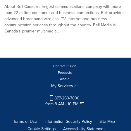
About Bell Canada's largest communications company with more
than 22 million consumer and business connections, Bell provides
advanced broadband wireless, TV, Internet and business
communication services throughout the country. Bell Media is
Canada's premier multimedia...
Contact Cision
Products
About
My Services
877-269-7890
from 8 AM - 10 PM ET
Terms of Use
Information Security Policy
Site Map
Cookie Settings
Accessibility Statement