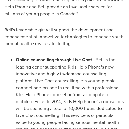
Help Phone and Bell provide an invaluable service for
millions of young people in
Canada
."
Bell's leadership gift will support the development and
enhancement of innovative technologies to enhance youth
mental health services, including:
Online counselling through Live Chat
- Bell is the
leading donor supporting Kids Help Phone's new,
innovative and highly in-demand counselling
platform. Live Chat counselling lets young people
connect one-on-one in real time with a professional
Kids Help Phone counsellor from a computer or
mobile device. In 2014, Kids Help Phone's counsellors
will be spending a total of 10,000 hours dedicated to
Live Chat counselling. This service is of particular
value to young people facing serious mental health
issues, as evidenced by the high rates of Live Chat