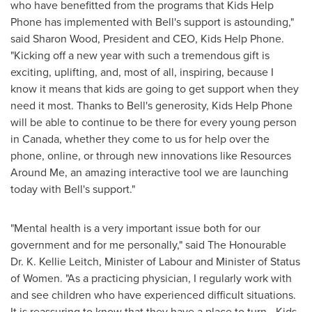
who have benefitted from the programs that Kids Help
Phone has implemented with Bell's support is astounding,"
said
Sharon Wood
, President and CEO, Kids Help Phone.
"Kicking off a new year with such a tremendous gift is
exciting, uplifting, and, most of all, inspiring, because I
know it means that kids are going to get support when they
need it most. Thanks to Bell's generosity, Kids Help Phone
will be able to continue to be there for every young person
in
Canada
, whether they come to us for help over the
phone, online, or through new innovations like Resources
Around Me, an amazing interactive tool we are launching
today with Bell's support."
"Mental health is a very important issue both for our
government and for me personally," said The Honourable
Dr.
K. Kellie Leitch
, Minister of Labour and Minister of Status
of Women. "As a practicing physician, I regularly work with
and see children who have experienced difficult situations.
It is reassuring to know that they have a place to turn - Kids