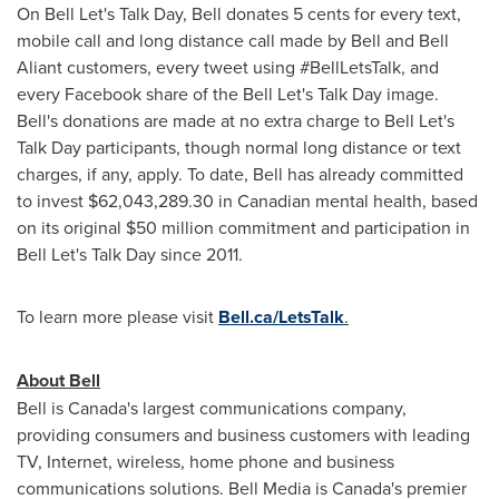
On Bell Let's Talk Day, Bell donates
5 cents
for every text,
mobile call and long distance call made by Bell and Bell
Aliant customers, every tweet using #BellLetsTalk, and
every Facebook share of the Bell Let's Talk Day image.
Bell's donations are made at no extra charge to Bell Let's
Talk Day participants, though normal long distance or text
charges, if any, apply. To date, Bell has already committed
to invest
$62,043,289.30
in Canadian mental health, based
on its original
$50 million
commitment and participation in
Bell Let's Talk Day since 2011.
To learn more please visit
Bell.ca/LetsTalk
.
About Bell
Bell is Canada's largest communications company,
providing consumers and business customers with leading
TV, Internet, wireless, home phone and business
communications solutions. Bell Media is Canada's premier