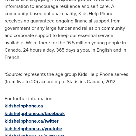
information to encourage resilience and self-care. A
community-based national charity, Kids Help Phone
receives no guaranteed ongoing financial support from
government or any large funder and relies on community
and corporate support to keep our essential service
available. We're there for the *6.5 million young people in
Canada
, 24 hours a day, 365 days a year, in English and in
French.
*Source: represents the age group Kids Help Phone serves
(from five to 20) according to Statistics Canada, 2012.
For further information:
kidshelpphone.ca
kidshelpphone.ca/facebook
kidshelpphone.ca/twitter
kidshelpphone.ca/youtube