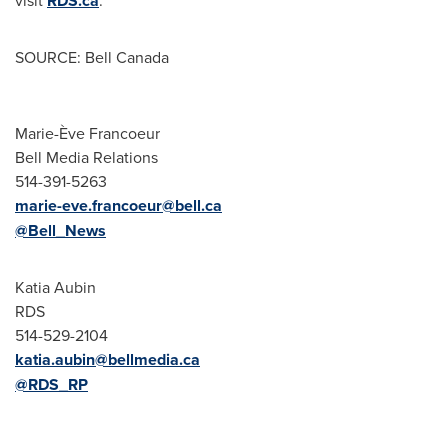
visit
RDS.ca
.
SOURCE: Bell Canada
Marie-Ève Francoeur
Bell Media Relations
514-391-5263
marie-eve.francoeur@bell.ca
@Bell_News
Katia Aubin
RDS
514-529-2104
katia.aubin@bellmedia.ca
@RDS_RP