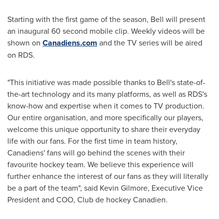
Starting with the first game of the season, Bell will present
an inaugural 60 second mobile clip. Weekly videos will be
shown on
Canadiens.com
and the TV series will be aired
on RDS.
"This initiative was made possible thanks to Bell's state-of-
the-art technology and its many platforms, as well as RDS's
know-how and expertise when it comes to TV production.
Our entire organisation, and more specifically our players,
welcome this unique opportunity to share their everyday
life with our fans. For the first time in team history,
Canadiens' fans will go behind the scenes with their
favourite hockey team. We believe this experience will
further enhance the interest of our fans as they will literally
be a part of the team", said
Kevin Gilmore
, Executive Vice
President and COO, Club de hockey Canadien.