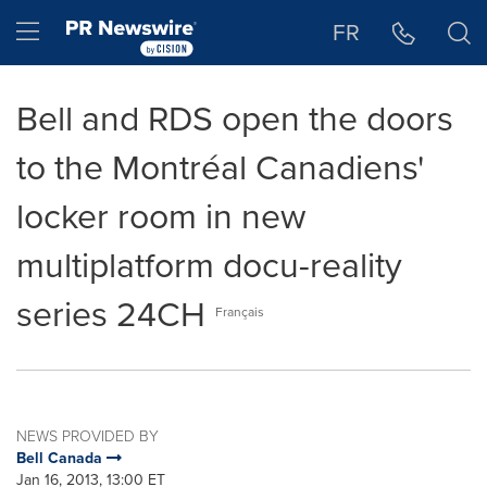
Accessibility Statement
Skip Navigation
Hamburger menu
FR
Bell and RDS open the doors
to the Montréal Canadiens'
locker room in new
multiplatform docu-reality
series 24CH
Français
NEWS PROVIDED BY
Bell Canada
Jan 16, 2013, 13:00 ET