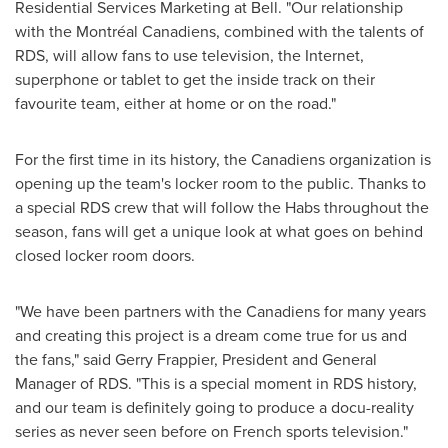
Residential Services Marketing at Bell. "Our relationship
with the Montréal Canadiens, combined with the talents of
RDS, will allow fans to use television, the Internet,
superphone or tablet to get the inside track on their
favourite team, either at home or on the road."
For the first time in its history, the Canadiens organization is
opening up the team's locker room to the public. Thanks to
a special RDS crew that will follow the Habs throughout the
season, fans will get a unique look at what goes on behind
closed locker room doors.
"We have been partners with the Canadiens for many years
and creating this project is a dream come true for us and
the fans," said
Gerry Frappier
, President and General
Manager of RDS. "This is a special moment in RDS history,
and our team is definitely going to produce a docu-reality
series as never seen before on French sports television."