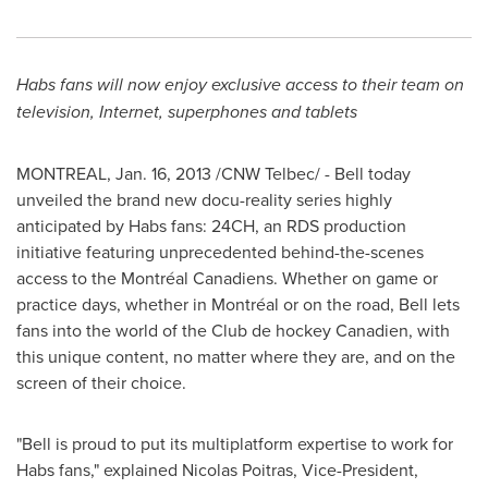
Habs fans will now enjoy exclusive access to their team on
television, Internet, superphones and tablets
MONTREAL
,
Jan. 16, 2013
/CNW Telbec/ - Bell today
unveiled the brand new docu-reality series highly
anticipated by Habs fans: 24CH, an RDS production
initiative featuring unprecedented behind-the-scenes
access to the Montréal Canadiens. Whether on game or
practice days, whether in Montréal or on the road, Bell lets
fans into the world of the Club de hockey Canadien, with
this unique content, no matter where they are, and on the
screen of their choice.
"Bell is proud to put its multiplatform expertise to work for
Habs fans," explained
Nicolas Poitras
, Vice-President,