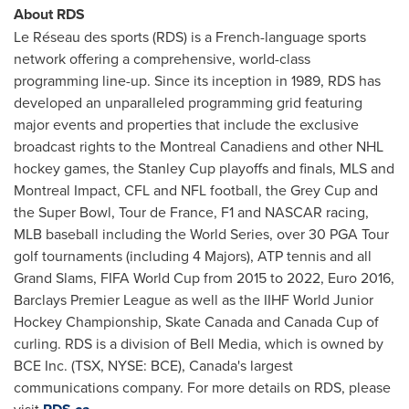
About RDS
Le Réseau des sports (RDS) is a French-language sports
network offering a comprehensive, world-class
programming line-up. Since its inception in 1989, RDS has
developed an unparalleled programming grid featuring
major events and properties that include the exclusive
broadcast rights to the
Montreal
Canadiens and other NHL
hockey games, the Stanley Cup playoffs and finals, MLS and
Montreal
Impact, CFL and NFL football, the Grey Cup and
the Super Bowl, Tour de
France
, F1 and NASCAR racing,
MLB baseball including the World Series, over 30 PGA Tour
golf tournaments (including 4 Majors), ATP tennis and all
Grand Slams, FIFA World Cup from 2015 to 2022, Euro 2016,
Barclays Premier League as well as the IIHF World
Junior
Hockey
Championship, Skate
Canada
and
Canada
Cup of
curling. RDS is a division of Bell Media, which is owned by
BCE Inc. (TSX, NYSE: BCE), Canada's largest
communications company. For more details on RDS, please