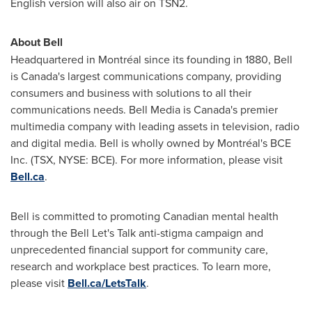
English version will also air on TSN2.
About Bell
Headquartered in Montréal since its founding in 1880, Bell
is Canada's largest communications company, providing
consumers and business with solutions to all their
communications needs. Bell Media is Canada's premier
multimedia company with leading assets in television, radio
and digital media. Bell is wholly owned by Montréal's BCE
Inc. (TSX, NYSE: BCE). For more information, please visit
Bell.ca
.
Bell is committed to promoting Canadian mental health
through the Bell Let's Talk anti-stigma campaign and
unprecedented financial support for community care,
research and workplace best practices. To learn more,
please visit
Bell.ca/LetsTalk
.