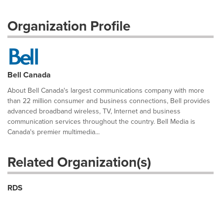
Organization Profile
Bell Canada
About Bell Canada's largest communications company with more
than 22 million consumer and business connections, Bell provides
advanced broadband wireless, TV, Internet and business
communication services throughout the country. Bell Media is
Canada's premier multimedia...
Related Organization(s)
RDS