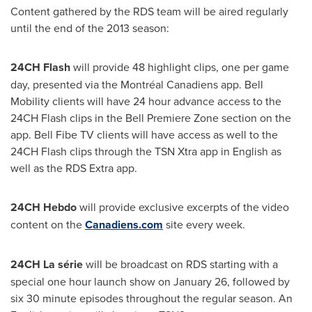
Content gathered by the RDS team will be aired regularly
until the end of the 2013 season:
24CH Flash
will provide 48 highlight clips, one per game
day, presented via the Montréal Canadiens app. Bell
Mobility clients will have 24 hour advance access to the
24CH Flash clips in the Bell Premiere Zone section on the
app. Bell Fibe TV clients will have access as well to the
24CH Flash clips through the TSN Xtra app in English as
well as the RDS Extra app.
24CH Hebdo
will provide exclusive excerpts of the video
content on the
Canadiens.com
site every week.
24CH La série
will be broadcast on RDS starting with a
special one hour launch show on
January 26
, followed by
six 30 minute episodes throughout the regular season. An