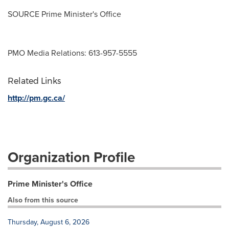
SOURCE Prime Minister's Office
PMO Media Relations: 613-957-5555
Related Links
http://pm.gc.ca/
Organization Profile
Prime Minister's Office
Also from this source
Thursday, August 6, 2026