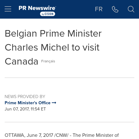
Accessibility Statement
Skip Navigation
Hamburger menu
FR
Belgian Prime Minister
Charles Michel to visit
Canada
Français
NEWS PROVIDED BY
Prime Minister's Office
Jun 07, 2017, 11:54 ET
OTTAWA
,
June 7, 2017
/CNW/ - The Prime Minister of