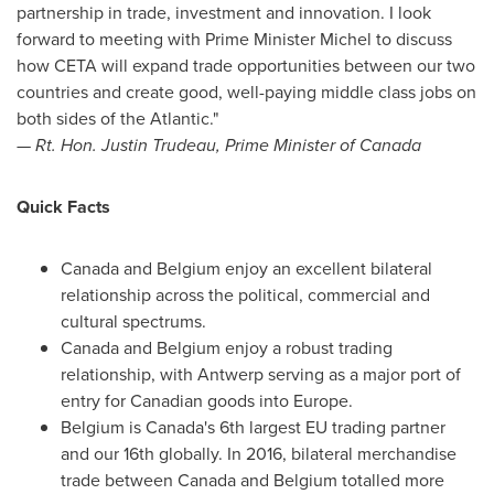
partnership in trade, investment and innovation. I look
forward to meeting with Prime Minister Michel to discuss
how CETA will expand trade opportunities between our two
countries and create good, well-paying middle class jobs on
both sides of the Atlantic."
— Rt. Hon.
Justin Trudeau
, Prime Minister of
Canada
Quick Facts
Canada
and
Belgium
enjoy an excellent bilateral
relationship across the political, commercial and
cultural spectrums.
Canada
and
Belgium
enjoy a robust trading
relationship, with
Antwerp
serving as a major port of
entry for Canadian goods into
Europe
.
Belgium
is
Canada's
6th largest EU trading partner
and our 16th globally. In 2016, bilateral merchandise
trade between
Canada
and
Belgium
totalled more