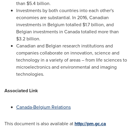
than
$5.4 billion
.
Investments by both countries into each other's
economies are substantial. In 2016, Canadian
investments in
Belgium
totalled
$1.7 billion
, and
Belgian investments in
Canada
totalled more than
$3.2 billion
.
Canadian and Belgian research institutions and
companies collaborate on innovation, science and
technology in a variety of areas – from life sciences to
microelectronics and environmental and imaging
technologies.
Associated Link
Canada-Belgium Relations
This document is also available at
http://pm.gc.ca