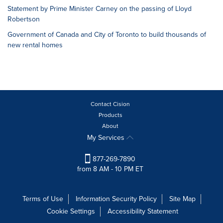
Statement by Prime Minister Carney on the passing of Lloyd
Robertson
Government of Canada and City of Toronto to build thousands of
new rental homes
Contact Cision
Products
About
My Services
877-269-7890
from 8 AM - 10 PM ET
Terms of Use
Information Security Policy
Site Map
Cookie Settings
Accessibility Statement