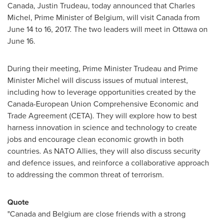
Canada
,
Justin Trudeau
, today announced that
Charles
Michel
, Prime Minister of
Belgium
, will visit
Canada
from
June 14 to 16, 2017
. The two leaders will meet in
Ottawa
on
June 16
.
During their meeting, Prime Minister Trudeau and Prime
Minister Michel will discuss issues of mutual interest,
including how to leverage opportunities created by the
Canada-European Union Comprehensive Economic and
Trade Agreement (CETA). They will explore how to best
harness innovation in science and technology to create
jobs and encourage clean economic growth in both
countries. As NATO Allies, they will also discuss security
and defence issues, and reinforce a collaborative approach
to addressing the common threat of terrorism.
Quote
"
Canada
and
Belgium
are close friends with a strong