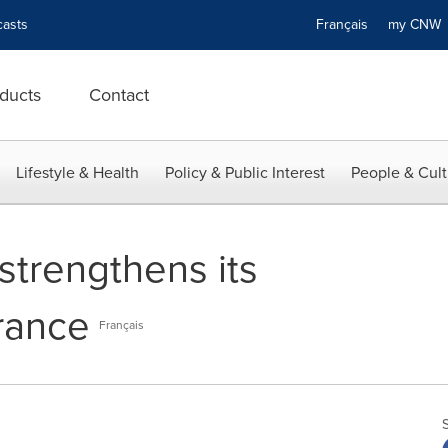
asts
Français
my CN
ducts
Contact
Lifestyle & Health
Policy & Public Interest
People & Cult
strengthens its
rance
Français