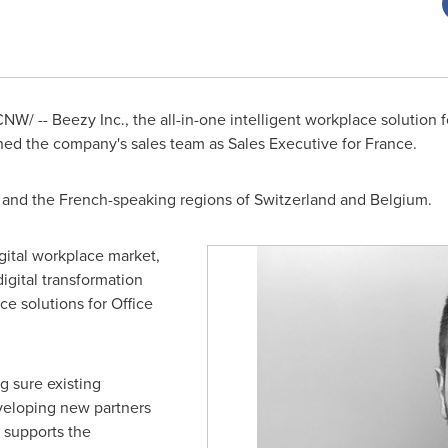
NW/ -- Beezy Inc., the all-in-one intelligent workplace solution f
ned the company's sales team as Sales Executive for France.
and the French-speaking regions of
Switzerland
and
Belgium
.
gital workplace market,
igital transformation
ce solutions for Office
g sure existing
veloping new partners
t supports the