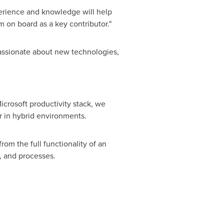
xperience and knowledge will help
 on board as a key contributor."
assionate about new technologies,
icrosoft productivity stack, we
r in hybrid environments.
m the full functionality of an
, and processes.