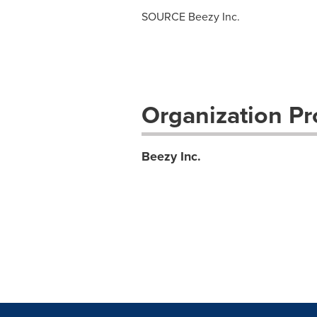
SOURCE Beezy Inc.
Organization Pro
Beezy Inc.