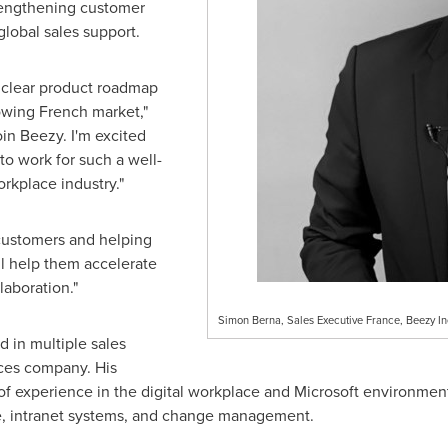
trengthening customer
global sales support.
a clear product roadmap
rowing French market,"
join Beezy. I'm excited
to work for such a well-
rkplace industry."
 customers and helping
ll help them accelerate
laboration."
Simon Berna, Sales Executive France, Beezy In
d in multiple sales
vices company. His
f experience in the digital workplace and Microsoft environment,
re, intranet systems, and change management.