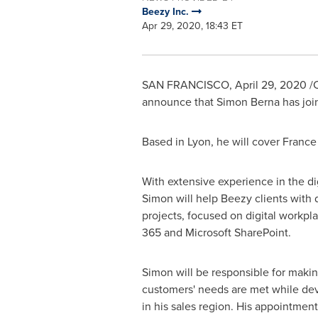
Beezy Inc.
Apr 29, 2020, 18:43 ET
SAN FRANCISCO
,
April 29, 2020
/C
announce that
Simon Berna
has joi
Based in
Lyon
, he will cover
France
With extensive experience in the di
Simon will help Beezy clients with d
projects, focused on digital workpla
365 and Microsoft SharePoint.
Simon will be responsible for makin
customers' needs are met while de
in his sales region. His appointmen