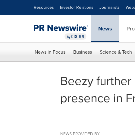
Accessibility Statement
Skip Navigation
Resources
Investor Relations
Journalists
Webc
News
Pro
News in Focus
Business
Science & Tech
Beezy further 
presence in F
NEWS PROVIDED BY