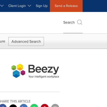
W
Client Login
Sign Up
Send a Release
Search
ure
Advanced Search
SHARE THIS ARTICLE