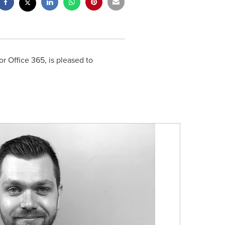
or Office 365, is pleased to