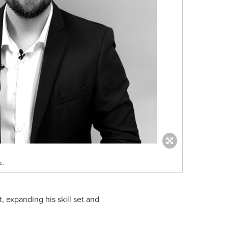
c.
 expanding his skill set and