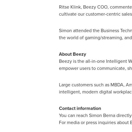
Ritse Klink, Beezy COO, commented, 
cultivate our customer-centric sale
Simon attended the Business Techno
the world of gaming/streaming, an
About Beezy
Beezy is the all-in-one Intelligent
empower users to communicate, shar
Large customers such as MBDA, Amun
intelligent, modern digital workpla
Contact information
You can reach
Simon Berna
directl
For media or press inquiries about