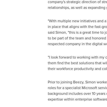
company's strategic direction of s
relationships, as well as expanding 
"With multiple new initiatives and 
in place that aligns with the fast-g
said Simon, "this is a great time to 
to be part of the team and honored 
respected company in the digital wo
"I look forward to working with my
them find the best solutions that wi
their workforce productivity and col
Prior to joining Beezy, Simon worke
roles for a specialist Microsoft ser
background includes over 10 years o
expertise within enterprise softwa