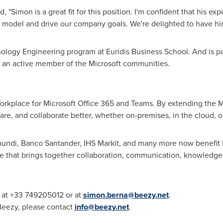
"Simon is a great fit for this position. I'm confident that his e
s model and drive our company goals. We're delighted to have him
logy Engineering program at Euridis Business School. And is p
d an active member of the Microsoft communities.
 Workplace for Microsoft Office 365 and Teams. By extending the M
e, and collaborate better, whether on-premises, in the cloud, o
di, Banco Santander, IHS Markit, and many more now benefit fro
ce that brings together collaboration, communication, knowledge
y at +33 749205012 or at
simon.berna@beezy.net
.
 Beezy, please contact
info@beezy.net
.