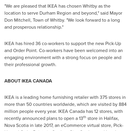
"We are pleased that IKEA has chosen
Whitby
as the
location to serve Durham Region and beyond," said Mayor
Don Mitchell
,
Town of Whitby
. "We look forward to a long
and prosperous relationship."
IKEA has hired 36 co-workers to support the new Pick-Up
and Order Point. Co-workers have been welcomed into an
engaging environment with a strong focus on people and
their professional growth.
ABOUT
IKEA CANADA
IKEA is a leading home furnishing retailer with 375 stores in
more than 50 countries worldwide, which are visited by 884
million people every year. IKEA Canada has 12 stores, with
th
recently announced plans to open a 13
store in
Halifax,
Nova Scotia
in late 2017, an eCommerce virtual store, Pick-