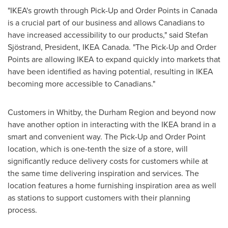
"IKEA's growth through Pick-Up and Order Points in
Canada
is a crucial part of our business and allows Canadians to
have increased accessibility to our products," said Stefan
Sjöstrand, President, IKEA Canada. "The Pick-Up and Order
Points are allowing IKEA to expand quickly into markets that
have been identified as having potential, resulting in IKEA
becoming more accessible to Canadians."
Customers in
Whitby
, the Durham Region and beyond now
have another option in interacting with the IKEA brand in a
smart and convenient way. The Pick-Up and Order Point
location, which is one-tenth the size of a store, will
significantly reduce delivery costs for customers while at
the same time delivering inspiration and services. The
location features a home furnishing inspiration area as well
as stations to support customers with their planning
process.