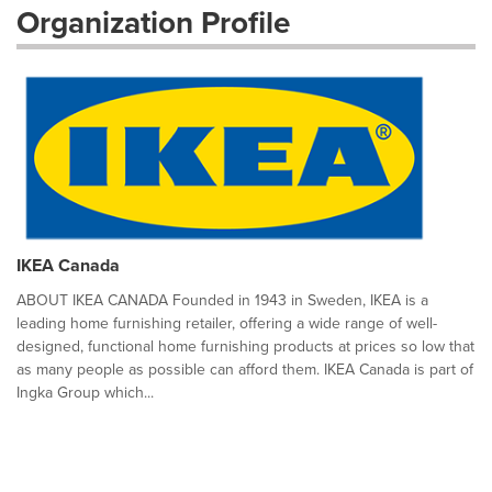
Organization Profile
IKEA Canada
ABOUT IKEA CANADA Founded in 1943 in Sweden, IKEA is a
leading home furnishing retailer, offering a wide range of well-
designed, functional home furnishing products at prices so low that
as many people as possible can afford them. IKEA Canada is part of
Ingka Group which...