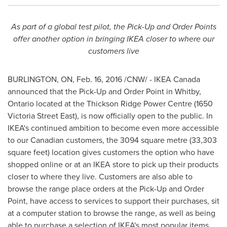
As part of a global test pilot, the Pick-Up and Order Points
offer another option in bringing IKEA closer to where our
customers live
BURLINGTON, ON
, Feb. 16, 2016 /CNW/ - IKEA Canada
announced that the Pick-Up and Order Point in
Whitby,
Ontario
located at the Thickson Ridge Power Centre (1650
Victoria Street East
), is now officially open to the public. In
IKEA's continued ambition to become even more accessible
to our Canadian customers, the 3094 square metre (33,303
square feet) location gives customers the option who have
shopped online or at an IKEA store to pick up their products
closer to where they live. Customers are also able to
browse the range place orders at the Pick-Up and Order
Point, have access to services to support their purchases, sit
at a computer station to browse the range, as well as being
able to purchase a selection of IKEA's most popular items