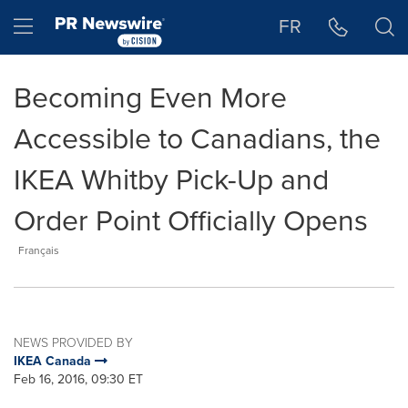
Accessibility Statement
Skip Navigation
Hamburger menu
FR
Becoming Even More
Accessible to Canadians, the
IKEA Whitby Pick-Up and
Order Point Officially Opens
Français
NEWS PROVIDED BY
IKEA Canada
Feb 16, 2016, 09:30 ET