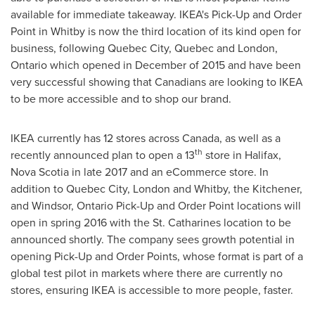
available for immediate takeaway. IKEA's Pick-Up and Order
Point in
Whitby
is now the third location of its kind open for
business, following
Quebec City, Quebec
and
London,
Ontario
which opened in December of 2015 and have been
very successful showing that Canadians are looking to IKEA
to be more accessible and to shop our brand.
IKEA currently has 12 stores across Canada, as well as a
th
recently announced plan to open a 13
store in
Halifax,
Nova Scotia
in late 2017 and an eCommerce store. In
addition to
Quebec City
,
London
and
Whitby
, the
Kitchener
,
and
Windsor, Ontario
Pick-Up and Order Point locations will
open in spring 2016 with the
St. Catharines
location to be
announced shortly. The company sees growth potential in
opening Pick-Up and Order Points, whose format is part of a
global test pilot in markets where there are currently no
stores, ensuring IKEA is accessible to more people, faster.