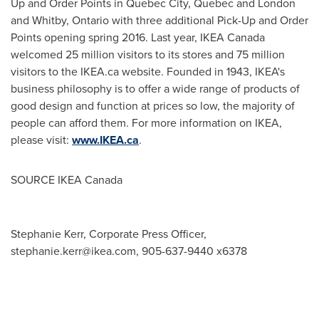
Up and Order Points in
Quebec City, Quebec
and
London
and
Whitby, Ontario
with three additional Pick-Up and Order
Points opening spring 2016. Last year, IKEA Canada
welcomed 25 million visitors to its stores and 75 million
visitors to the IKEA.ca website. Founded in 1943, IKEA's
business philosophy is to offer a wide range of products of
good design and function at prices so low, the majority of
people can afford them. For more information on IKEA,
please visit:
www.IKEA.ca
.
SOURCE IKEA Canada
Stephanie Kerr, Corporate Press Officer,
stephanie.kerr@ikea.com
, 905-637-9440 x6378