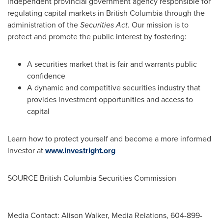
independent provincial government agency responsible for
regulating capital markets in
British Columbia
through the
administration of the
Securities Act
. Our mission is to
protect and promote the public interest by fostering:
A securities market that is fair and warrants public
confidence
A dynamic and competitive securities industry that
provides investment opportunities and access to
capital
Learn how to protect yourself and become a more informed
investor at
www.investright.org
SOURCE British Columbia Securities Commission
Media Contact: Alison Walker, Media Relations, 604-899-