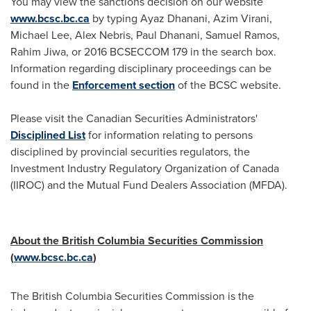
You may view the sanctions decision on our website
www.bcsc.bc.ca
by typing
Ayaz Dhanani
,
Azim Virani
,
Michael Lee
, Alex Nebris,
Paul Dhanani
,
Samuel Ramos
,
Rahim Jiwa
, or 2016 BCSECCOM 179 in the search box.
Information regarding disciplinary proceedings can be
found in the
Enforcement section
of the BCSC website.
Please visit the Canadian Securities Administrators'
Disciplined List
for information relating to persons
disciplined by provincial securities regulators, the
Investment Industry Regulatory Organization of
Canada
(IIROC) and the Mutual Fund Dealers Association (MFDA).
About the British Columbia Securities Commission
(
www.bcsc.bc.ca
)
The British Columbia Securities Commission is the