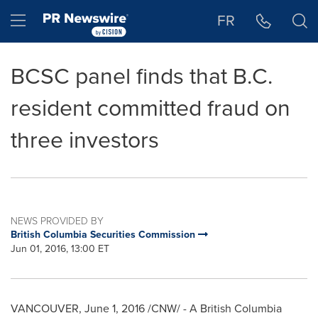
Accessibility Statement
Skip Navigation
Hamburger menu
FR
BCSC panel finds that B.C.
resident committed fraud on
three investors
NEWS PROVIDED BY
British Columbia Securities Commission
Jun 01, 2016, 13:00 ET
VANCOUVER
,
June 1, 2016
/CNW/ - A British Columbia