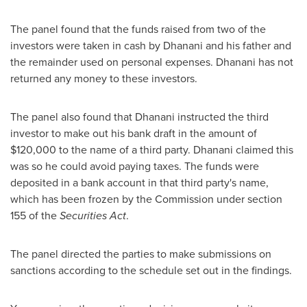
The panel found that the funds raised from two of the
investors were taken in cash by Dhanani and his father and
the remainder used on personal expenses. Dhanani has not
returned any money to these investors.
The panel also found that Dhanani instructed the third
investor to make out his bank draft in the amount of
$120,000
to the name of a third party. Dhanani claimed this
was so he could avoid paying taxes. The funds were
deposited in a bank account in that third party's name,
which has been frozen by the Commission under section
155 of the
Securities Act
.
The panel directed the parties to make submissions on
sanctions according to the schedule set out in the findings.