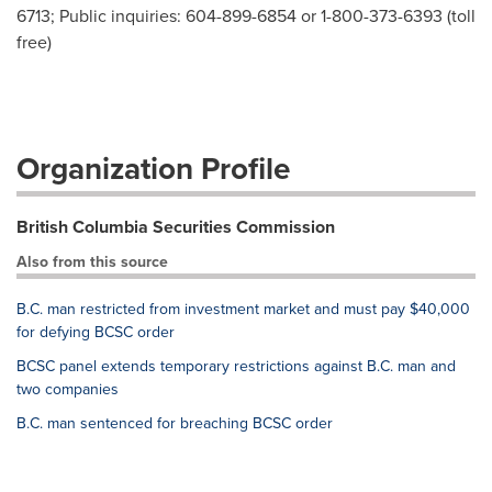
6713; Public inquiries: 604-899-6854 or 1-800-373-6393 (toll
free)
Organization Profile
British Columbia Securities Commission
Also from this source
B.C. man restricted from investment market and must pay $40,000
for defying BCSC order
BCSC panel extends temporary restrictions against B.C. man and
two companies
B.C. man sentenced for breaching BCSC order