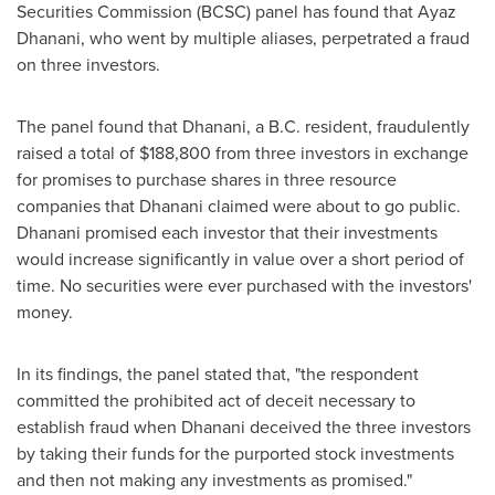
Securities Commission (BCSC) panel has found that
Ayaz
Dhanani
, who went by multiple aliases, perpetrated a fraud
on three investors.
The panel found that Dhanani, a B.C. resident, fraudulently
raised a total of
$188,800
from three investors in exchange
for promises to purchase shares in three resource
companies that Dhanani claimed were about to go public.
Dhanani promised each investor that their investments
would increase significantly in value over a short period of
time. No securities were ever purchased with the investors'
money.
In its findings, the panel stated that, "the respondent
committed the prohibited act of deceit necessary to
establish fraud when Dhanani deceived the three investors
by taking their funds for the purported stock investments
and then not making any investments as promised."