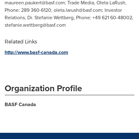
maureen.paukert@basf.com
; Trade Media, Oleta LaRush,
Phone: 289 360-6120,
oleta.larush@basf.com
; Investor
Relations, Dr. Stefanie Wettberg, Phone: +49 621 60-48002,
stefanie.wettberg@basf.com
Related Links
http://www.basf-canada.com
Organization Profile
BASF Canada