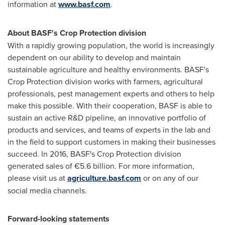
information at
www.basf.com
.
About BASF's Crop Protection division
With a rapidly growing population, the world is increasingly
dependent on our ability to develop and maintain
sustainable agriculture and healthy environments. BASF's
Crop Protection division works with farmers, agricultural
professionals, pest management experts and others to help
make this possible. With their cooperation, BASF is able to
sustain an active R&D pipeline, an innovative portfolio of
products and services, and teams of experts in the lab and
in the field to support customers in making their businesses
succeed. In 2016, BASF's Crop Protection division
generated sales of €5.6 billion. For more information,
please visit us at
agriculture.basf.com
or on any of our
social media channels.
Forward-looking statements