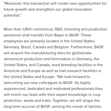
"Moreover, this transaction will create new opportunities for
future growth and strengthen our global innovation
potential."
More than 1,800 commercial, R&D, breeding and production
personnel shall transfer from Bayer to BASF. These
employees are primarily located in
the United States
,
Germany
,
Brazil
,
Canada
and
Belgium
. Furthermore, BASF
will acquire the manufacturing sites for glufosinate-
ammonium production and formulation in
Germany
,
the
United States
, and
Canada
, seed breeding facilities in the
Americas and
Europe
as well as trait research facilities in
the United States
and
Europe
. "We look forward to
welcoming our new colleagues to BASF. As highly
experienced, dedicated and motivated professionals they
will enrich our team with their expert knowledge in crop
protection, seeds and traits. Together, we will shape the
long-term success of BASF, serving the needs of farmers