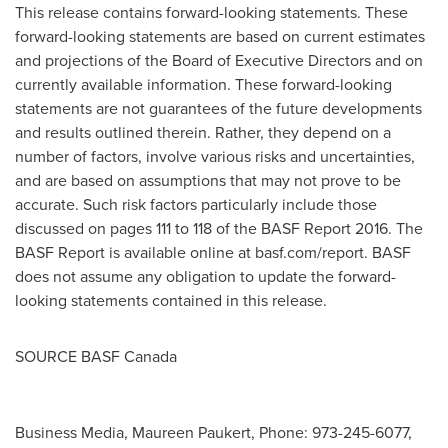
This release contains forward-looking statements. These
forward-looking statements are based on current estimates
and projections of the Board of Executive Directors and on
currently available information. These forward-looking
statements are not guarantees of the future developments
and results outlined therein. Rather, they depend on a
number of factors, involve various risks and uncertainties,
and are based on assumptions that may not prove to be
accurate. Such risk factors particularly include those
discussed on pages 111 to 118 of the BASF Report 2016. The
BASF Report is available online at basf.com/report. BASF
does not assume any obligation to update the forward-
looking statements contained in this release.
SOURCE BASF Canada
Business Media, Maureen Paukert, Phone: 973-245-6077,