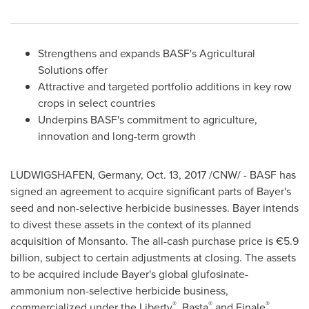
Strengthens and expands BASF's Agricultural
Solutions offer
Attractive and targeted portfolio additions in key row
crops in select countries
Underpins BASF's commitment to agriculture,
innovation and long-term growth
LUDWIGSHAFEN,
Germany
,
Oct. 13, 2017
/CNW/ - BASF has
signed an agreement to acquire significant parts of Bayer's
seed and non-selective herbicide businesses. Bayer intends
to divest these assets in the context of its planned
acquisition of Monsanto. The all-cash purchase price is €5.9
billion, subject to certain adjustments at closing. The assets
to be acquired include Bayer's global glufosinate-
ammonium non-selective herbicide business,
®
®
®
commercialized under the Liberty
, Basta
and Finale