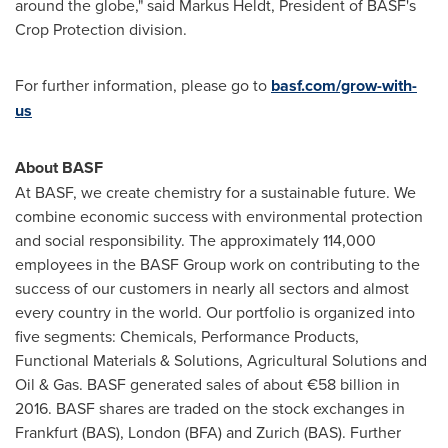
around the globe," said
Markus Heldt
, President of BASF's
Crop Protection division.
For further information, please go to
basf.com/grow-with-
us
About BASF
At BASF, we create chemistry for a sustainable future. We
combine economic success with environmental protection
and social responsibility. The approximately 114,000
employees in the BASF Group work on contributing to the
success of our customers in nearly all sectors and almost
every country in the world. Our portfolio is organized into
five segments: Chemicals, Performance Products,
Functional Materials & Solutions, Agricultural Solutions and
Oil & Gas. BASF generated sales of about €58 billion in
2016. BASF shares are traded on the stock exchanges in
Frankfurt
(BAS),
London
(BFA) and
Zurich
(BAS). Further