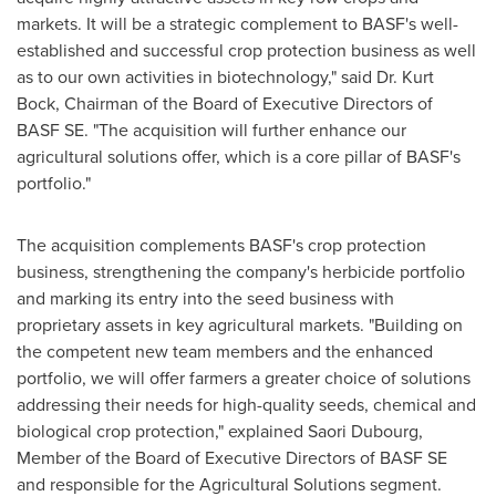
markets. It will be a strategic complement to BASF's well-
established and successful crop protection business as well
as to our own activities in biotechnology," said Dr.
Kurt
Bock
, Chairman of the Board of Executive Directors of
BASF SE. "The acquisition will further enhance our
agricultural solutions offer, which is a core pillar of BASF's
portfolio."
The acquisition complements BASF's crop protection
business, strengthening the company's herbicide portfolio
and marking its entry into the seed business with
proprietary assets in key agricultural markets. "Building on
the competent new team members and the enhanced
portfolio, we will offer farmers a greater choice of solutions
addressing their needs for high-quality seeds, chemical and
biological crop protection," explained
Saori Dubourg
,
Member of the Board of Executive Directors of BASF SE
and responsible for the Agricultural Solutions segment.