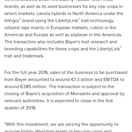
brands, as well as its seed businesses for key row crops in
select markets: canola hybrids in
North America
under the
®
®
InVigor
brand using the LibertyLink
trait technology,
oilseed rape mainly in European markets, cotton in the
Americas and
Europe
as well as soybean in the Americas.
The transaction also includes Bayer's trait research and
®
breeding capabilities for these crops and the LibertyLink
trait and trademark.
For the full year 2016, sales of the business to be purchased
from Bayer amounted to around €1.3 billion and EBITDA to
around €385 million. The transaction is subject to the
closing of Bayer's acquisition of Monsanto and approval by
relevant authorities. It is expected to close in the first
quarter of 2018.
"With this investment, we are seizing the opportunity to
acquire highly attractive assets in key row crops and