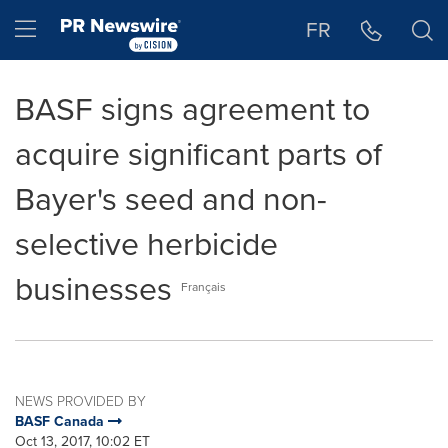
Accessibility Statement
Skip Navigation
Hamburger menu
FR
BASF signs agreement to
acquire significant parts of
Bayer's seed and non-
selective herbicide
businesses
Français
NEWS PROVIDED BY
BASF Canada
Oct 13, 2017, 10:02 ET