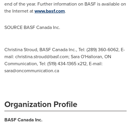
end of the year. Further information on BASF is available on
the Internet at
www.basf.com
.
SOURCE BASF Canada Inc.
Christina Stroud, BASF Canada Inc., Tel: (289) 360-6062, E-
mail:
christina.stroud@basf.com
; Sara O'Halloran, ON
Communication, Tel: (519) 434-1365 x212, E-mail:
sara@oncommunication.ca
Organization Profile
BASF Canada Inc.