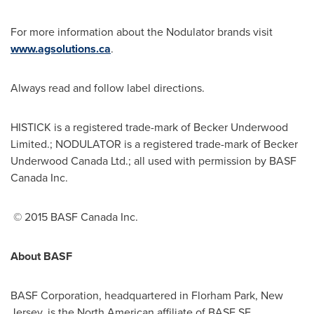
For more information about the Nodulator brands visit
www.agsolutions.ca
.
Always read and follow label directions.
HISTICK is a registered trade-mark of Becker Underwood
Limited.; NODULATOR is a registered trade-mark of Becker
Underwood Canada Ltd.; all used with permission by BASF
Canada Inc.
© 2015 BASF Canada Inc.
About BASF
BASF Corporation, headquartered in
Florham Park, New
Jersey
, is the North American affiliate of BASF SE,