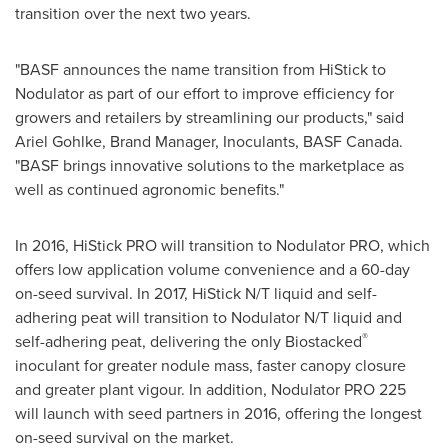
transition over the next two years.
"BASF announces the name transition from HiStick to
Nodulator as part of our effort to improve efficiency for
growers and retailers by streamlining our products," said
Ariel Gohlke
, Brand Manager, Inoculants, BASF Canada.
"BASF brings innovative solutions to the marketplace as
well as continued agronomic benefits."
In 2016, HiStick PRO will transition to Nodulator PRO, which
offers low application volume convenience and a 60-day
on-seed survival. In 2017, HiStick N/T liquid and self-
adhering peat will transition to Nodulator N/T liquid and
®
self-adhering peat, delivering the only Biostacked
inoculant for greater nodule mass, faster canopy closure
and greater plant vigour. In addition, Nodulator PRO 225
will launch with seed partners in 2016, offering the longest
on-seed survival on the market.