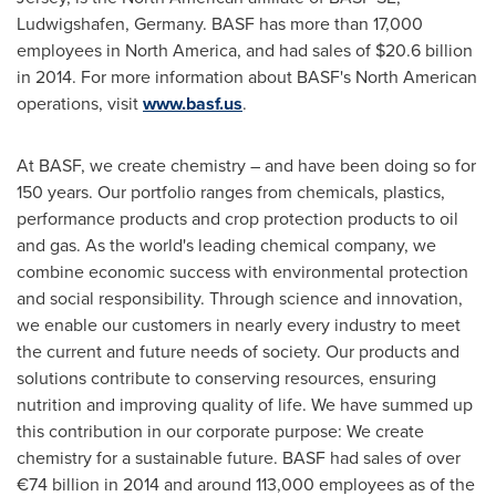
Ludwigshafen,
Germany
. BASF has more than 17,000
employees in
North America
, and had sales of
$20.6 billion
in 2014. For more information about BASF's North American
operations, visit
www.basf.us
.
At BASF, we create chemistry – and have been doing so for
150 years. Our portfolio ranges from chemicals, plastics,
performance products and crop protection products to oil
and gas. As the world's leading chemical company, we
combine economic success with environmental protection
and social responsibility. Through science and innovation,
we enable our customers in nearly every industry to meet
the current and future needs of society. Our products and
solutions contribute to conserving resources, ensuring
nutrition and improving quality of life. We have summed up
this contribution in our corporate purpose: We create
chemistry for a sustainable future. BASF had sales of over
€74 billion in 2014 and around 113,000 employees as of the