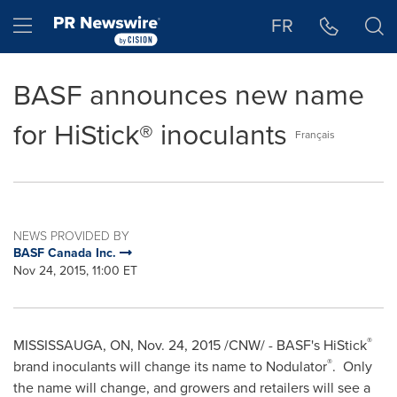
Accessibility Statement
Skip Navigation
Hamburger menu
FR
BASF announces new name
for HiStick® inoculants
Français
NEWS PROVIDED BY
BASF Canada Inc.
Nov 24, 2015, 11:00 ET
®
MISSISSAUGA, ON
,
Nov. 24, 2015
/CNW/ - BASF's HiStick
®
brand inoculants will change its name to Nodulator
. Only
the name will change, and growers and retailers will see a