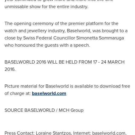
unmissable show for the entire industry.
The opening ceremony of the premier platform for the
watch and jewellery industry, Baselworld, was brought to a
close by Swiss Federal Councillor Simonetta Sommaruga
who honoured the guests with a speech.
BASELWORLD 2016 WILL BE HELD FROM 17 -
24 MARCH
2016
.
Picture material for Baselworld is available to download free
of charge at:
baselworld.com
SOURCE BASELWORLD / MCH Group
Press Contact: Loraine Stantzos, Internet: baselworld.com,