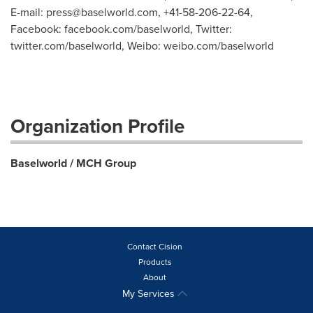
E-mail:
press@baselworld.com
, +41-58-206-22-64,
Facebook: facebook.com/baselworld, Twitter:
twitter.com/baselworld, Weibo: weibo.com/baselworld
Organization Profile
Baselworld / MCH Group
Contact Cision
Products
About
My Services