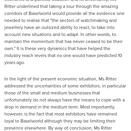
Ritter underlined that taking a tour through the amazing
corridors of Baselworld would provide all the evidence one
needed to realise that "the sectors of watchmaking and
jewellery have an outsized ability to react, to take into
account new situations and to adapt. In other words, to
maintain the momentum that has never ceased to be their
own." It is these very dynamics that have helped the
industry reach levels that no one would have predicted 10
years ago.
In the light of the present economic situation, Ms Ritter
addressed the uncertainties of some exhibitors, in particular
those of the small and medium businesses that
unfortunately do not always have the means to cope with a
drop in demand in the medium term. Most importantly,
however, is the fact that most exhibitors have remained
loyal to Baselworld although they may be limiting their
presence elsewhere. By way of conclusion, Ms Ritter