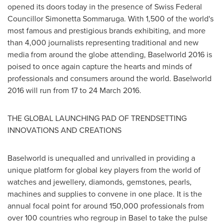
opened its doors today in the presence of Swiss Federal
Councillor Simonetta Sommaruga. With 1,500 of the world's
most famous and prestigious brands exhibiting, and more
than 4,000 journalists representing traditional and new
media from around the globe attending, Baselworld 2016 is
poised to once again capture the hearts and minds of
professionals and consumers around the world. Baselworld
2016 will run from 17 to 24 March 2016.
THE GLOBAL LAUNCHING PAD OF TRENDSETTING
INNOVATIONS AND CREATIONS
Baselworld is unequalled and unrivalled in providing a
unique platform for global key players from the world of
watches and jewellery, diamonds, gemstones, pearls,
machines and supplies to convene in one place. It is the
annual focal point for around 150,000 professionals from
over 100 countries who regroup in
Basel
to take the pulse