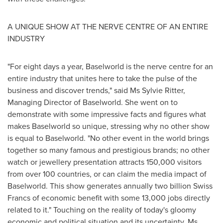
A UNIQUE SHOW AT THE NERVE CENTRE OF AN ENTIRE
INDUSTRY
"For eight days a year, Baselworld is the nerve centre for an
entire industry that unites here to take the pulse of the
business and discover trends," said Ms
Sylvie Ritter
,
Managing Director of Baselworld. She went on to
demonstrate with some impressive facts and figures what
makes Baselworld so unique, stressing why no other show
is equal to Baselworld. "No other event in the world brings
together so many famous and prestigious brands; no other
watch or jewellery presentation attracts 150,000 visitors
from over 100 countries, or can claim the media impact of
Baselworld. This show generates annually
two billion Swiss
Francs
of economic benefit with some 13,000 jobs directly
related to it." Touching on the reality of today's gloomy
economic and political situation and its uncertainty, Ms