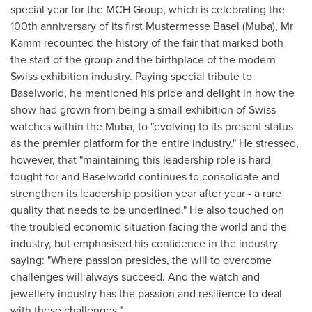
special year for the MCH Group, which is celebrating the
100th anniversary of its first Mustermesse Basel (Muba), Mr
Kamm recounted the history of the fair that marked both
the start of the group and the birthplace of the modern
Swiss exhibition industry. Paying special tribute to
Baselworld, he mentioned his pride and delight in how the
show had grown from being a small exhibition of Swiss
watches within the Muba, to "evolving to its present status
as the premier platform for the entire industry." He stressed,
however, that "maintaining this leadership role is hard
fought for and Baselworld continues to consolidate and
strengthen its leadership position year after year - a rare
quality that needs to be underlined." He also touched on
the troubled economic situation facing the world and the
industry, but emphasised his confidence in the industry
saying: "Where passion presides, the will to overcome
challenges will always succeed. And the watch and
jewellery industry has the passion and resilience to deal
with these challenges."