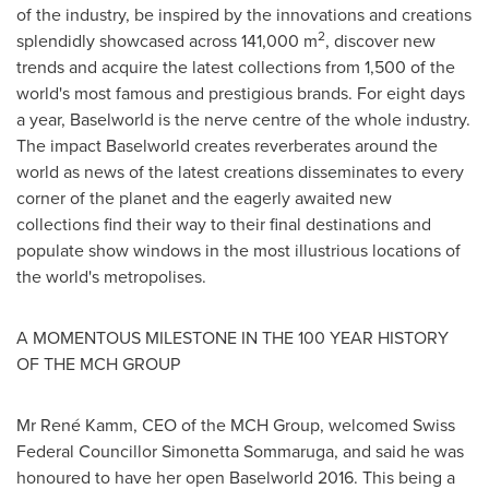
of the industry, be inspired by the innovations and creations
2
splendidly showcased across 141,000 m
, discover new
trends and acquire the latest collections from 1,500 of the
world's most famous and prestigious brands. For eight days
a year, Baselworld is the nerve centre of the whole industry.
The impact Baselworld creates reverberates around the
world as news of the latest creations disseminates to every
corner of the planet and the eagerly awaited new
collections find their way to their final destinations and
populate show windows in the most illustrious locations of
the world's metropolises.
A MOMENTOUS MILESTONE IN THE 100 YEAR HISTORY
OF THE MCH GROUP
Mr René Kamm, CEO of the MCH Group, welcomed Swiss
Federal Councillor Simonetta Sommaruga, and said he was
honoured to have her open Baselworld 2016. This being a