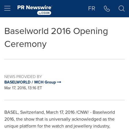
Accessibility Statement
Skip Navigation
Hamburger menu
FR
Baselworld 2016 Opening
Ceremony
NEWS PROVIDED BY
BASELWORLD / MCH Group
Mar 17, 2016, 13:16 ET
BASEL, Switzerland
,
March 17, 2016
/CNW/ - Baselworld
2016, the show that is universally acknowledged as the
unique platform for the watch and jewellery industry,