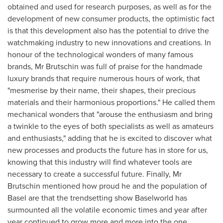
obtained and used for research purposes, as well as for the
development of new consumer products, the optimistic fact
is that this development also has the potential to drive the
watchmaking industry to new innovations and creations. In
honour of the technological wonders of many famous
brands, Mr Brutschin was full of praise for the handmade
luxury brands that require numerous hours of work, that
"mesmerise by their name, their shapes, their precious
materials and their harmonious proportions." He called them
mechanical wonders that "arouse the enthusiasm and bring
a twinkle to the eyes of both specialists as well as amateurs
and enthusiasts," adding that he is excited to discover what
new processes and products the future has in store for us,
knowing that this industry will find whatever tools are
necessary to create a successful future. Finally, Mr
Brutschin mentioned how proud he and the population of
Basel
are that the trendsetting show Baselworld has
surmounted all the volatile economic times and year after
year continued to grow more and more into the one