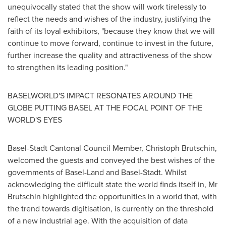
unequivocally stated that the show will work tirelessly to
reflect the needs and wishes of the industry, justifying the
faith of its loyal exhibitors, "because they know that we will
continue to move forward, continue to invest in the future,
further increase the quality and attractiveness of the show
to strengthen its leading position."
BASELWORLD'S IMPACT RESONATES AROUND THE
GLOBE PUTTING
BASEL
AT THE FOCAL POINT OF THE
WORLD'S EYES
Basel-Stadt Cantonal Council Member,
Christoph Brutschin
,
welcomed the guests and conveyed the best wishes of the
governments of Basel-Land and Basel-Stadt. Whilst
acknowledging the difficult state the world finds itself in, Mr
Brutschin highlighted the opportunities in a world that, with
the trend towards digitisation, is currently on the threshold
of a new industrial age. With the acquisition of data