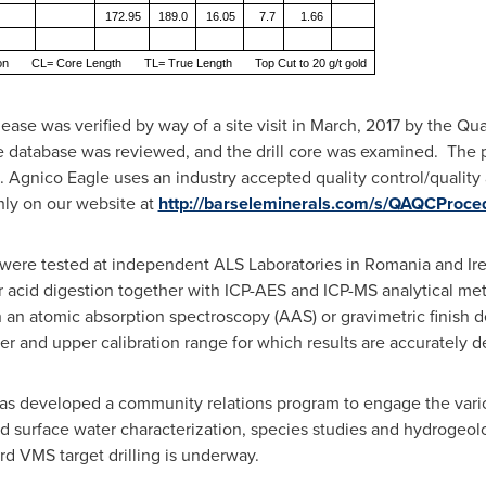
172.95
189.0
16.05
7.7
1.66
ion CL= Core Length TL= True Length Top Cut to 20 g/t gold
elease was verified by way of a site visit in March, 2017 by the Q
he database was reviewed, and the drill core was examined. The p
. Agnico Eagle uses an industry accepted quality control/quality
hly on our website at
http://barseleminerals.com/s/QAQCProce
le were tested at independent ALS Laboratories in
Romania
and
Ir
acid digestion together with ICP-AES and ICP-MS analytical metho
h an atomic absorption spectroscopy (AAS) or gravimetric finis
 and upper calibration range for which results are accurately d
has developed a community relations program to engage the variou
surface water characterization, species studies and hydrogeolog
rd VMS target drilling is underway.