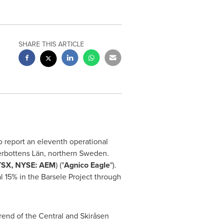
SHARE THIS ARTICLE
to report an eleventh operational
erbottens Län, northern
Sweden
.
TSX, NYSE: AEM
) ("
Agnico Eagle
").
 15% in the Barsele Project through
rend of the Central and Skiråsen