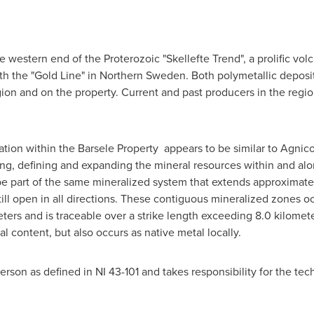
he western end of the Proterozoic "Skellefte Trend", a prolific v
ith the "Gold Line" in
Northern Sweden
. Both polymetallic deposi
gion and on the property. Current and past producers in the regio
ation within the Barsele Property appears to be similar to Agnic
ing, defining and expanding the mineral resources within and al
be part of the same mineralized system that extends approximatel
ill open in all directions. These contiguous mineralized zones oc
ers and is traceable over a strike length exceeding 8.0 kilomete
 content, but also occurs as native metal locally.
 Person as defined in NI 43-101 and takes responsibility for the te