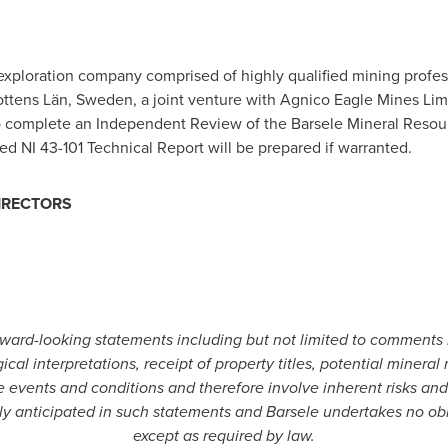
exploration company comprised of highly qualified mining profess
ottens Län,
Sweden
, a joint venture with Agnico Eagle Mines Li
o complete an Independent Review of the Barsele Mineral Resou
 NI 43-101 Technical Report will be prepared if warranted.
IRECTORS
ard-looking statements including but not limited to comments 
l interpretations, receipt of property titles, potential mineral
 events and conditions and therefore involve inherent risks and
ntly anticipated in such statements and Barsele undertakes no ob
except as required by law.