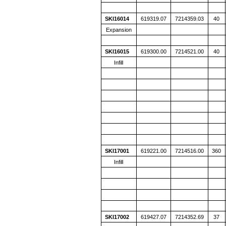
SKI16014
619319.07
7214359.03
40
Expansion
SKI16015
619300.00
7214521.00
40
Infill
SKI17001
619221.00
7214516.00
360
Infill
SKI17002
619427.07
7214352.69
37