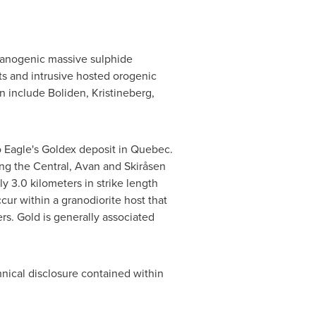
olcanogenic massive sulphide
ts and intrusive hosted orogenic
n include Boliden, Kristineberg,
o Eagle's Goldex deposit in
Quebec
.
ong the Central, Avan and Skiråsen
y 3.0 kilometers in strike length
cur within a granodiorite host that
rs. Gold is generally associated
chnical disclosure contained within