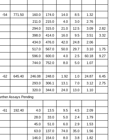
-54
771.50
160.0
174.0
14.0
8.5
1.32
211.0
215.0
4.0
3.0
2.76
294.0
315.0
21.0
12.5
3.09
2.82
398.0
414.0
16.0
9.5
3.51
3.32
434.0
476.0
42.0
24.8
2.06
517.0
567.0
50.0
29.7
3.10
1.75
596.0
600.0
4.0
2.5
60.18
9.27
744.0
752.0
8.0
5.0
1.07
-62
645.40
246.08
248.0
1.92
1.0
24.87
6.45
293.0
306.1
13.1
7.0
3.12
2.75
320.0
344.0
24.0
13.0
1.10
urther Assays Pending
-61
192.40
4.0
13.5
9.5
4.5
2.09
28.0
33.0
5.0
2.4
1.79
45.0
51.0
6.0
2.9
1.53
63.0
137.0
74.0
35.0
1.56
146.0
154.0
8.0
3.8
1.82