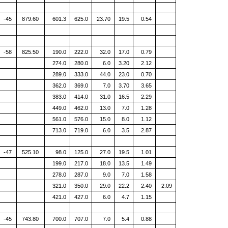
-45
879.60
601.3
625.0
23.70
19.5
0.54
-58
825.50
190.0
222.0
32.0
17.0
0.79
274.0
280.0
6.0
3.20
2.12
289.0
333.0
44.0
23.0
0.70
362.0
369.0
7.0
3.70
3.65
383.0
414.0
31.0
16.5
2.29
449.0
462.0
13.0
7.0
1.28
561.0
576.0
15.0
8.0
1.12
713.0
719.0
6.0
3.5
2.87
-47
525.10
98.0
125.0
27.0
19.5
1.01
199.0
217.0
18.0
13.5
1.49
278.0
287.0
9.0
7.0
1.58
321.0
350.0
29.0
22.2
2.40
2.09
421.0
427.0
6.0
4.7
1.15
-45
743.80
700.0
707.0
7.0
5.4
0.88