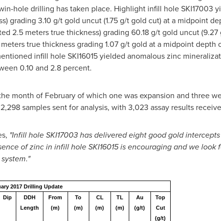
win-hole drilling has taken place. Highlight infill hole SKI17003
s) grading 3.10 g/t gold uncut (1.75 g/t gold cut) at a midpoint 
ed 2.5 meters true thickness) grading 60.18 g/t gold uncut (9.27 
meters true thickness grading 1.07 g/t gold at a midpoint depth 
mentioned infill hole SKI16015 yielded anomalous zinc mineraliz
tween 0.10 and 2.8 percent.
he month of February of which one was expansion and three were
2,298 samples sent for analysis, with 3,023 assay results receive
es,
"Infill hole SKI17003 has delivered eight good gold intercepts
nce of zinc in infill hole SKI16015 is encouraging and we look fo
d system
.
"
ary 2017 Drilling Update
Dip
DDH
From
To
CL
TL
Au
Top
Length
(m)
(m)
(m)
(m)
(g/t)
Cut
(g/t)