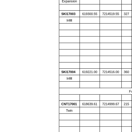
Expansion
SKI17003
619300.55
7214519.55
327
Infill
SKI17004
619221.00
7214516.00
360
Infill
F
CNT17001
618639.61
7214999.67
215
Twin