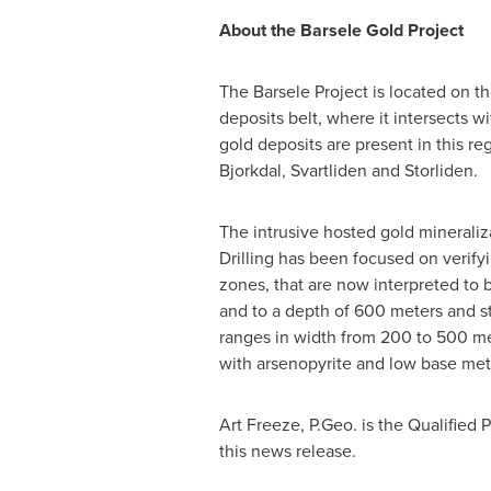
About the Barsele Gold Project
The Barsele Project is located on t
deposits belt, where it intersects w
gold deposits are present in this re
Bjorkdal, Svartliden and Storliden.
The intrusive hosted gold mineraliz
Drilling has been focused on verify
zones, that are now interpreted to 
and to a depth of 600 meters and st
ranges in width from 200 to 500 met
with arsenopyrite and low base metal
Art Freeze
, P.Geo. is the Qualified
this news release.