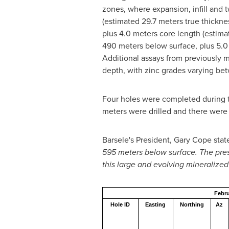
zones, where expansion, infill and t
(estimated 29.7 meters true thicknes
plus 4.0 meters core length (estimat
490 meters below surface, plus 5.0 
Additional assays from previously 
depth, with zinc grades varying be
Four holes were completed during t
meters were drilled and there were 
Barsele's President,
Gary Cope
stat
595 meters below surface. The prese
this large and evolving mineralize
Febru
Hole ID
Easting
Northing
Az