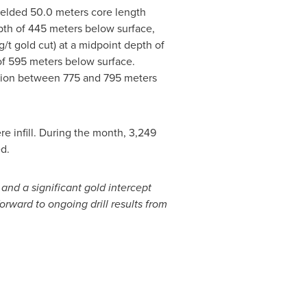
 yielded 50.0 meters core length
depth of 445 meters below surface,
g/t gold cut) at a midpoint depth of
of 595 meters below surface.
ation between 775 and 795 meters
 infill. During the month, 3,249
d.
 and a significant gold intercept
rward to ongoing drill results from