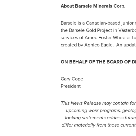
About Barsele Minerals Corp.
Barsele is a Canadian-based junior 
the Barsele Gold Project in Västerb
services of Amec Foster Wheeler t
created by Agnico Eagle. An updated
ON BEHALF OF THE BOARD OF D
Gary Cope
President
This News Release may contain forw
upcoming work programs, geologica
looking statements address future
differ materially from those curre