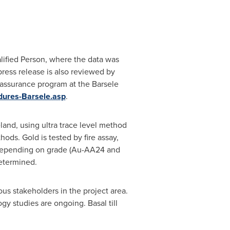
ualified Person, where the data was
ress release is also reviewed by
 assurance program at the Barsele
dures-Barsele.asp
.
eland
, using ultra trace level method
ds. Gold is tested by fire assay,
h depending on grade (Au-AA24 and
etermined.
s stakeholders in the project area.
y studies are ongoing. Basal till