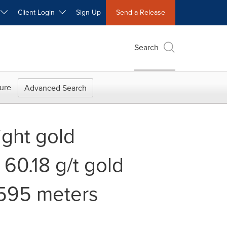
W
Client Login
Sign Up
Send a Release
Search
ure
Advanced Search
eight gold
 60.18 g/t gold
 595 meters