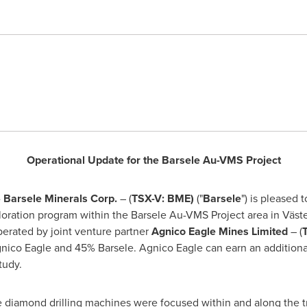
Operational Update for the Barsele Au-VMS Project
-
Barsele Minerals Corp.
– (
TSX-V: BME)
("
Barsele
") is pleased 
loration program within the Barsele Au-VMS Project area in Väst
perated by joint venture partner
Agnico Eagle Mines Limited
– (
nico Eagle and 45% Barsele. Agnico Eagle can earn an additional
tudy.
e diamond drilling machines were focused within and along the t