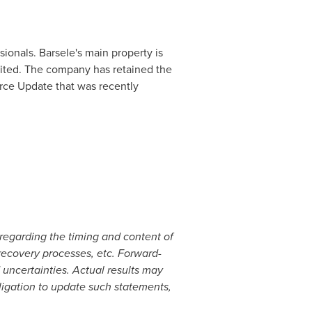
ionals. Barsele's main property is
mited. The company has retained the
rce Update that was recently
regarding the timing and content of
 recovery processes, etc. Forward-
 uncertainties. Actual results may
ligation to update such statements,