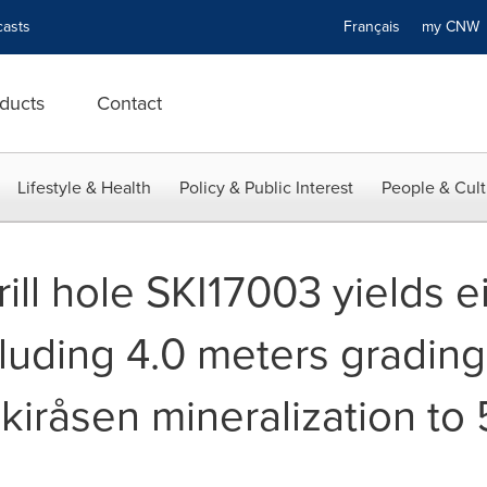
asts
Français
my CN
ducts
Contact
Lifestyle & Health
Policy & Public Interest
People & Cult
drill hole SKI17003 yields 
cluding 4.0 meters grading
kiråsen mineralization to