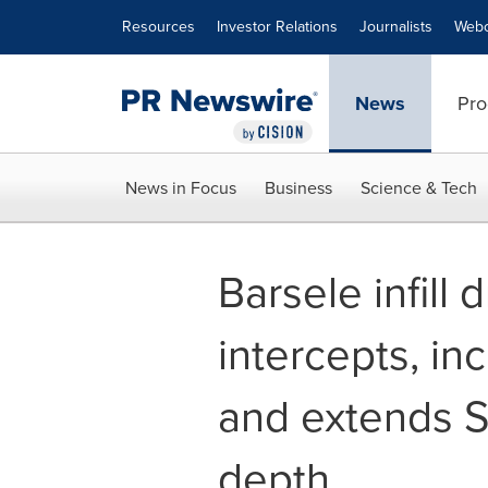
Accessibility Statement
Skip Navigation
Resources
Investor Relations
Journalists
Webc
News
Pro
News in Focus
Business
Science & Tech
Barsele infill 
intercepts, in
and extends S
depth.