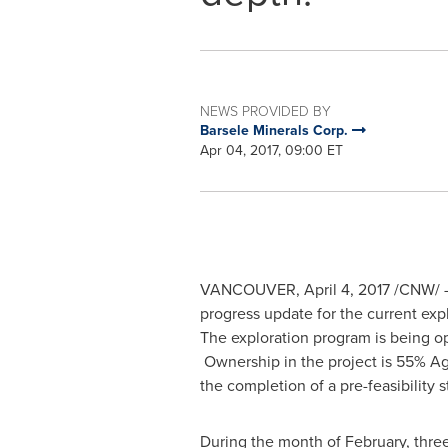
NEWS PROVIDED BY
Barsele Minerals Corp.
Apr 04, 2017, 09:00 ET
VANCOUVER
,
April 4, 2017
/CNW/ 
progress update for the current exp
The exploration program is being o
Ownership in the project is 55% Ag
the completion of a pre-feasibility s
During the month of February, thre