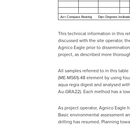
Az= Compass Bearing Dip= Degrees Inclinat
This technical information in this r
discussed with the site operator, t
Agnico Eagle prior to dissemination
project, as described more thoroug
All samples referred to in this tab
(ME-MS61)-48 element by using four 
aqua regia digest and analysed wit
Au-GRA22). Each method has a lower
As project operator, Agnico Eagle 
Basic environmental assessment and 
drilling has resumed. Planning towa