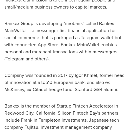
small/medium business owners to capital markets.
Bankex Group is developing "neobank" called Bankex
MainWallet – a messenger-first financial application for
social commerce that is packaged as Telegram wallet-bot
with connected
App Store
. Bankex MainWallet enables
personal and merchant transactions within messengers
(Telegram and others).
Company was founded in 2017 by
Igor Khmel
, former head
of innovation at a top10 European bank, and also ex-
McKinsey, ex-Citadel hedge fund, Stanford GSB alumni.
Bankex is the member of Startup Fintech Accelerator in
Redwood City, California
. Silicon Fintech Bay's partners
include Franklin Templeton Investments, Japanese tech
company Fujitsu, investment management company