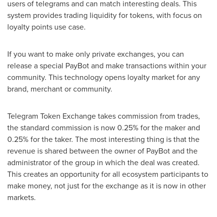
users of telegrams and can match interesting deals. This
system provides trading liquidity for tokens, with focus on
loyalty points use case.
If you want to make only private exchanges, you can
release a special PayBot and make transactions within your
community. This technology opens loyalty market for any
brand, merchant or community.
Telegram Token Exchange takes commission from trades,
the standard commission is now 0.25% for the maker and
0.25% for the taker. The most interesting thing is that the
revenue is shared between the owner of PayBot and the
administrator of the group in which the deal was created.
This creates an opportunity for all ecosystem participants to
make money, not just for the exchange as it is now in other
markets.