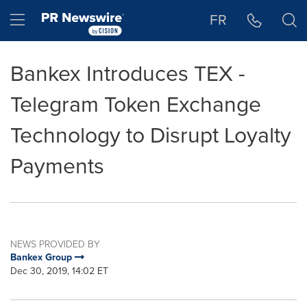
Accessibility Statement
Skip Navigation
Hamburger menu
FR
Bankex Introduces TEX -
Telegram Token Exchange
Technology to Disrupt Loyalty
Payments
NEWS PROVIDED BY
Bankex Group
Dec 30, 2019, 14:02 ET