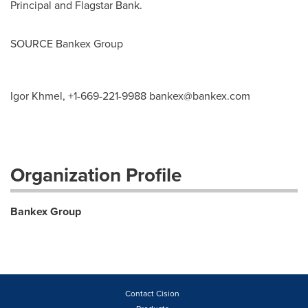
Principal and Flagstar Bank.
SOURCE Bankex Group
Igor Khmel, +1-669-221-9988
bankex@bankex.com
Organization Profile
Bankex Group
Contact Cision