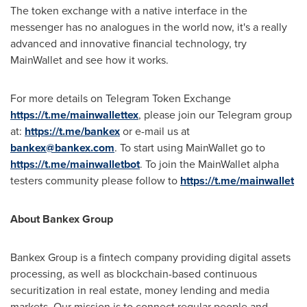
The token exchange with a native interface in the
messenger has no analogues in the world now, it's a really
advanced and innovative financial technology, try
MainWallet and see how it works.
For more details on Telegram Token Exchange
https://t.me/mainwallettex
, please join our Telegram group
at:
https://t.me/bankex
or e-mail us at
bankex@bankex.com
. To start using MainWallet go to
https://t.me/mainwalletbot
. To join the MainWallet alpha
testers community please follow to
https://t.me/mainwallet
About Bankex Group
Bankex Group is a fintech company providing digital assets
processing, as well as blockchain-based continuous
securitization in real estate, money lending and media
markets. Our mission is to connect regular people and