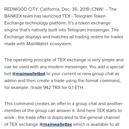
REDWOOD CITY, California
,
Dec. 30, 2019
/CNW/ -- The
BANKEX team has launched TEX - Telegram Token
Exchange technology platform. It's a token exchange
engine that's natively built into Telegram messenger. The
Exchange displays and matches all trading orders for trades
made with MainWallet ecosystem.
The operating principle of TEX exchange is very simple and
can be used with any modern messenger. You add a special
bot
@mainwalletbot
to your current or new group chat as
admin and then create a trade using the format command,
for example: /trade 942 TRX for 0,1 ETH.
This command creates an offer in a group chat and another
member of the group can answer it. And here TEX starts to
work - the trade offer is duplicated to the general channel
of TEX exchange
@mainwallettex
which is available to all