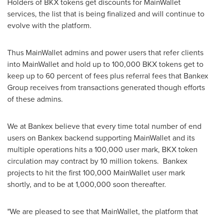
Holders of BKX tokens get discounts for MainWallet
services, the list that is being finalized and will continue to
evolve with the platform.
Thus MainWallet admins and power users that refer clients
into MainWallet and hold up to 100,000 BKX tokens get to
keep up to 60 percent of fees plus referral fees that Bankex
Group receives from transactions generated though efforts
of these admins.
We at Bankex believe that every time total number of end
users on Bankex backend supporting MainWallet and its
multiple operations hits a 100,000 user mark, BKX token
circulation may contract by 10 million tokens. Bankex
projects to hit the first 100,000 MainWallet user mark
shortly, and to be at 1,000,000 soon thereafter.
"We are pleased to see that MainWallet, the platform that