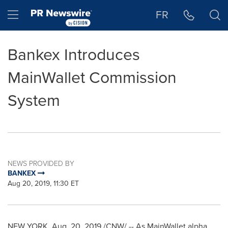
Accessibility Statement
Skip Navigation
Hamburger menu
FR
Bankex Introduces
MainWallet Commission
System
NEWS PROVIDED BY
BANKEX
Aug 20, 2019, 11:30 ET
NEW YORK
,
Aug. 20, 2019
/CNW/ -- As MainWallet alpha