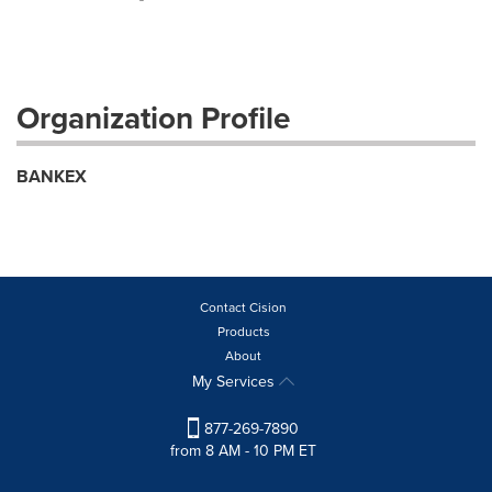
Organization Profile
BANKEX
Contact Cision
Products
About
My Services
877-269-7890
from 8 AM - 10 PM ET