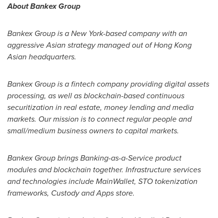
About Bankex Group
Bankex Group is a
New York
-based company with an
aggressive Asian strategy managed out of Hong Kong
Asian headquarters.
Bankex Group is a fintech company providing digital assets
processing, as well as blockchain-based continuous
securitization in real estate, money lending and media
markets. Our mission is to connect regular people and
small/medium business owners to capital markets.
Bankex Group brings Banking-as-a-Service product
modules and blockchain together. Infrastructure services
and technologies include MainWallet, STO tokenization
frameworks, Custody and Apps store.