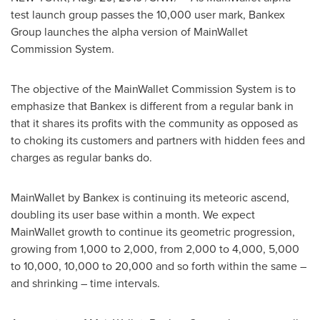
test launch group passes the 10,000 user mark, Bankex
Group launches the alpha version of MainWallet
Commission System.
The objective of the MainWallet Commission System is to
emphasize that Bankex is different from a regular bank in
that it shares its profits with the community as opposed as
to choking its customers and partners with hidden fees and
charges as regular banks do.
MainWallet by Bankex is continuing its meteoric ascend,
doubling its user base within a month. We expect
MainWallet growth to continue its geometric progression,
growing from 1,000 to 2,000, from 2,000 to 4,000, 5,000
to 10,000, 10,000 to 20,000 and so forth within the same –
and shrinking – time intervals.