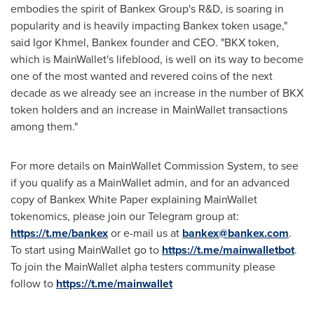
embodies the spirit of Bankex Group's R&D, is soaring in
popularity and is heavily impacting Bankex token usage,"
said
Igor Khmel
, Bankex founder and CEO. "BKX token,
which is MainWallet's lifeblood, is well on its way to become
one of the most wanted and revered coins of the next
decade as we already see an increase in the number of BKX
token holders and an increase in MainWallet transactions
among them."
For more details on MainWallet Commission System, to see
if you qualify as a MainWallet admin, and for an advanced
copy of Bankex White Paper explaining MainWallet
tokenomics, please join our Telegram group at:
https://t.me/bankex
or e-mail us at
bankex@bankex.com
.
To start using MainWallet go to
https://t.me/mainwalletbot
.
To join the MainWallet alpha testers community please
follow to
https://t.me/mainwallet