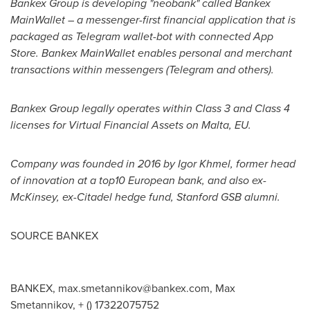
Bankex Group is developing "neobank" called Bankex
MainWallet – a messenger-first financial application that is
packaged as Telegram wallet-bot with connected
App
Store
. Bankex MainWallet enables personal and merchant
transactions within messengers (Telegram and others).
Bankex Group legally operates within Class 3 and Class 4
licenses for Virtual Financial Assets on
Malta
, EU.
Company was founded in 2016 by
Igor Khmel
, former head
of innovation at a top10 European bank, and also ex-
McKinsey, ex-Citadel hedge fund, Stanford GSB alumni.
SOURCE BANKEX
BANKEX,
max.smetannikov@bankex.com
, Max
Smetannikov, + () 17322075752