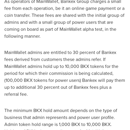
As operators of MainWallet, Bankex Group charges a small
fee from each operation, be it an online game payment or a
coin transfer. These fees are shared with the initial group of
admins and with a small group of power users that are
coming on board as part of MainWallet alpha test, in the
following manner.
MainWallet admins are entitled to 30 percent of Bankex
fees derived from customers these admins refer. If
MainWallet admins hold up to 10,000 BKX tokens for the
period for which their commission is being calculated,
(100,000 BKX tokens for power users) Bankex will pay them
up to additional 30 percent out of Bankex fees plus a
referral fee.
The minimum BKX hold amount depends on the type of
business that admin represents and power user profile.
Admin token hold range is 1,000 BKX to 10,000 BKX.