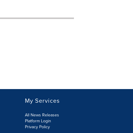
My Services
All News Releases
Platform Login
Privacy Policy