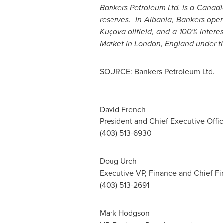
Bankers Petroleum Ltd. is a Canad
reserves. In
Albania
, Bankers oper
Kuçova oilfield, and a 100% intere
Market in
London, England
under t
SOURCE: Bankers Petroleum Ltd.
David French
President and Chief Executive Offic
(403) 513-6930
Doug Urch
Executive VP, Finance and Chief Fin
(403) 513-2691
Mark Hodgson