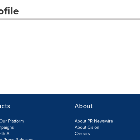
file
ucts
About
Our Platform
About PR Newswire
mpaigns
About Cision
ith AI
Careers
te Press Releases