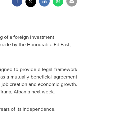
g of a foreign investment
ade by the Honourable Ed Fast,
signed to provide a legal framework
as a mutually beneficial agreement
 to job creation and economic growth.
Tirana,
Albania
next week.
years of its independence.