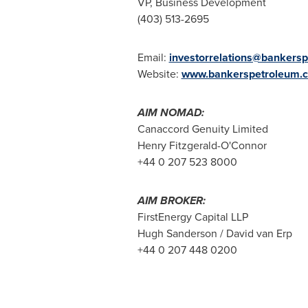
VP, Business Development
(403) 513-2695
Email:
investorrelations@bankers
Website:
www.bankerspetroleum.
AIM NOMAD:
Canaccord Genuity Limited
Henry Fitzgerald-O'Connor
+44 0 207 523 8000
AIM BROKER:
FirstEnergy Capital LLP
Hugh Sanderson / David van Erp
+44 0 207 448 0200