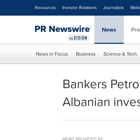
Accessibility Statement
Skip Navigation
Resources
Investor Relations
Journalists
Webc
News
Pro
News in Focus
Business
Science & Tech
Bankers Petro
Albanian inve
NEWS PROVIDED BY