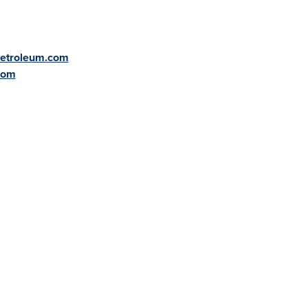
petroleum.com
com