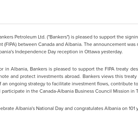
nkers Petroleum Ltd. ("Bankers") is pleased to support the signin
nt (FIPA) between
Canada
and
Albania
. The announcement was m
bania's
Independence Day
reception in
Ottawa
yesterday.
tor in
Albania
, Bankers is pleased to support the FIPA treaty de
te and protect investments abroad. Bankers views this treaty 
of an ongoing strategy to facilitate investment flows, contribute
ll participate in the Canada-Albania Business Council Mission in 
lebrate
Albania's
National Day and congratulates
Albania
on 101 