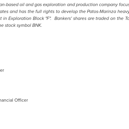
ian-based oil and gas exploration and production company focus
ates and has the full rights to develop the Patos-Marinza heavy 
st in Exploration Block "F". Bankers' shares are traded on the
he stock symbol BNK.
er
ancial Officer