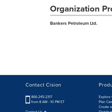
Organization Pro
Bankers Petroleum Ltd.
Contact Cision
Prod
866-245-2317
Explore 
from 8 AM - 10 PM ET
Plan Ca
Create w
Contact Us
Distribu