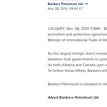
Bankers Petroleum Ltd.
Nov 28, 2013, 09:00 ET
CALGARY
,
Nov. 28, 2013
/CNW/ - Ba
promotion and protection agreeme
Minister of International Trade at
Al
As the largest foreign direct inves
between host governments to promo
for both
Albania
and
Canada
, part 
To further these efforts, Bankers wi
Bankers Petroleum is pleased to ce
About Bankers Petroleum Ltd.