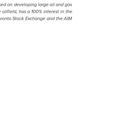
ed on developing large oil and gas
oilfield, has a 100% interest in the
 Toronto Stock Exchange and the AIM