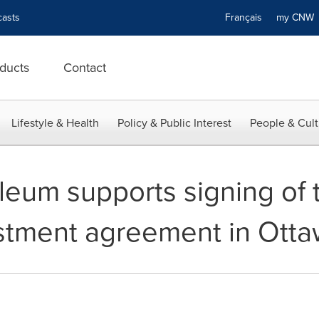
asts
Français
my CN
ducts
Contact
Lifestyle & Health
Policy & Public Interest
People & Cult
leum supports signing of 
stment agreement in Ott