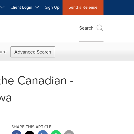
W
Client Login
Sign Up
Send a Release
Search
ure
Advanced Search
the Canadian -
awa
SHARE THIS ARTICLE