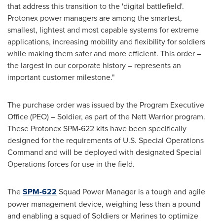
that address this transition to the 'digital battlefield'.
Protonex power managers are among the smartest,
smallest, lightest and most capable systems for extreme
applications, increasing mobility and flexibility for soldiers
while making them safer and more efficient. This order –
the largest in our corporate history – represents an
important customer milestone."
The purchase order was issued by the Program Executive
Office (PEO) – Soldier, as part of the Nett Warrior program.
These Protonex SPM-622 kits have been specifically
designed for the requirements of U.S. Special Operations
Command and will be deployed with designated Special
Operations forces for use in the field.
The
SPM-622
Squad Power Manager is a tough and agile
power management device, weighing less than a pound
and enabling a squad of Soldiers or Marines to optimize