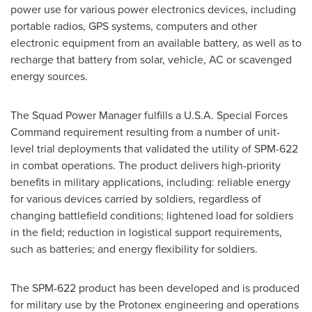
power use for various power electronics devices, including
portable radios, GPS systems, computers and other
electronic equipment from an available battery, as well as to
recharge that battery from solar, vehicle, AC or scavenged
energy sources.
The Squad Power Manager fulfills a
U.S.A.
Special Forces
Command requirement resulting from a number of unit-
level trial deployments that validated the utility of SPM-622
in combat operations. The product delivers high-priority
benefits in military applications, including: reliable energy
for various devices carried by soldiers, regardless of
changing battlefield conditions; lightened load for soldiers
in the field; reduction in logistical support requirements,
such as batteries; and energy flexibility for soldiers.
The SPM-622 product has been developed and is produced
for military use by the Protonex engineering and operations