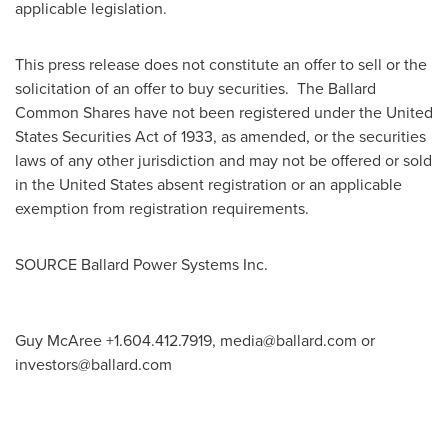
applicable legislation.
This press release does not constitute an offer to sell or the
solicitation of an offer to buy securities. The Ballard
Common Shares have not been registered under the United
States Securities Act of 1933, as amended, or the securities
laws of any other jurisdiction and may not be offered or sold
in
the United States
absent registration or an applicable
exemption from registration requirements.
SOURCE Ballard Power Systems Inc.
Guy McAree +1.604.412.7919,
media@ballard.com
or
investors@ballard.com