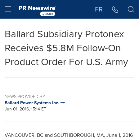
Accessibility Statement
Skip Navigation
Hamburger menu
FR
Ballard Subsidiary Protonex
Receives $5.8M Follow-On
Product Order For U.S. Army
NEWS PROVIDED BY
Ballard Power Systems Inc.
Jun 01, 2016, 15:14 ET
VANCOUVER, BC
and
SOUTHBOROUGH, MA
,
June 1, 2016