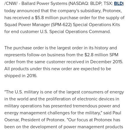
/CNW/ - Ballard Power Systems (NASDAQ: BLDP; TSX:
BLD
)
today announced that the company's subsidiary, Protonex,
has received a
$5.8 million
purchase order for the supply of
Squad Power Manager (SPM-622) Special Operations Kits
for end customer U.S. Special Operations Command.
The purchase order is the largest order in its history and
represents follow-on business from the
$2.8 million
SPM
order from the same customer received in
December 2015
.
All products under this new order are expected to be
shipped in 2016.
"The U.S. military is one of the largest consumers of energy
in the world and the proliferation of electronic devices in
military operations has presented tremendous power and
energy management challenges for the military," said
Paul
Osenar
, President of Protonex. "Our focus at Protonex has
been on the development of power management products