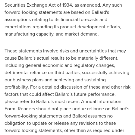
Securities Exchange Act of 1934, as amended. Any such
forward-looking statements are based on Ballard's
assumptions relating to its financial forecasts and
expectations regarding its product development efforts,
manufacturing capacity, and market demand.
These statements involve risks and uncertainties that may
cause Ballard's actual results to be materially different,
including general economic and regulatory changes,
detrimental reliance on third parties, successfully achieving
our business plans and achieving and sustaining
profitability. For a detailed discussion of these and other risk
factors that could affect Ballard's future performance,
please refer to Ballard's most recent Annual Information
Form. Readers should not place undue reliance on Ballard's
forward-looking statements and Ballard assumes no
obligation to update or release any revisions to these
forward looking statements, other than as required under