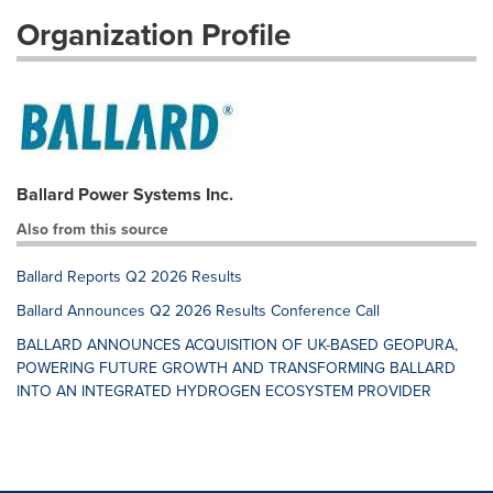
Organization Profile
Ballard Power Systems Inc.
Also from this source
Ballard Reports Q2 2026 Results
Ballard Announces Q2 2026 Results Conference Call
BALLARD ANNOUNCES ACQUISITION OF UK-BASED GEOPURA,
POWERING FUTURE GROWTH AND TRANSFORMING BALLARD
INTO AN INTEGRATED HYDROGEN ECOSYSTEM PROVIDER