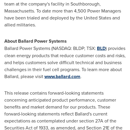
team at the company's facility in
Southborough,
Massachusetts
. To date more than 4,500 Power Managers
have been trialed and deployed by
the United States
and
allied militaries.
About Ballard Power Systems
Ballard Power Systems (NASDAQ: BLDP; TSX:
BLD
) provides
clean energy products that reduce customer costs and risks,
and helps customers solve difficult technical and business
challenges in their fuel cell programs. To learn more about
Ballard, please visit
www.ballard.com
.
This release contains forward-looking statements
concerning anticipated product performance, customer
benefits and market demand for our products. These
forward-looking statements reflect Ballard's current
expectations as contemplated under section 27A of the
Securities Act of 1933, as amended, and Section 21E of the