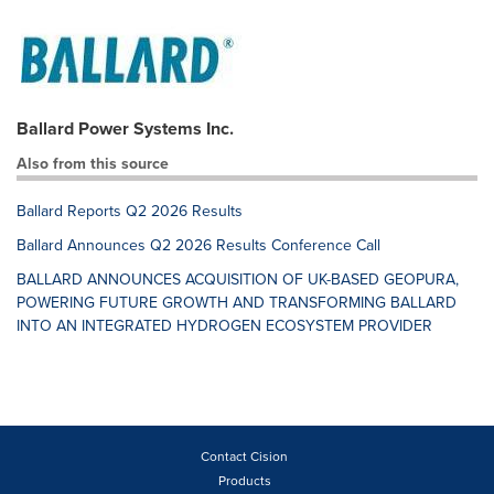
Ballard Power Systems Inc.
Also from this source
Ballard Reports Q2 2026 Results
Ballard Announces Q2 2026 Results Conference Call
BALLARD ANNOUNCES ACQUISITION OF UK-BASED GEOPURA,
POWERING FUTURE GROWTH AND TRANSFORMING BALLARD
INTO AN INTEGRATED HYDROGEN ECOSYSTEM PROVIDER
Contact Cision
Products