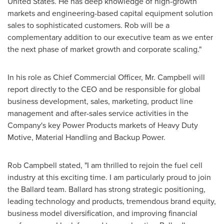
United States
. He has deep knowledge of high-growth
markets and engineering-based capital equipment solution
sales to sophisticated customers. Rob will be a
complementary addition to our executive team as we enter
the next phase of market growth and corporate scaling."
In his role as Chief Commercial Officer, Mr. Campbell will
report directly to the CEO and be responsible for global
business development, sales, marketing, product line
management and after-sales service activities in the
Company's key Power Products markets of Heavy Duty
Motive, Material Handling and Backup Power.
Rob Campbell
stated, "I am thrilled to rejoin the fuel cell
industry at this exciting time. I am particularly proud to join
the Ballard team. Ballard has strong strategic positioning,
leading technology and products, tremendous brand equity,
business model diversification, and improving financial