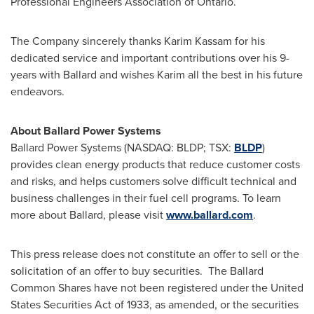
Professional Engineers Association of
Ontario
.
The Company sincerely thanks
Karim Kassam
for his
dedicated service and important contributions over his 9-
years with Ballard and wishes Karim all the best in his future
endeavors.
About Ballard Power Systems
Ballard Power Systems (NASDAQ: BLDP; TSX:
BLDP
)
provides clean energy products that reduce customer costs
and risks, and helps customers solve difficult technical and
business challenges in their fuel cell programs. To learn
more about Ballard, please visit
www.ballard.com
.
This press release does not constitute an offer to sell or the
solicitation of an offer to buy securities. The Ballard
Common Shares have not been registered under the United
States Securities Act of 1933, as amended, or the securities