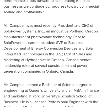
performance. I look forward to accelerating Ballard's
business as we continue our progress toward commercial
scaling and profitability."
Mr. Campbell was most recently President and CEO of
SoloPower Systems, Inc., an innovative
Portland, Oregon
manufacturer of photovoltaic technology. Prior to
SoloPower his career included: SVP of Business
Development at Energy Conversion Devices and Solar
Integrated Technologies in the U.S.; EVP of Sales and
Marketing at Hydrogenics in
Ontario, Canada
; senior
leadership roles at several construction and power
generation companies in
Ontario, Canada
.
Mr. Campbell earned a Bachelor of Science degree in
engineering at Queen's University and an MBA in finance
and marketing at
York University's
Schulich School of
Business. He is a licensed Professional Engineer with the