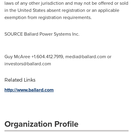
laws of any other jurisdiction and may not be offered or sold
in
the United States
absent registration or an applicable
exemption from registration requirements.
SOURCE Ballard Power Systems Inc.
Guy McAree +1.604.412.7919,
media@ballard.com
or
investors@ballard.com
Related Links
http://www.ballard.com
Organization Profile