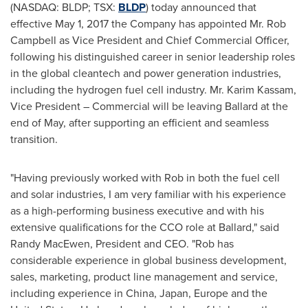
(NASDAQ: BLDP; TSX:
BLDP
) today announced that
effective
May 1, 2017
the Company has appointed Mr.
Rob
Campbell
as Vice President and Chief Commercial Officer,
following his distinguished career in senior leadership roles
in the global cleantech and power generation industries,
including the hydrogen fuel cell industry. Mr.
Karim Kassam
,
Vice President – Commercial will be leaving Ballard at the
end of May, after supporting an efficient and seamless
transition.
"Having previously worked with Rob in both the fuel cell
and solar industries, I am very familiar with his experience
as a high-performing business executive and with his
extensive qualifications for the CCO role at Ballard," said
Randy MacEwen
, President and CEO. "Rob has
considerable experience in global business development,
sales, marketing, product line management and service,
including experience in
China
,
Japan
,
Europe
and
the