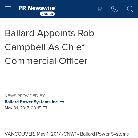
Accessibility Statement
Skip Navigation
Hamburger menu
FR
Ballard Appoints Rob
Campbell As Chief
Commercial Officer
NEWS PROVIDED BY
Ballard Power Systems Inc.
May 01, 2017, 00:15 ET
VANCOUVER
,
May 1, 2017
/CNW/ - Ballard Power Systems