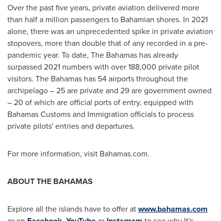
Over the past five years, private aviation delivered more
than half a million passengers to Bahamian shores. In 2021
alone, there was an unprecedented spike in private aviation
stopovers, more than double that of any recorded in a pre-
pandemic year. To date, The
Bahamas
has already
surpassed 2021 numbers with over 188,000 private pilot
visitors. The
Bahamas
has 54 airports throughout the
archipelago – 25 are private and 29 are government owned
– 20 of which are official ports of entry, equipped with
Bahamas Customs and Immigration officials to process
private pilots' entries and departures.
For more information, visit Bahamas.com.
ABOUT THE BAHAMAS
Explore all the islands have to offer at
www.bahamas.com
or on
Facebook
,
YouTube
or
Instagram
to see why It's