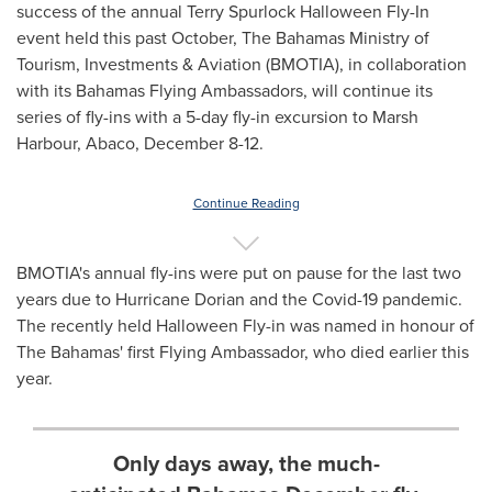
success of the annual Terry Spurlock Halloween Fly-In
event held this past October, The Bahamas Ministry of
Tourism, Investments & Aviation (BMOTIA), in collaboration
with its Bahamas Flying Ambassadors, will continue its
series of fly-ins with a 5-day fly-in excursion to Marsh
Harbour, Abaco,
December 8-12
.
Continue Reading
BMOTIA's annual fly-ins were put on pause for the last two
years due to Hurricane Dorian and the Covid-19 pandemic.
The recently held Halloween Fly-in was named in honour of
The
Bahamas'
first Flying Ambassador, who died earlier this
year.
Only days away, the much-