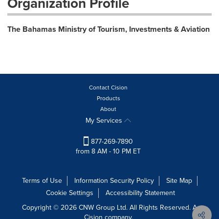
Organization Profile
The Bahamas Ministry of Tourism, Investments & Aviation
Contact Cision
Products
About
My Services
877-269-7890
from 8 AM - 10 PM ET
Terms of Use
Information Security Policy
Site Map
Cookie Settings
Accessibility Statement
Copyright © 2026 CNW Group Ltd. All Rights Reserved. A
Cision company.