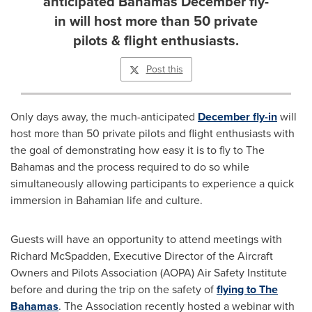
anticipated Bahamas December fly-
in will host more than 50 private
pilots & flight enthusiasts.
Post this
Only days away, the much-anticipated
December fly-in
will
host more than 50 private pilots and flight enthusiasts with
the goal of demonstrating how easy it is to fly to The
Bahamas
and the process required to do so while
simultaneously allowing participants to experience a quick
immersion in Bahamian life and culture.
Guests will have an opportunity to attend meetings with
Richard McSpadden
, Executive Director of the Aircraft
Owners and Pilots Association (AOPA) Air Safety Institute
before and during the trip on the safety of
flying to The
Bahamas
. The Association recently hosted a webinar with