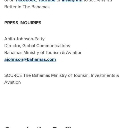
Better in The
Bahamas
.
PRESS INQUIRIES
Anita Johnson-Patty
Director, Global Communications
Bahamas Ministry of Tourism & Aviation
ajohnson@bahamas.com
SOURCE The Bahamas Ministry of Tourism, Investments &
Aviation