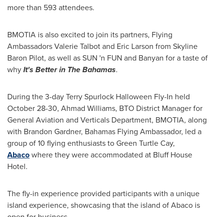
more than 593 attendees.
BMOTIA is also excited to join its partners, Flying
Ambassadors
Valerie Talbot
and
Eric Larson
from Skyline
Baron Pilot, as well as SUN 'n FUN and Banyan for a taste of
why
It's Better in The
Bahamas
.
During the 3-day Terry Spurlock Halloween Fly-In held
October 28-30
,
Ahmad Williams
, BTO District Manager for
General Aviation and Verticals Department, BMOTIA, along
with
Brandon Gardner
, Bahamas Flying Ambassador, led a
group of 10 flying enthusiasts to Green Turtle Cay,
Abaco
where they were accommodated at Bluff House
Hotel.
The fly-in experience provided participants with a unique
island experience, showcasing that the island of Abaco is
open for business.