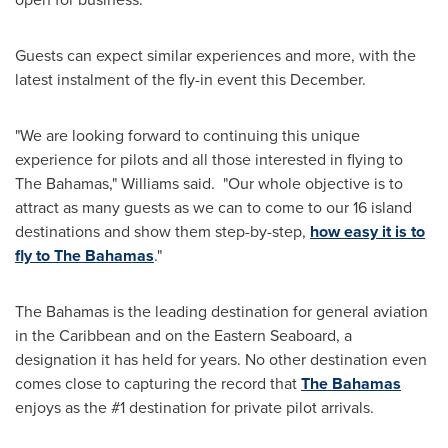
Guests can expect similar experiences and more, with the
latest instalment of the fly-in event this December.
"We are looking forward to continuing this unique
experience for pilots and all those interested in flying to
The
Bahamas
," Williams said. "Our whole objective is to
attract as many guests as we can to come to our 16 island
destinations and show them step-by-step,
how easy it is to
fly to The
Bahamas
."
The
Bahamas
is the leading destination for general aviation
in the
Caribbean
and on the Eastern Seaboard, a
designation it has held for years. No other destination even
comes close to capturing the record that
The
Bahamas
enjoys as the #1 destination for private pilot arrivals.