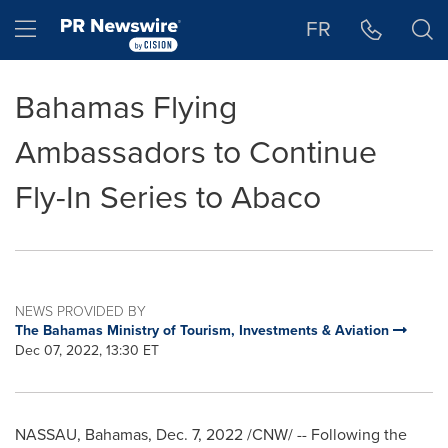
Accessibility Statement
Skip Navigation
Hamburger menu
FR
Bahamas Flying
Ambassadors to Continue
Fly-In Series to Abaco
NEWS PROVIDED BY
The Bahamas Ministry of Tourism, Investments & Aviation
Dec 07, 2022, 13:30 ET
NASSAU, Bahamas
,
Dec. 7, 2022
/CNW/ -- Following the