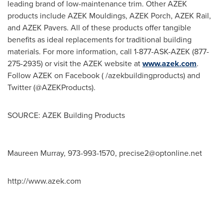
leading brand of low-maintenance trim. Other AZEK
products include AZEK Mouldings, AZEK Porch, AZEK Rail,
and AZEK Pavers. All of these products offer tangible
benefits as ideal replacements for traditional building
materials. For more information, call 1-877-ASK-AZEK (877-
275-2935) or visit the AZEK website at
www.azek.com
.
Follow AZEK on Facebook ( /azekbuildingproducts) and
Twitter (@AZEKProducts).
SOURCE: AZEK Building Products
Maureen Murray, 973-993-1570,
precise2@optonline.net
http://www.azek.com