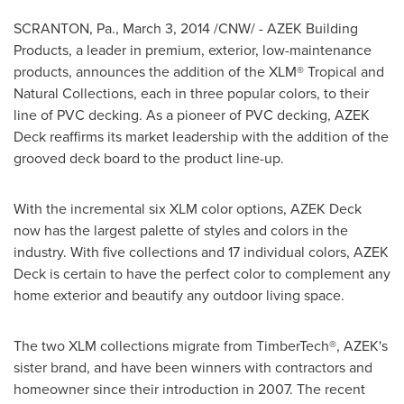
SCRANTON, Pa.
,
March 3, 2014
/CNW/ - AZEK Building
Products, a leader in premium, exterior, low-maintenance
products, announces the addition of the XLM® Tropical and
Natural Collections, each in three popular colors, to their
line of PVC decking. As a pioneer of PVC decking, AZEK
Deck reaffirms its market leadership with the addition of the
grooved deck board to the product line-up.
With the incremental six XLM color options, AZEK Deck
now has the largest palette of styles and colors in the
industry. With five collections and 17 individual colors, AZEK
Deck is certain to have the perfect color to complement any
home exterior and beautify any outdoor living space.
The two XLM collections migrate from TimberTech®, AZEK's
sister brand, and have been winners with contractors and
homeowner since their introduction in 2007. The recent