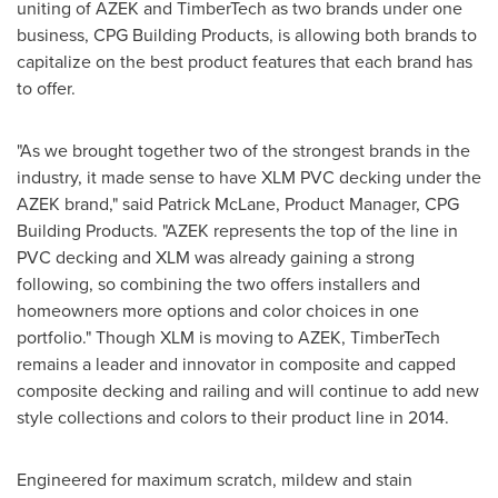
uniting of AZEK and TimberTech as two brands under one
business, CPG Building Products, is allowing both brands to
capitalize on the best product features that each brand has
to offer.
"As we brought together two of the strongest brands in the
industry, it made sense to have XLM PVC decking under the
AZEK brand," said
Patrick McLane
, Product Manager, CPG
Building Products. "AZEK represents the top of the line in
PVC decking and XLM was already gaining a strong
following, so combining the two offers installers and
homeowners more options and color choices in one
portfolio." Though XLM is moving to AZEK, TimberTech
remains a leader and innovator in composite and capped
composite decking and railing and will continue to add new
style collections and colors to their product line in 2014.
Engineered for maximum scratch, mildew and stain