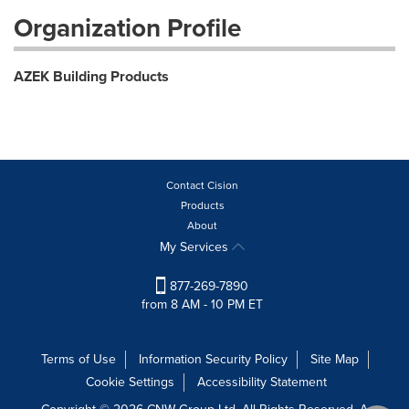
Organization Profile
AZEK Building Products
Contact Cision
Products
About
My Services
877-269-7890
from 8 AM - 10 PM ET
Terms of Use
Information Security Policy
Site Map
Cookie Settings
Accessibility Statement