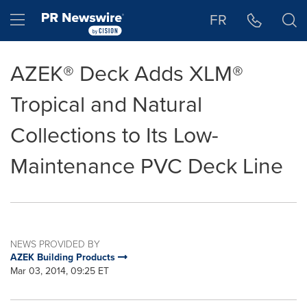
Accessibility Statement
Skip Navigation
Hamburger menu
FR
AZEK® Deck Adds XLM®
Tropical and Natural
Collections to Its Low-
Maintenance PVC Deck Line
NEWS PROVIDED BY
AZEK Building Products
Mar 03, 2014, 09:25 ET