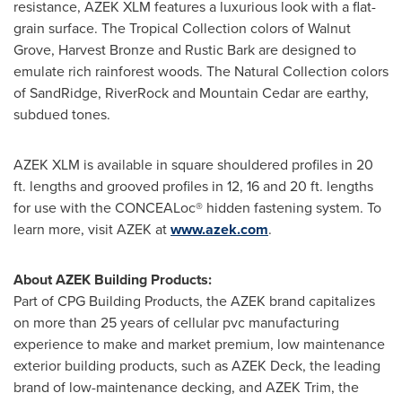
resistance, AZEK XLM features a luxurious look with a flat-
grain surface. The Tropical Collection colors of Walnut
Grove, Harvest Bronze and Rustic Bark are designed to
emulate rich rainforest woods. The Natural Collection colors
of SandRidge, RiverRock and Mountain Cedar are earthy,
subdued tones.
AZEK XLM is available in square shouldered profiles in 20
ft. lengths and grooved profiles in 12, 16 and 20 ft. lengths
for use with the CONCEALoc® hidden fastening system. To
learn more, visit AZEK at
www.azek.com
.
About AZEK Building Products:
Part of CPG Building Products, the AZEK brand capitalizes
on more than 25 years of cellular pvc manufacturing
experience to make and market premium, low maintenance
exterior building products, such as AZEK Deck, the leading
brand of low-maintenance decking, and AZEK Trim, the