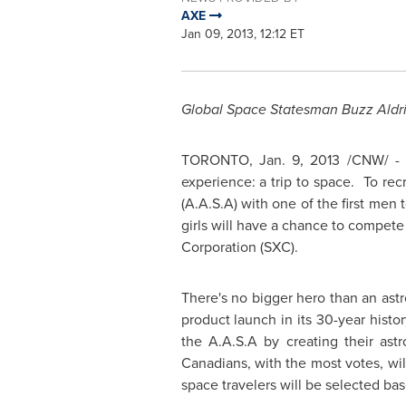
AXE
Jan 09, 2013, 12:12 ET
Global Space Statesman Buzz Aldri
TORONTO
,
Jan. 9, 2013
/CNW/ - A
experience: a trip to space. To re
(A.A.S.A) with one of the first men
girls will have a chance to compete 
Corporation (SXC).
There's no bigger hero than an ast
product launch in its 30-year histo
the A.A.S.A by creating their ast
Canadians, with the most votes, wil
space travelers will be selected ba