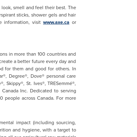
look, smell and feel their best. The
spirant sticks, shower gels and hair
e information, visit
www.axe.ca
or
ions in more than 100 countries and
create a better future every day and
d for them and good for others. In
ear®, Degree®, Dove® personal care
e®, Skippy®, St. Ives®, TRESemmé®,
r
Canada
Inc. Dedicated to serving
00 people across
Canada
. For more
mental impact (including sourcing,
tion and hygiene, with a target to