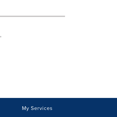
My Services