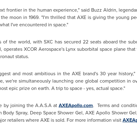
xt frontier in the human experience," said Buzz Aldrin, legendar
 the moon in 1969. "I'm thrilled that AXE is giving the young p
what I've encountered in space."
of the world, with SXC has secured 22 seats aboard the subor
, operates XCOR Aerospace's Lynx suborbital space plane that 
ronaut status.
ggest and most ambitious in the AXE brand's 30 year history,"
ime, we're simultaneously launching one global competition in ov
st epic prize on earth. A trip to space - yes, actual space."
e by joining the A.A.S.A at
AXEApollo.com
. Terms and conditio
 in Body Spray, Deep Space Shower Gel, AXE Apollo Shower Gel
or retailers where AXE is sold. For more information visit
AXEAp