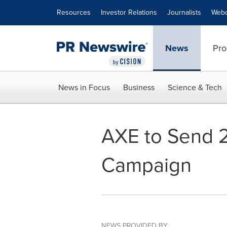
Accessibility Statement
Skip Navigation
Resources
Investor Relations
Journalists
Webc
News
Pro
News in Focus
Business
Science & Tech
AXE to Send 2
Campaign
NEWS PROVIDED BY