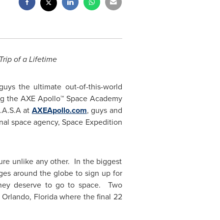
ip of a Lifetime
s the ultimate out-of-this-world
ating the AXE Apollo™ Space Academy
A.A.S.A at
AXEApollo.com
, guys and
tional space agency, Space Expedition
re unlike any other. In the biggest
ages around the globe to sign up for
they deserve to go to space. Two
n
Orlando
, Florida where the final 22