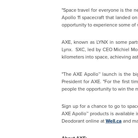
"Space travel for everyone is the ne
Apollo 11 spacecraft that landed on
opportunity to experience some of 
AXE, known as LYNX in some parts 
Lynx. SXC, led by CEO Michiel Mol
kilometers into space, achieving ast
"The AXE Apollo™ launch is the bi
President for AXE. "For the first t
people the opportunity to win the mo
Sign up for a chance to go to spac
AXE Apollo™ products is available
Deodorant online at
Well.ca
and maj