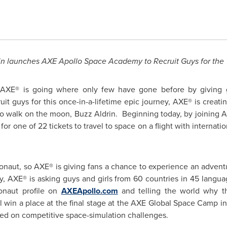
n launches AXE Apollo Space Academy to Recruit Guys for the Tr
XE® is going where only few have gone before by giving guy
cruit guys for this once-in-a-lifetime epic journey, AXE® is cre
 to walk on the moon, Buzz Aldrin. Beginning today, by joining 
for one of 22 tickets to travel to space on a flight with interna
ronaut, so AXE® is giving fans a chance to experience an adventu
ry, AXE® is asking guys and girls from 60 countries in 45 langu
ronaut profile on
AXEApollo.com
and telling the world why 
l win a place at the final stage at the AXE Global Space Camp i
sed on competitive space-simulation challenges.