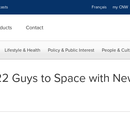
asts
Français
my CN
ducts
Contact
Lifestyle & Health
Policy & Public Interest
People & Cult
2 Guys to Space with Ne