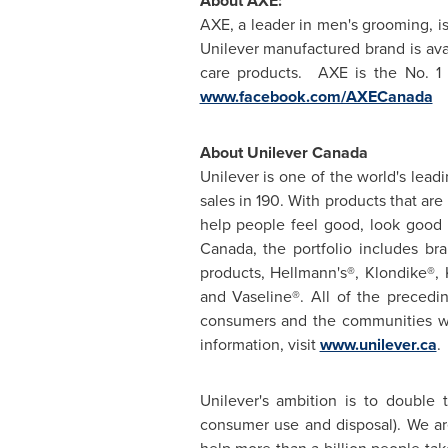
About AXE:
AXE, a leader in men's grooming, is
Unilever manufactured brand is avai
care products. AXE is the No. 
www.facebook.com/AXECanada
About Unilever
Canada
Unilever is one of the world's lea
sales in 190. With products that ar
help people feel good, look good 
Canada
, the portfolio includes b
products, Hellmann's®, Klondike®,
and Vaseline®. All of the preced
consumers and the communities wh
information, visit
www.unilever.ca
.
Unilever's ambition is to double 
consumer use and disposal). We ar