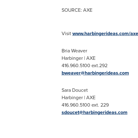
SOURCE: AXE
Visit
www.harbingerideas.com/axe
Bria Weaver
Harbinger | AXE
416.960.5100 ext.292
bweaver@harbingerideas.com
Sara Doucet
Harbinger | AXE
416.960.5100 ext. 229
sdoucet@harbingerideas.com