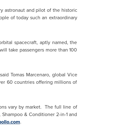
y astronaut and pilot of the historic
eople of today such an extraordinary
bital spacecraft, aptly named, the
will take passengers more than 100
 said Tomas Marcenaro, global Vice
er 60 countries offering millions of
ns vary by market. The full line of
, Shampoo & Conditioner 2-in-1 and
ollo.com
.