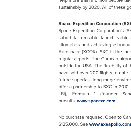
help more than a billion people take
sustainably by 2020. All of these 
Space Expedition Corporation (SX
Space Expedition Corporation's (S
suborbital reusable launch vehic
kilometers and achieving astronau
Aerospace (XCOR). SXC is the laun
regular airports. The Curacao airpor
outside the USA. The flexibility o
have sold over 200 flights to date. 
future superfast long range environ
offer a partnership to SXC in 2010
LBi), Formula 1 (founder S
pursuits.
www.spacexc.com
No purchase required. Open to Cana
$125,000
. See
www.axeapollo.co