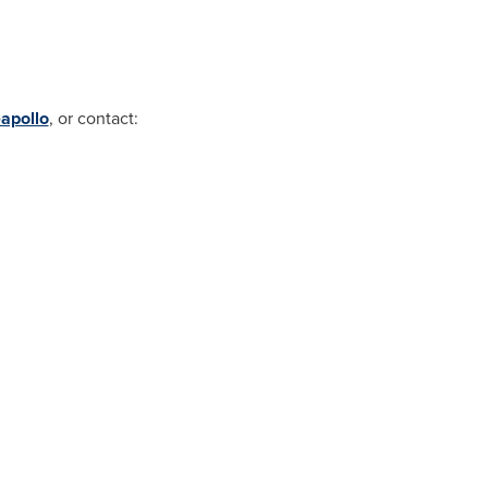
apollo
, or contact: