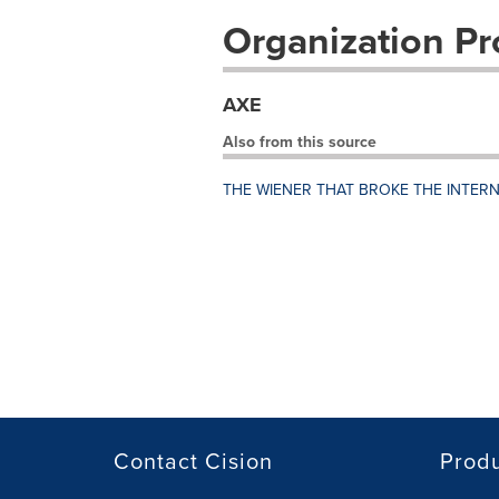
Organization Pro
AXE
Also from this source
THE WIENER THAT BROKE THE INTER
Contact Cision
Prod