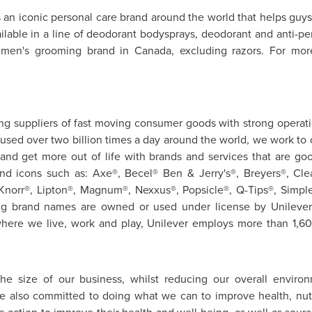
 an iconic personal care brand around the world that helps guys 
lable in a line of deodorant bodysprays, deodorant and anti-per
1 men's grooming brand in
Canada
, excluding razors. For mor
ding suppliers of fast moving consumer goods with strong operat
e used over two billion times a day around the world, we work to 
and get more out of life with brands and services that are goo
rand icons such as: Axe®, Becel® Ben & Jerry's®, Breyers®, Cl
 Knorr®, Lipton®, Magnum®, Nexxus®, Popsicle®, Q-Tips®, Simpl
ing brand names are owned or used under license by Unileve
ere we live, work and play, Unilever employs more than 1,6
the size of our business, whilst reducing our overall environ
e also committed to doing what we can to improve health, nutri