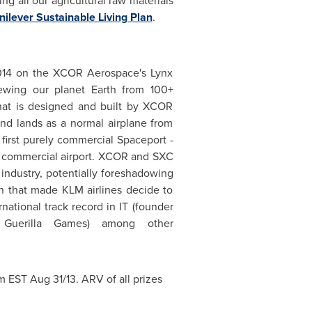
ng all our agricultural raw materials
nilever Sustainable Living Plan
.
 2014 on the XCOR Aerospace's Lynx
iewing our planet Earth from 100+
that is designed and built by XCOR
nd lands as a normal airplane from
d first purely commercial Spaceport -
ny commercial airport. XCOR and SXC
e industry, potentially foreshadowing
ion that made KLM airlines decide to
ational track record in IT (founder
 Guerilla Games) among other
pm EST
Aug 31/13. ARV of all prizes