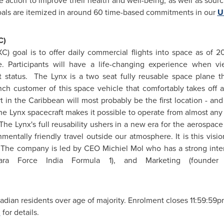
 action to improve their health and well-being, as well as sourci
goals are itemized in around 60 time-based commitments in our
U
C)
XC) goal is to offer daily commercial flights into space as of
le. Participants will have a life-changing experience when v
t status. The Lynx is a two seat fully reusable space plane 
ch customer of this space vehicle that comfortably takes off a
t in the Caribbean will most probably be the first location - an
f the Lynx spacecraft makes it possible to operate from almost a
The Lynx's full reusability ushers in a new era for the aerospac
mentally friendly travel outside our atmosphere. It is this vis
. The company is led by CEO Michiel Mol who has a strong intern
ahara Force
India
Formula 1), and Marketing (founder
dian residents over age of majority. Enrolment closes
11:59:59
m
for details.