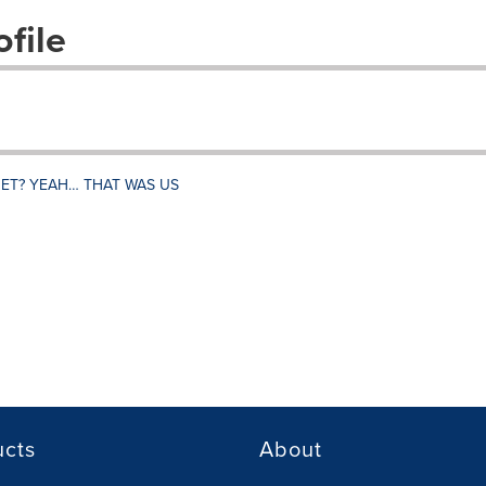
file
NET? YEAH… THAT WAS US
ucts
About