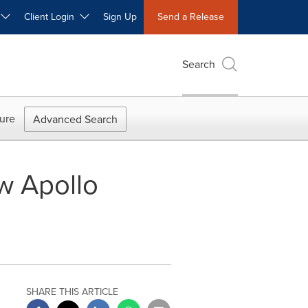
W
Client Login
Sign Up
Send a Release
Search
ure
Advanced Search
w Apollo
SHARE THIS ARTICLE