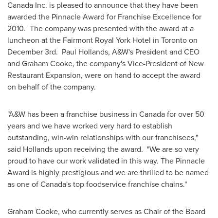
Canada
Inc. is pleased to announce that they have been
awarded the Pinnacle Award for Franchise Excellence for
2010. The company was presented with the award at a
luncheon at the Fairmont
Royal York
Hotel in
Toronto
on
December 3rd.
Paul Hollands
, A&W's President and CEO
and
Graham Cooke
, the company's Vice-President of New
Restaurant Expansion, were on hand to accept the award
on behalf of the company.
"A&W has been a franchise business in
Canada
for over 50
years and we have worked very hard to establish
outstanding, win-win relationships with our franchisees,"
said Hollands upon receiving the award. "We are so very
proud to have our work validated in this way. The Pinnacle
Award is highly prestigious and we are thrilled to be named
as one of Canada's top foodservice franchise chains."
Graham Cooke
, who currently serves as Chair of the Board