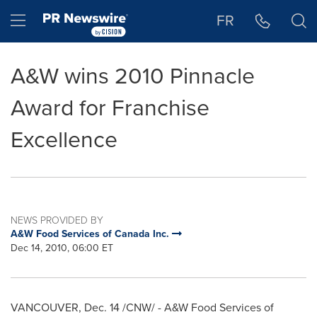
Accessibility Statement
Skip Navigation
Hamburger menu
FR
A&W wins 2010 Pinnacle
Award for Franchise
Excellence
NEWS PROVIDED BY
A&W Food Services of Canada Inc.
Dec 14, 2010, 06:00 ET
VANCOUVER
,
Dec. 14
/CNW/ - A&W Food Services of