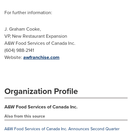
For further information:
J. Graham Cooke,
VP, New Restaurant Expansion
A&W Food Services of Canada Inc.
(604) 988-2141
Website:
awfranchise.com
Organization Profile
A&W Food Services of Canada Inc.
Also from this source
A&W Food Services of Canada Inc. Announces Second Quarter