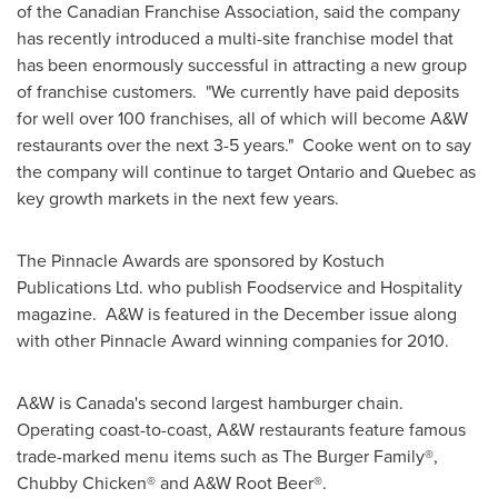
of the Canadian Franchise Association, said the company
has recently introduced a multi-site franchise model that
has been enormously successful in attracting a new group
of franchise customers. "We currently have paid deposits
for well over 100 franchises, all of which will become A&W
restaurants over the next 3-5 years." Cooke went on to say
the company will continue to target Ontario and
Quebec
as
key growth markets in the next few years.
The Pinnacle Awards are sponsored by Kostuch
Publications Ltd. who publish Foodservice and Hospitality
magazine. A&W is featured in the December issue along
with other Pinnacle Award winning companies for 2010.
A&W is Canada's second largest hamburger chain.
Operating coast-to-coast, A&W restaurants feature famous
trade-marked menu items such as The Burger Family®,
Chubby Chicken® and A&W Root Beer®.