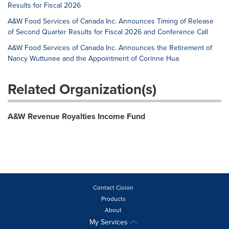
Results for Fiscal 2026
A&W Food Services of Canada Inc. Announces Timing of Release
of Second Quarter Results for Fiscal 2026 and Conference Call
A&W Food Services of Canada Inc. Announces the Retirement of
Nancy Wuttunee and the Appointment of Corinne Hua
Related Organization(s)
A&W Revenue Royalties Income Fund
Contact Cision
Products
About
My Services