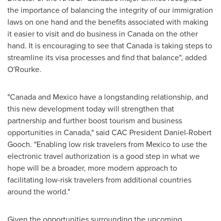
the importance of balancing the integrity of our immigration
laws on one hand and the benefits associated with making
it easier to visit and do business in
Canada
on the other
hand. It is encouraging to see that
Canada
is taking steps to
streamline its visa processes and find that balance", added
O'Rourke.
"
Canada
and
Mexico
have a longstanding relationship, and
this new development today will strengthen that
partnership and further boost tourism and business
opportunities in
Canada
," said CAC President
Daniel-Robert
Gooch
. "Enabling low risk travelers from
Mexico
to use the
electronic travel authorization is a good step in what we
hope will be a broader, more modern approach to
facilitating low-risk travelers from additional countries
around the world."
Given the opportunities surrounding the upcoming