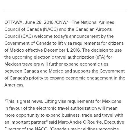
OTTAWA
,
June 28, 2016
/CNW/ - The National Airlines
Council of
Canada
(NACC) and the Canadian Airports
Council (CAC) welcome today's announcement by the
Government of
Canada
to lift visa requirements for citizens
of
Mexico
effective
December 1
, 2016. The decision to use
the upcoming electronic travel authorization (eTA) for
Mexican travelers will further expand economic ties
between
Canada
and
Mexico
and supports the Government
of
Canada's
priority to expand economic engagement in the
Americas.
"This is great news. Lifting visa requirements for Mexicans
in favour of the electronic travel authorization will mean
more opportunity to expand business, trade and travel with
an important partner," said Marc-André O'Rourke, Executive
Director of the NACC. "
Canada's
major airlines recognize