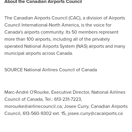
About the Canadian Airports Council
The Canadian Airports Council (CAC), a division of Airports
Council International-North America, is the voice for
Canada's
airports community. Its 50 members represent
more than 100 airports, including all of the privately
operated National Airports System (NAS) airports and many
municipal airports across
Canada
.
SOURCE National Airlines Council of
Canada
Marc-André O'Rourke, Executive Director, National Airlines
Council of Canada, Tel.: 613-231-7223,
morourke@airlinecouncil.ca
; Josee Curry, Canadian Airports
Council, 613-560-9302 ext. 15,
josee.curry@cacairports.ca