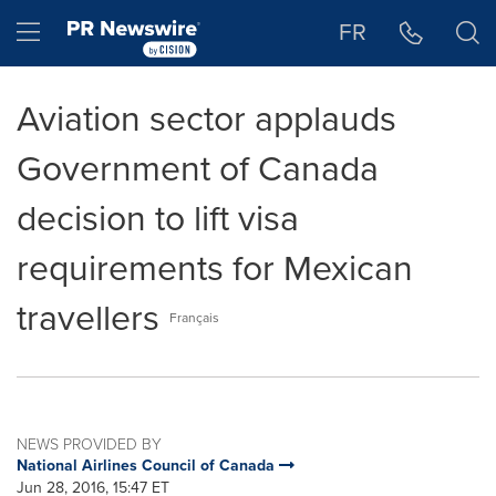
Accessibility Statement
Skip Navigation
Hamburger menu
FR
Aviation sector applauds
Government of Canada
decision to lift visa
requirements for Mexican
travellers
Français
NEWS PROVIDED BY
National Airlines Council of Canada
Jun 28, 2016, 15:47 ET