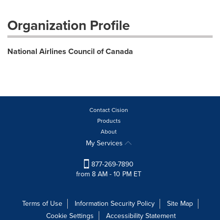
Organization Profile
National Airlines Council of Canada
Contact Cision
Products
About
My Services
877-269-7890
from 8 AM - 10 PM ET
Terms of Use
Information Security Policy
Site Map
Cookie Settings
Accessibility Statement