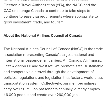
Electronic Travel Authorization (eTA), the NACC and the
CAC encourage
Canada
to continue to take steps to
continue to ease visa requirements where appropriate to
grow investment, trade, and tourism.
About the National Airlines Council of
Canada
The National Airlines Council of
Canada
(NACC) is the trade
association representing
Canada's
largest national and
international passenger air carriers: Air Canada, Air Transat,
Jazz Aviation LP and WestJet. We promote safe, sustainable
and competitive air travel through the development of
policies, regulations and legislation that foster a world-class
transportation system. Collectively, our member airlines
carry over 50 million passengers annually, directly employ
46,000 people and create over 260,000 jobs.