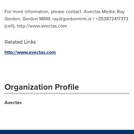
For more information, please contact: Avectas Media: Ray
Gordon, Gordon MRM,
ray@gordonmrm.ie
/ +353872417373
(cell), http://www.avectas.com
Related Links
http://www.avectas.com
Organization Profile
Avectas