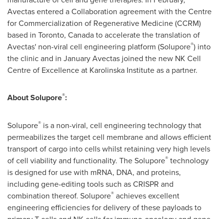
Avectas entered a Collaboration agreement with the Centre
for Commercialization of Regenerative Medicine (CCRM)
based in
Toronto, Canada
to accelerate the translation of
®
Avectas' non-viral cell engineering platform (Solupore
) into
the clinic and in January Avectas joined the new NK Cell
Centre of Excellence at
Karolinska Institute
as a partner.
®
About Solupore
:
®
Solupore
is a non-viral, cell engineering technology that
permeabilizes the target cell membrane and allows efficient
transport of cargo into cells whilst retaining very high levels
®
of cell viability and functionality. The Solupore
technology
is designed for use with mRNA, DNA, and proteins,
including gene-editing tools such as CRISPR and
®
combination thereof. Solupore
achieves excellent
engineering efficiencies for delivery of these payloads to