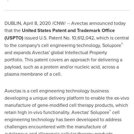
DUBLIN
,
April 8, 2020
/CNW/ -- Avectas announced today
that the
United States Patent and Trademark Office
(USPTO)
issued U.S. Patent No. 10,612,042, which is central
®
to the company's cell engineering technology, Solupore
and expands Avectas' global Intellectual Property
portfolio. This patent covers an approach for delivering a
payload, such as a protein and/or nucleic acid, across a
plasma membrane of a cell.
Avectas is a cell engineering technology business
developing a unique delivery platform to enable the ex-vivo
manufacture of gene-modified cell therapy products, which
®
retain high in-vivo functionality. Avectas' Solupore
cell
engineering technology has been developed to address
challenges encountered with the manufacture of
autologous and allogeneic cellular therapy products.