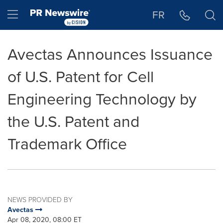
Accessibility Statement
Skip Navigation
Hamburger menu
FR
Avectas Announces Issuance
of U.S. Patent for Cell
Engineering Technology by
the U.S. Patent and
Trademark Office
NEWS PROVIDED BY
Avectas
Apr 08, 2020, 08:00 ET