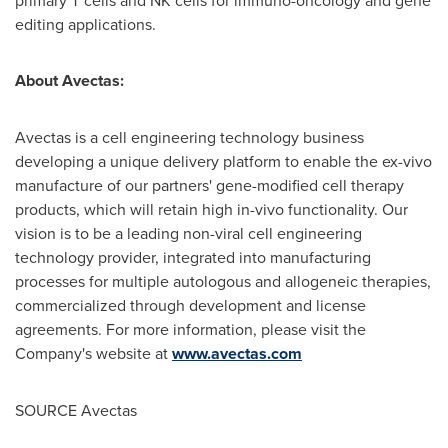
primary T cells and NK cells for immuno-oncology and gene
editing applications.
About Avectas:
Avectas is a cell engineering technology business
developing a unique delivery platform to enable the ex-vivo
manufacture of our partners' gene-modified cell therapy
products, which will retain high in-vivo functionality. Our
vision is to be a leading non-viral cell engineering
technology provider, integrated into manufacturing
processes for multiple autologous and allogeneic therapies,
commercialized through development and license
agreements. For more information, please visit the
Company's website at
www.avectas.com
SOURCE Avectas