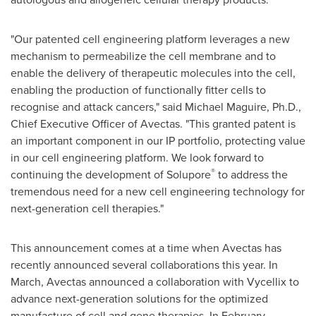
"Our patented cell engineering platform leverages a new
mechanism to permeabilize the cell membrane and to
enable the delivery of therapeutic molecules into the cell,
enabling the production of functionally fitter cells to
recognise and attack cancers," said
Michael Maguire
, Ph.D.,
Chief Executive Officer of Avectas. "This granted patent is
an important component in our IP portfolio, protecting value
in our cell engineering platform. We look forward to
®
continuing the development of Solupore
to address the
tremendous need for a new cell engineering technology for
next-generation cell therapies."
This announcement comes at a time when Avectas has
recently announced several collaborations this year. In
March, Avectas announced a collaboration with Vycellix to
advance next-generation solutions for the optimized
manufacture of cell and gene therapies. In February,