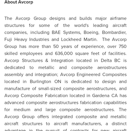
About Avcorp
The Avcorp Group designs and builds major airframe
structures for some of the world's leading aircraft
companies, including BAE Systems, Boeing, Bombardier,
Fuji Heavy Industries and Lockheed Martin. The Avcorp
Group has more than 50 years of experience, over 750
skilled employees and 636,000 square feet of facilities.
Avcorp Structures & Integration located in
Delta BC
is
dedicated to metallic and composite aerostructures
assembly and integration; Avcorp Engineered Composites
located in Burlington ON is dedicated to design and
manufacture of small-sized composite aerostructures, and
Avcorp Composite Fabrication located in
Gardena CA
has
advanced composite aerostructures fabrication capabilities
for medium and large composite aerostructures. The
Avcorp Group offers integrated composite and metallic
aircraft structures to aircraft manufacturers, a distinct
advantage in the pursuit of contracts for new aircraft