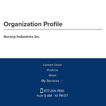
Organization Profile
Avcorp Industries Inc.
Contact Cision
Products
About
My Services
877-269-7890
from 8 AM - 10 PM ET