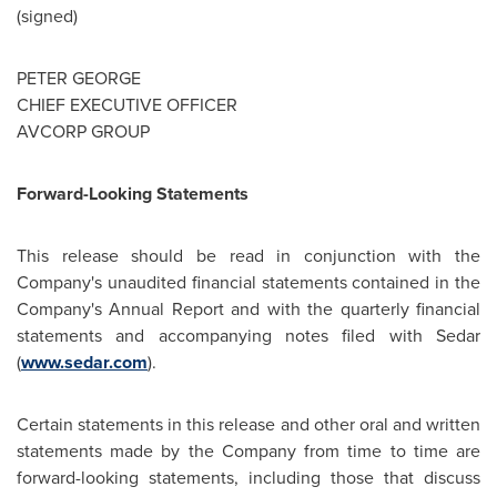
(signed)
PETER GEORGE
CHIEF EXECUTIVE OFFICER
AVCORP GROUP
Forward-Looking Statements
This release should be read in conjunction with the
Company's unaudited financial statements contained in the
Company's Annual Report and with the quarterly financial
statements and accompanying notes filed with Sedar
(
www.sedar.com
).
Certain statements in this release and other oral and written
statements made by the Company from time to time are
forward-looking statements, including those that discuss