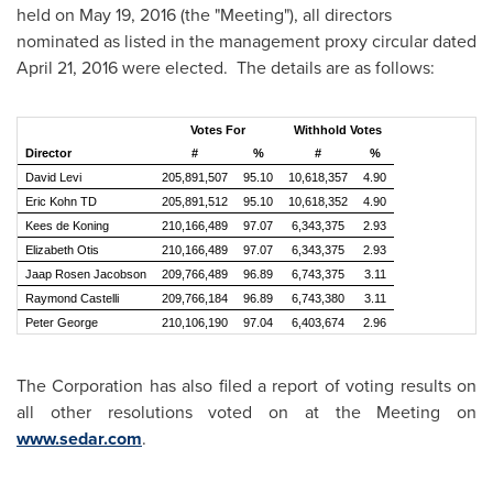
held on
May 19, 2016
(the "Meeting"), all directors
nominated as listed in the management proxy circular dated
April 21, 2016
were elected. The details are as follows:
Votes For
Withhold Votes
Director
#
%
#
%
David Levi
205,891,507
95.10
10,618,357
4.90
Eric Kohn TD
205,891,512
95.10
10,618,352
4.90
Kees de Koning
210,166,489
97.07
6,343,375
2.93
Elizabeth Otis
210,166,489
97.07
6,343,375
2.93
Jaap Rosen Jacobson
209,766,489
96.89
6,743,375
3.11
Raymond Castelli
209,766,184
96.89
6,743,380
3.11
Peter George
210,106,190
97.04
6,403,674
2.96
The Corporation has also filed a report of voting results on
all other resolutions voted on at the Meeting on
www.sedar.com
.