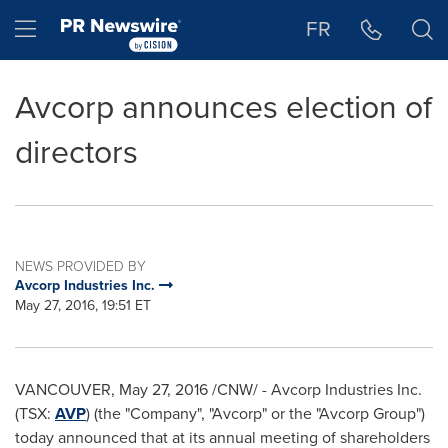
Accessibility Statement
Skip Navigation
Hamburger menu
FR
Avcorp announces election of
directors
NEWS PROVIDED BY
Avcorp Industries Inc.
May 27, 2016, 19:51 ET
VANCOUVER
,
May 27, 2016
/CNW/ - Avcorp Industries Inc.
(TSX:
AVP
) (the "Company", "Avcorp" or the "Avcorp Group")
today announced that at its annual meeting of shareholders