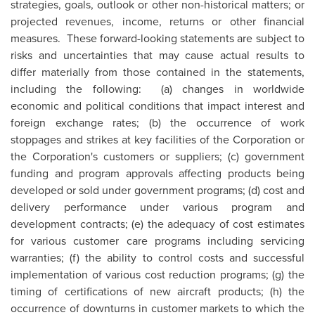
strategies, goals, outlook or other non-historical matters; or
projected revenues, income, returns or other financial
measures. These forward-looking statements are subject to
risks and uncertainties that may cause actual results to
differ materially from those contained in the statements,
including the following: (a) changes in worldwide
economic and political conditions that impact interest and
foreign exchange rates; (b) the occurrence of work
stoppages and strikes at key facilities of the Corporation or
the Corporation's customers or suppliers; (c) government
funding and program approvals affecting products being
developed or sold under government programs; (d) cost and
delivery performance under various program and
development contracts; (e) the adequacy of cost estimates
for various customer care programs including servicing
warranties; (f) the ability to control costs and successful
implementation of various cost reduction programs; (g) the
timing of certifications of new aircraft products; (h) the
occurrence of downturns in customer markets to which the