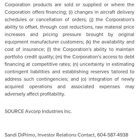
Corporation products are sold or supplied or where the
Corporation offers financing; (i) changes in aircraft delivery
schedules or cancellation of orders; (j) the Corporation's
ability to offset, through cost reductions, raw material price
increases and pricing pressure brought by original
equipment manufacturer customers; (k) the availability and
cost of insurance; (l) the Corporation's ability to maintain
portfolio credit quality; (m) the Corporation's access to debt
financing at competitive rates; (n) uncertainty in estimating
contingent liabilities and establishing reserves tailored to
address such contingencies; and (o) integration of newly
acquired operations and associated expenses may
adversely affect profitability.
SOURCE Avcorp Industries Inc.
Sandi DiPrimo, Investor Relations Contact, 604-587-4938