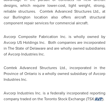
designs, which require lower-cost, light weight, strong,
reliable structures. Comtek Advanced Structures Ltd., at
our
Burlington
location also offers aircraft structural
component repair services for commercial aircraft.
Avcorp Composite Fabrication Inc. is wholly owned by
Avcorp US Holdings Inc. Both companies are incorporated
in The
State of Delaware
and are wholly owned subsidiaries
of Avcorp Industries Inc.
Comtek Advanced Structures Ltd., incorporated in the
Province of
Ontario
is a wholly owned subsidiary of Avcorp
Industries Inc.
Avcorp Industries Inc. is a federally incorporated reporting
company traded on the Toronto Stock Exchange (TSX:
AVP
).