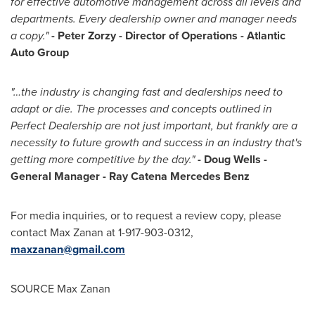
for effective automotive management across all levels and
departments. Every dealership owner and manager needs
a copy."
-
Peter Zorzy
- Director of Operations - Atlantic
Auto Group
"…the industry is changing fast and dealerships need to
adapt or die. The processes and concepts outlined in
Perfect Dealership are not just important, but frankly are a
necessity to future growth and success in an industry that's
getting more competitive by the day."
-
Doug Wells
-
General Manager -
Ray Catena Mercedes Benz
For media inquiries, or to request a review copy, please
contact
Max Zanan
at 1-917-903-0312,
maxzanan@gmail.com
SOURCE
Max Zanan