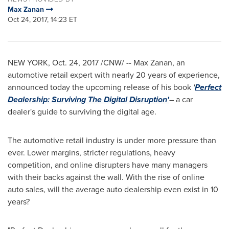
Max Zanan
Oct 24, 2017, 14:23 ET
NEW YORK
,
Oct. 24, 2017
/CNW/ -- Max Zanan, an
automotive retail expert with nearly 20 years of experience,
announced today the upcoming release of his book
'
Perfect
Dealership: Surviving The Digital Disruption'
– a car
dealer's guide to surviving the digital age.
The automotive retail industry is under more pressure than
ever. Lower margins, stricter regulations, heavy
competition, and online disrupters have many managers
with their backs against the wall. With the rise of online
auto sales, will the average auto dealership even exist in 10
years?