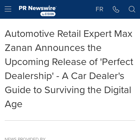
Accessibility Statement
Skip Navigation
Hamburger menu
FR
Automotive Retail Expert Max
Zanan Announces the
Upcoming Release of 'Perfect
Dealership' - A Car Dealer's
Guide to Surviving the Digital
Age
NEWS PROVIDED BY