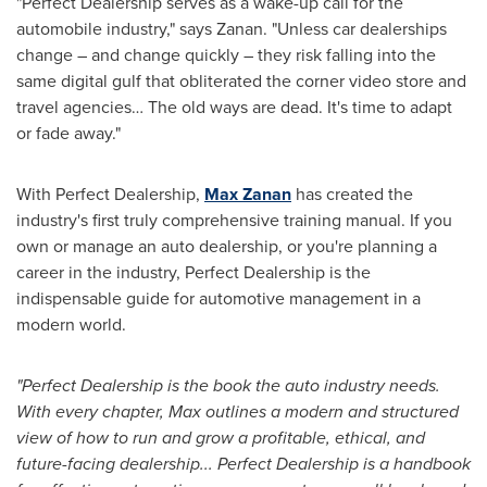
"Perfect Dealership serves as a wake-up call for the
automobile industry," says Zanan. "Unless car dealerships
change – and change quickly – they risk falling into the
same digital gulf that obliterated the corner video store and
travel agencies… The old ways are dead. It's time to adapt
or fade away."
With Perfect Dealership,
Max Zanan
has created the
industry's first truly comprehensive training manual. If you
own or manage an auto dealership, or you're planning a
career in the industry, Perfect Dealership is the
indispensable guide for automotive management in a
modern world.
"Perfect Dealership is the book the auto industry needs.
With every chapter, Max outlines a modern and structured
view of how to run and grow a profitable, ethical, and
future-facing dealership... Perfect Dealership is a handbook