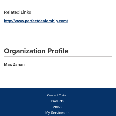
Related Links
http://www.perfectdealership.com/
Organization Profile
Max Zanan
Contact Cision
Products
About
My Services