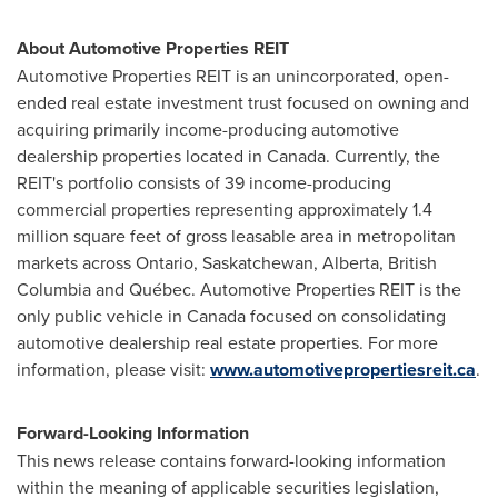
About Automotive Properties REIT
Automotive Properties REIT is an unincorporated, open-
ended real estate investment trust focused on owning and
acquiring primarily income-producing automotive
dealership properties located in
Canada
. Currently, the
REIT's portfolio consists of 39 income-producing
commercial properties representing approximately 1.4
million square feet of gross leasable area in metropolitan
markets across
Ontario
,
Saskatchewan
,
Alberta
,
British
Columbia
and Québec. Automotive Properties REIT is the
only public vehicle in
Canada
focused on consolidating
automotive dealership real estate properties. For more
information, please visit:
www.automotivepropertiesreit.ca
.
Forward-Looking Information
This news release contains forward-looking information
within the meaning of applicable securities legislation,