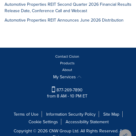
Automotive Properties REIT Second Quarter 2026 Financial Results
Release Date, Conference Call and Webcast
Automotive Properties REIT Announces June 2026 Distribution
Contact Cision
Products
About
My Services
877-269-7890
from 8 AM - 10 PM ET
Terms of Use
Information Security Policy
Site Map
Cookie Settings
Accessibility Statement
Copyright © 2026 CNW Group Ltd. All Rights Reserved. A