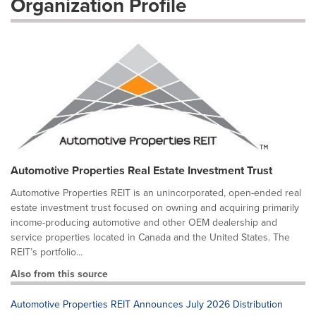
Organization Profile
Automotive Properties Real Estate Investment Trust
Automotive Properties REIT is an unincorporated, open-ended real
estate investment trust focused on owning and acquiring primarily
income-producing automotive and other OEM dealership and
service properties located in Canada and the United States. The
REIT’s portfolio...
Also from this source
Automotive Properties REIT Announces July 2026 Distribution