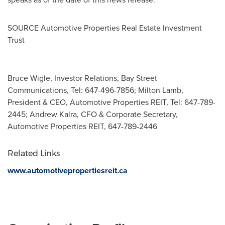
SOURCE Automotive Properties Real Estate Investment
Trust
Bruce Wigle, Investor Relations, Bay Street
Communications, Tel: 647-496-7856; Milton Lamb,
President & CEO, Automotive Properties REIT, Tel: 647-789-
2445; Andrew Kalra, CFO & Corporate Secretary,
Automotive Properties REIT, 647-789-2446
Related Links
www.automotivepropertiesreit.ca