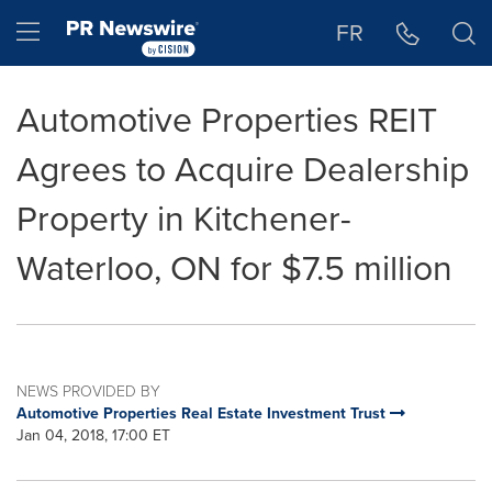
Accessibility Statement
Skip Navigation
Hamburger menu
FR
Automotive Properties REIT
Agrees to Acquire Dealership
Property in Kitchener-
Waterloo, ON for $7.5 million
NEWS PROVIDED BY
Automotive Properties Real Estate Investment Trust
Jan 04, 2018, 17:00 ET