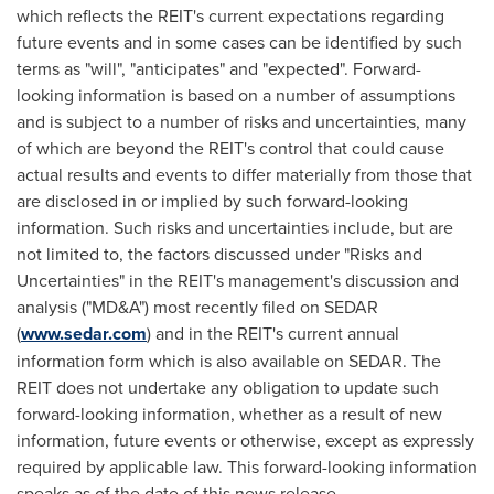
which reflects the REIT's current expectations regarding
future events and in some cases can be identified by such
terms as "will", "anticipates" and "expected". Forward-
looking information is based on a number of assumptions
and is subject to a number of risks and uncertainties, many
of which are beyond the REIT's control that could cause
actual results and events to differ materially from those that
are disclosed in or implied by such forward-looking
information. Such risks and uncertainties include, but are
not limited to, the factors discussed under "Risks and
Uncertainties" in the REIT's management's discussion and
analysis ("MD&A") most recently filed on SEDAR
(
www.sedar.com
) and in the REIT's current annual
information form which is also available on SEDAR. The
REIT does not undertake any obligation to update such
forward-looking information, whether as a result of new
information, future events or otherwise, except as expressly
required by applicable law. This forward-looking information
speaks as of the date of this news release.