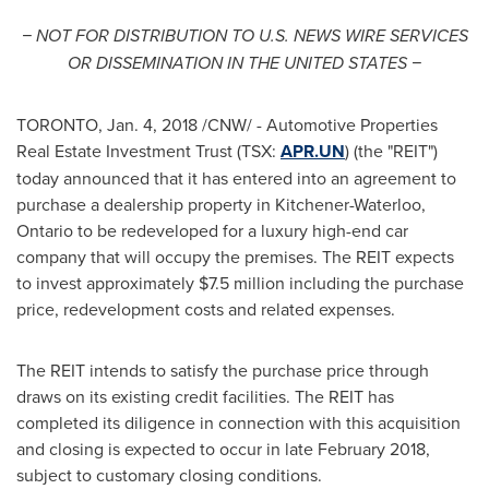
− NOT FOR DISTRIBUTION TO U.S. NEWS WIRE SERVICES
OR DISSEMINATION IN
THE UNITED STATES
−
TORONTO
,
Jan. 4, 2018
/CNW/ - Automotive Properties
Real Estate Investment Trust (TSX:
APR.UN
) (the "REIT")
today announced that it has entered into an agreement to
purchase a dealership property in
Kitchener-Waterloo,
Ontario
to be redeveloped for a luxury high-end car
company that will occupy the premises. The REIT expects
to invest approximately
$7.5 million
including the purchase
price, redevelopment costs and related expenses.
The REIT intends to satisfy the purchase price through
draws on its existing credit facilities. The REIT has
completed its diligence in connection with this acquisition
and closing is expected to occur in late
February 2018
,
subject to customary closing conditions.