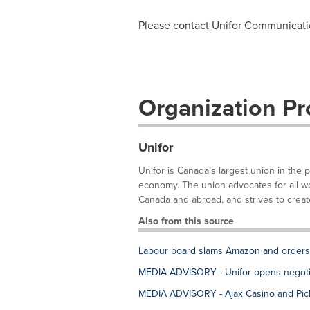
Please contact Unifor Communicat
Organization Pro
Unifor
Unifor is Canada’s largest union in the 
economy. The union advocates for all work
Canada and abroad, and strives to create
Also from this source
Labour board slams Amazon and orders fi
MEDIA ADVISORY - Unifor opens negotia
MEDIA ADVISORY - Ajax Casino and Pick