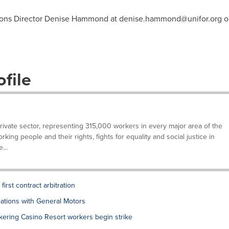
ions Director Denise Hammond at
denise.hammond@unifor.org
or
file
private sector, representing 315,000 workers in every major area of the
ing people and their rights, fights for equality and social justice in
...
rst contract arbitration
tions with General Motors
ering Casino Resort workers begin strike