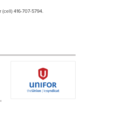
 (cell) 416-707-5794.