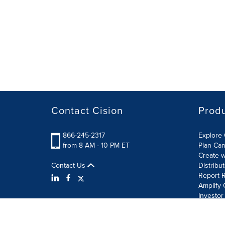
Contact Cision
Prod
866-245-2317
Explore 
from 8 AM - 10 PM ET
Plan Ca
Create w
Contact Us
Distribu
Report R
Amplify 
Investor