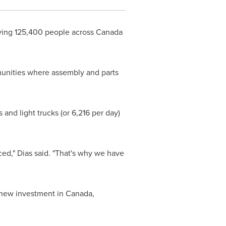
ing 125,400 people across
Canada
munities where assembly and parts
and light trucks (or 6,216 per day)
ced," Dias said. "That's why we have
 new investment in
Canada
,