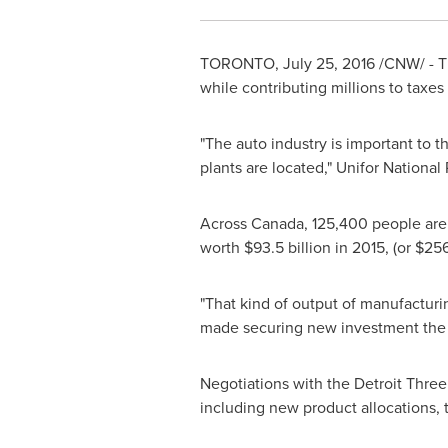
TORONTO
,
July 25, 2016
/CNW/ - Th
while contributing millions to taxes
"The auto industry is important to
plants are located," Unifor National
Across
Canada
, 125,400 people are 
worth
$93.5 billion
in 2015, (or
$256
"That kind of output of manufacturin
made securing new investment the nu
Negotiations with the Detroit Thre
including new product allocations, th