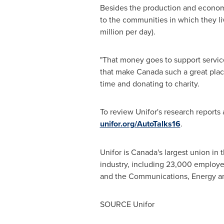
Besides the production and economic
to the communities in which they l
million
per day).
"That money goes to support service
that make
Canada
such a great place
time and donating to charity.
To review Unifor's research reports 
unifor.org/AutoTalks16
.
Unifor is
Canada's
largest union in 
industry, including 23,000 employ
and the Communications, Energy a
SOURCE Unifor