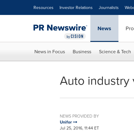
Accessibility Statement
Skip Navigation
Resources
Investor Relations
Journalists
Webc
News
Pro
News in Focus
Business
Science & Tech
Auto industry 
NEWS PROVIDED BY
Unifor
Jul 25, 2016, 11:44 ET