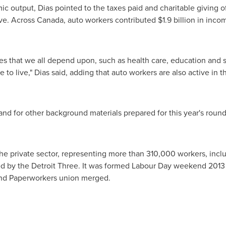
 output, Dias pointed to the taxes paid and charitable giving o
ive. Across
Canada
, auto workers contributed
$1.9 billion
in incom
s that we all depend upon, such as health care, education and soc
 to live," Dias said, adding that auto workers are also active in 
and for other background materials prepared for this year's round 
the private sector, representing more than 310,000 workers, inc
ed by the Detroit Three. It was formed Labour Day weekend 201
nd Paperworkers union merged.