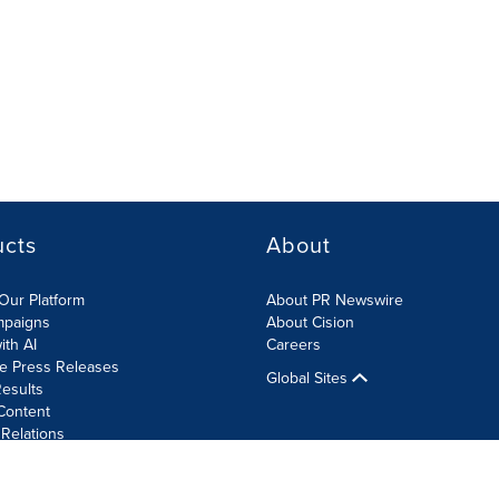
ucts
About
Our Platform
About PR Newswire
mpaigns
About Cision
ith AI
Careers
te Press Releases
Global Sites
esults
Content
 Relations