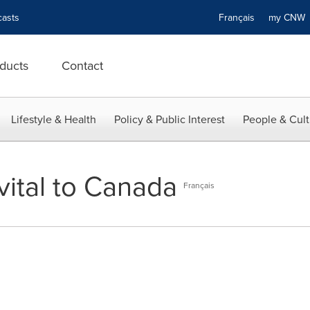
asts
Français
my CN
ducts
Contact
Lifestyle & Health
Policy & Public Interest
People & Cult
vital to Canada
Français