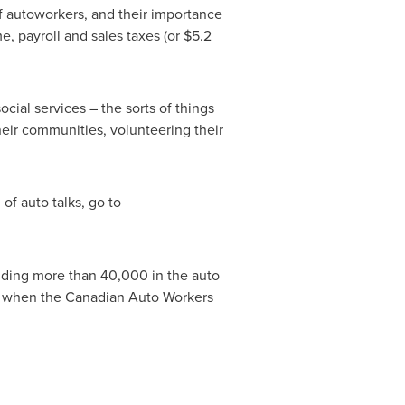
f autoworkers, and their importance
e, payroll and sales taxes (or
$5.2
ial services – the sorts of things
their communities, volunteering their
of auto talks, go to
luding more than 40,000 in the auto
3 when the Canadian Auto Workers