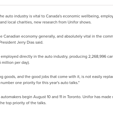
e auto industry is vital to
Canada's
economic wellbeing, employ
 and local charities, new research from Unifor shows.
 the Canadian economy generally, and absolutely vital in the com
 President
Jerry Dias
said.
employed directly in the auto industry, producing 2,268,996 cars 
 million
per day).
g goods, and the good jobs that come with it, is not easily repla
mber one priority for this year's auto talks."
e automakers begin
August 10
and 11 in
Toronto
. Unifor has made
e top priority of the talks.