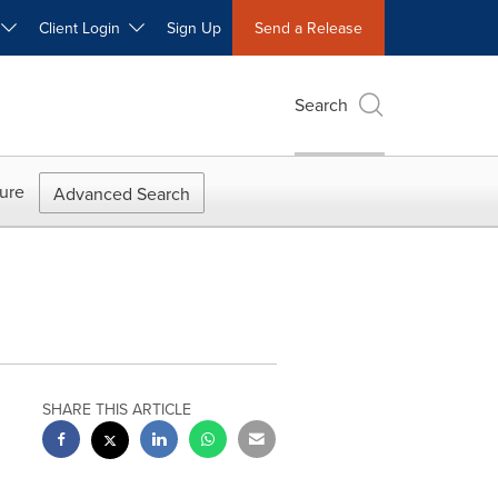
W
Client Login
Sign Up
Send a Release
Search
ure
Advanced Search
SHARE THIS ARTICLE