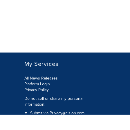
My Services
All News Releases
Platform Login
Privacy Policy
Do not sell or share my personal
information:
Submit via
Privacy@cision.com
Call Privacy toll-free: 877-297-8921