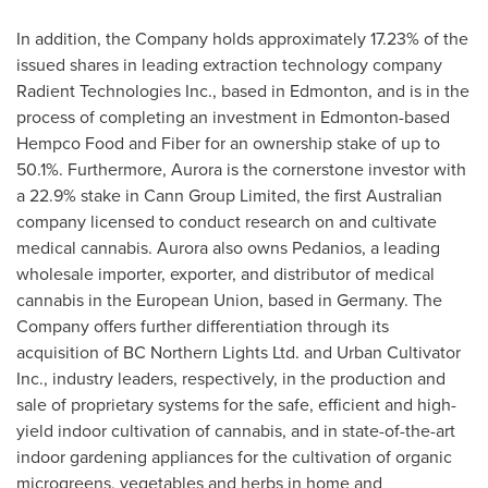
In addition, the Company holds approximately 17.23% of the
issued shares in leading extraction technology company
Radient Technologies Inc., based in
Edmonton
, and is in the
process of completing an investment in
Edmonton
-based
Hempco Food and Fiber for an ownership stake of up to
50.1%. Furthermore, Aurora is the cornerstone investor with
a 22.9% stake in Cann Group Limited, the first Australian
company licensed to conduct research on and cultivate
medical cannabis. Aurora also owns Pedanios, a leading
wholesale importer, exporter, and distributor of medical
cannabis in the European Union, based in
Germany
. The
Company offers further differentiation through its
acquisition of BC Northern Lights Ltd. and Urban Cultivator
Inc., industry leaders, respectively, in the production and
sale of proprietary systems for the safe, efficient and high-
yield indoor cultivation of cannabis, and in state-of-the-art
indoor gardening appliances for the cultivation of organic
microgreens, vegetables and herbs in home and