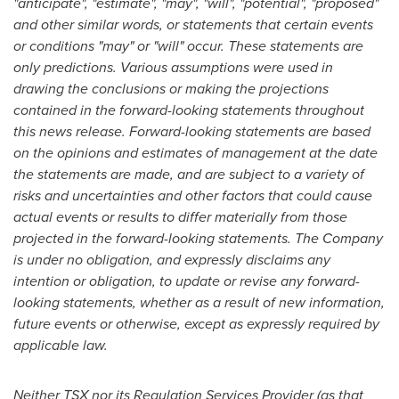
"anticipate", "estimate", "may", "will", "potential", "proposed"
and other similar words, or statements that certain events
or conditions "may" or "will" occur. These statements are
only predictions. Various assumptions were used in
drawing the conclusions or making the projections
contained in the forward-looking statements throughout
this news release. Forward-looking statements are based
on the opinions and estimates of management at the date
the statements are made, and are subject to a variety of
risks and uncertainties and other factors that could cause
actual events or results to differ materially from those
projected in the forward-looking statements. The Company
is under no obligation, and expressly disclaims any
intention or obligation, to update or revise any forward-
looking statements, whether as a result of new information,
future events or otherwise, except as expressly required by
applicable law.
Neither TSX nor its Regulation Services Provider (as that