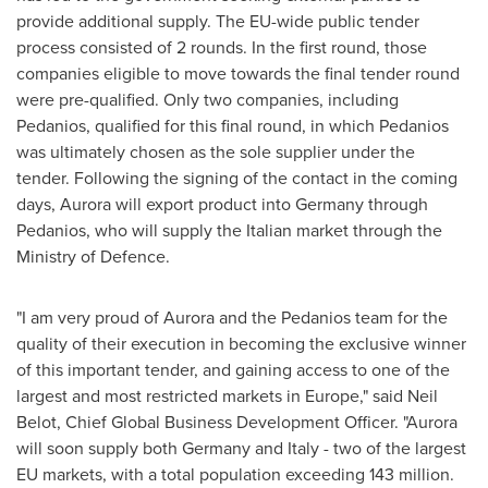
provide additional supply. The EU-wide public tender
process consisted of 2 rounds. In the first round, those
companies eligible to move towards the final tender round
were pre-qualified. Only two companies, including
Pedanios, qualified for this final round, in which Pedanios
was ultimately chosen as the sole supplier under the
tender. Following the signing of the contact in the coming
days, Aurora will export product into
Germany
through
Pedanios, who will supply the Italian market through the
Ministry of Defence.
"I am very proud of Aurora and the Pedanios team for the
quality of their execution in becoming the exclusive winner
of this important tender, and gaining access to one of the
largest and most restricted markets in
Europe
," said
Neil
Belot
, Chief Global Business Development Officer. "Aurora
will soon supply both
Germany
and
Italy
- two of the largest
EU markets, with a total population exceeding 143 million.