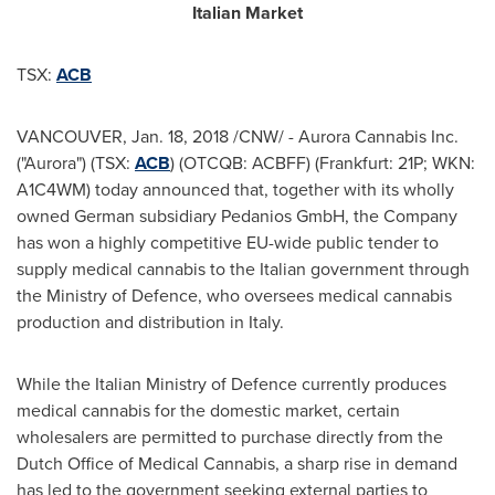
Italian Market
TSX:
ACB
VANCOUVER
,
Jan. 18, 2018
/CNW/ - Aurora Cannabis Inc.
("Aurora") (TSX:
ACB
) (OTCQB: ACBFF) (
Frankfurt
: 21P; WKN:
A1C4WM) today announced that, together with its wholly
owned German subsidiary Pedanios GmbH, the Company
has won a highly competitive EU-wide public tender to
supply medical cannabis to the Italian government through
the Ministry of Defence, who oversees medical cannabis
production and distribution in
Italy
.
While the Italian Ministry of Defence currently produces
medical cannabis for the domestic market, certain
wholesalers are permitted to purchase directly from the
Dutch Office of Medical Cannabis, a sharp rise in demand
has led to the government seeking external parties to