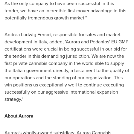
As the only company to have been successful in this
tender, we have an incredible first mover advantage in this
potentially tremendous growth market."
Andrea Ludwig Ferrari
, responsible for sales and market
development in
Italy
, added, "Aurora and Pedanios' EU GMP
certifications were crucial in being successful in our bid for
the tender in this demanding jurisdiction. We are now the
first private cannabis company in the world able to supply
the Italian government directly, a testament to the quality of
our operations and the standing of our organization. This
win positions us exceptionally well to continue executing
successfully on our aggressive international expansion
strategy."
About Aurora
Aurora's wholly-owned subsidiary, Aurora Cannabis