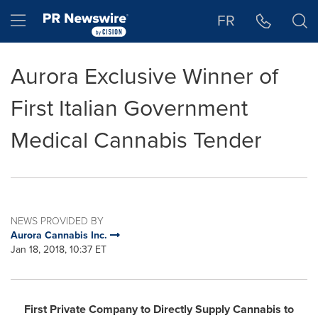
Accessibility Statement
Skip Navigation
Hamburger menu
FR
Aurora Exclusive Winner of
First Italian Government
Medical Cannabis Tender
NEWS PROVIDED BY
Aurora Cannabis Inc.
Jan 18, 2018, 10:37 ET
First Private Company to Directly Supply Cannabis to