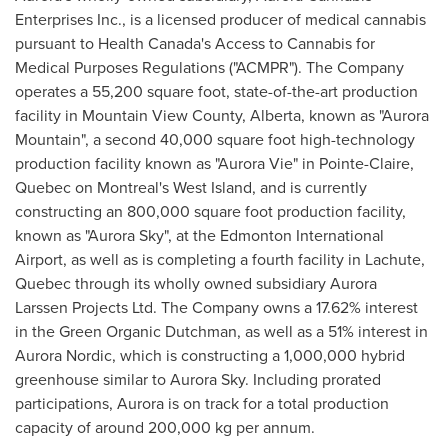
Enterprises Inc., is a licensed producer of medical cannabis
pursuant to Health Canada's Access to Cannabis for
Medical Purposes Regulations ("ACMPR"). The Company
operates a 55,200 square foot, state-of-the-art production
facility in Mountain View County,
Alberta
, known as "Aurora
Mountain", a second 40,000 square foot high-technology
production facility known as "Aurora Vie" in
Pointe-Claire,
Quebec
on
Montreal's
West Island, and is currently
constructing an 800,000 square foot production facility,
known as "Aurora Sky", at the
Edmonton
International
Airport, as well as is completing a fourth facility in
Lachute,
Quebec
through its wholly owned subsidiary Aurora
Larssen Projects Ltd. The Company owns a 17.62% interest
in the Green Organic Dutchman, as well as a 51% interest in
Aurora Nordic, which is constructing a 1,000,000 hybrid
greenhouse similar to Aurora Sky. Including prorated
participations, Aurora is on track for a total production
capacity of around 200,000 kg per annum.