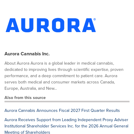
Aurora Cannabis Inc.
About Aurora Aurora is a global leader in medical cannabis,
dedicated to improving lives through scientific expertise, proven
performance, and a deep commitment to patient care. Aurora
serves both medical and consumer markets across Canada,
Europe, Australia, and New...
Also from this source
Aurora Cannabis Announces Fiscal 2027 First Quarter Results
Aurora Receives Support from Leading Independent Proxy Adviser
Institutional Shareholder Services Inc. for the 2026 Annual General
Meeting of Shareholders