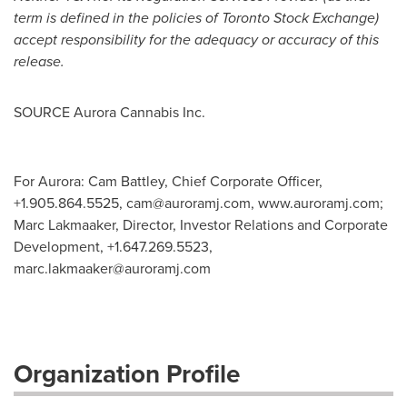
term is defined in the policies of Toronto Stock Exchange)
accept responsibility for the adequacy or accuracy of this
release.
SOURCE Aurora Cannabis Inc.
For Aurora: Cam Battley, Chief Corporate Officer,
+1.905.864.5525,
cam@auroramj.com
, www.auroramj.com;
Marc Lakmaaker, Director, Investor Relations and Corporate
Development, +1.647.269.5523,
marc.lakmaaker@auroramj.com
Organization Profile