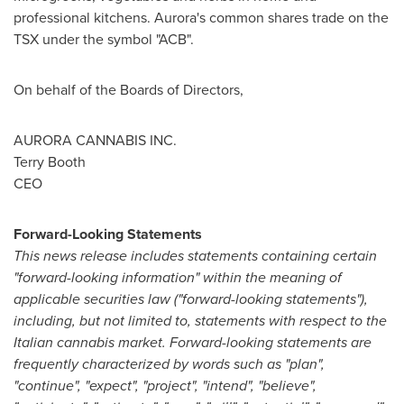
professional kitchens. Aurora's common shares trade on the
TSX under the symbol "ACB".
On behalf of the Boards of Directors,
AURORA CANNABIS INC.
Terry Booth
CEO
Forward-Looking Statements
This news release includes statements containing certain
"forward-looking information" within the meaning of
applicable securities law ("forward-looking statements"),
including, but not limited to, statements with respect to the
Italian cannabis market. Forward-looking statements are
frequently characterized by words such as "plan",
"continue", "expect", "project", "intend", "believe",