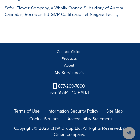
Safari Flower Company, a Wholly Owned Subsidiary of Aurora
Cannabis, Receives EU-GMP Certification at Niagara Facility
Contact Cision
Products
About
My Services
877-269-7890
from 8 AM - 10 PM ET
Terms of Use
Information Security Policy
Site Map
Cookie Settings
Accessibility Statement
Copyright © 2026 CNW Group Ltd. All Rights Reserved. A
Cision company.