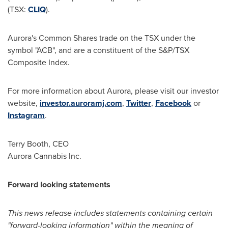
(TSX:
CLIQ
).
Aurora's Common Shares trade on the TSX under the
symbol "ACB", and are a constituent of the S&P/TSX
Composite Index.
For more information about Aurora, please visit our investor
website,
investor.auroramj.com
,
Twitter
,
Facebook
or
Instagram
.
Terry Booth
, CEO
Aurora Cannabis Inc.
Forward looking statements
This news release includes statements containing certain
"forward-looking information" within the meaning of