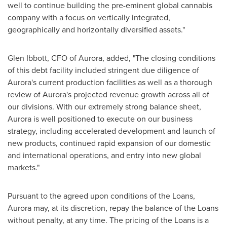
well to continue building the pre-eminent global cannabis
company with a focus on vertically integrated,
geographically and horizontally diversified assets."
Glen Ibbott
, CFO of Aurora, added, "The closing conditions
of this debt facility included stringent due diligence of
Aurora's current production facilities as well as a thorough
review of Aurora's projected revenue growth across all of
our divisions. With our extremely strong balance sheet,
Aurora is well positioned to execute on our business
strategy, including accelerated development and launch of
new products, continued rapid expansion of our domestic
and international operations, and entry into new global
markets."
Pursuant to the agreed upon conditions of the Loans,
Aurora may, at its discretion, repay the balance of the Loans
without penalty, at any time. The pricing of the Loans is a