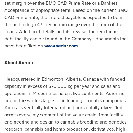
set margin over the BMO CAD Prime Rate or a Bankers'
Acceptance of appropriate term. Based on the current BMO
CAD Prime Rate, the interest payable is expected to be in
the mid to high 4% per annum range over the term of the
Loans. Additional details on this new sector benchmark
debt facility can be found in the Company's documents that
have been filed on
www.sedar.com
.
About Aurora
Headquartered in
Edmonton, Alberta, Canada
with funded
capacity in excess of 570,000 kg per year and sales and
operations in 14 countries across five continents, Aurora is
one of the world's largest and leading cannabis companies.
Aurora is vertically integrated and horizontally diversified
across every key segment of the value chain, from facility
engineering and design to cannabis breeding and genetics
research, cannabis and hemp production, derivatives, high