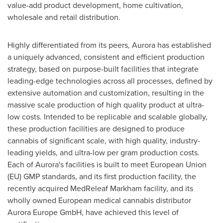
value-add product development, home cultivation,
wholesale and retail distribution.
Highly differentiated from its peers, Aurora has established
a uniquely advanced, consistent and efficient production
strategy, based on purpose-built facilities that integrate
leading-edge technologies across all processes, defined by
extensive automation and customization, resulting in the
massive scale production of high quality product at ultra-
low costs. Intended to be replicable and scalable globally,
these production facilities are designed to produce
cannabis of significant scale, with high quality, industry-
leading yields, and ultra-low per gram production costs.
Each of Aurora's facilities is built to meet European Union
(EU) GMP standards, and its first production facility, the
recently acquired MedReleaf Markham facility, and its
wholly owned European medical cannabis distributor
Aurora Europe GmbH, have achieved this level of