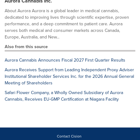
Aurora Cannabis Inc.
About Aurora Aurora is a global leader in medical cannabis,
dedicated to improving lives through scientific expertise, proven
performance, and a deep commitment to patient care. Aurora
serves both medical and consumer markets across Canada,
Europe, Australia, and New...
Also from this source
Aurora Cannabis Announces Fiscal 2027 First Quarter Results
Aurora Receives Support from Leading Independent Proxy Adviser
Institutional Shareholder Services Inc. for the 2026 Annual General
Meeting of Shareholders
Safari Flower Company, a Wholly Owned Subsidiary of Aurora
Cannabis, Receives EU-GMP Certification at Niagara Facility
Contact Cision