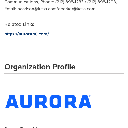
Communications, Phone: (212) 896-1233 / (212) 896-1203,
Email:
pcarlson@kcsa.com
/
ebarker@kcsa.com
Related Links
https://auroramj.com/
Organization Profile