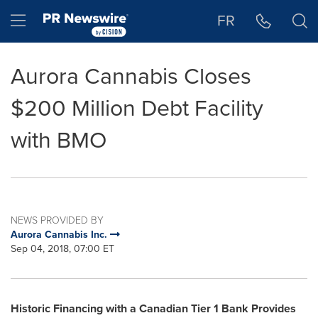
Accessibility Statement
Skip Navigation
Hamburger menu
FR
Aurora Cannabis Closes
$200 Million Debt Facility
with BMO
NEWS PROVIDED BY
Aurora Cannabis Inc.
Sep 04, 2018, 07:00 ET
Historic Financing with a Canadian Tier 1 Bank Provides