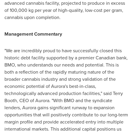
advanced cannabis facility, projected to produce in excess
of 100,000 kg per year of high-quality, low-cost per gram,
cannabis upon completion.
Management Commentary
"We are incredibly proud to have successfully closed this
historic debt facility supported by a premier Canadian bank,
BMO, who understands our needs and potential. This is
both a reflection of the rapidly maturing nature of the
broader cannabis industry and strong validation of the
economic potential of Aurora's best-in-class,
technologically advanced production facilities," said
Terry
Booth
, CEO of Aurora. "With BMO and the syndicate
lenders, Aurora gains significant runway to expansion
opportunities that will positively contribute to our long-term
margin profile and provide accelerated entry into multiple
international markets. This additional capital positions us