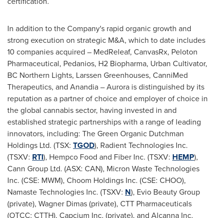
certification.
In addition to the Company's rapid organic growth and
strong execution on strategic M&A, which to date includes
10 companies acquired – MedReleaf, CanvasRx, Peloton
Pharmaceutical, Pedanios, H2 Biopharma, Urban Cultivator,
BC Northern Lights, Larssen Greenhouses, CanniMed
Therapeutics, and Anandia – Aurora is distinguished by its
reputation as a partner of choice and employer of choice in
the global cannabis sector, having invested in and
established strategic partnerships with a range of leading
innovators, including: The Green Organic Dutchman
Holdings Ltd. (TSX:
TGOD
), Radient Technologies Inc.
(TSXV:
RTI
), Hempco Food and Fiber Inc. (TSXV:
HEMP
),
Cann Group Ltd. (ASX: CAN), Micron Waste Technologies
Inc. (CSE: MWM), Choom Holdings Inc. (CSE: CHOO),
Namaste Technologies Inc. (TSXV:
N
), Evio Beauty Group
(private), Wagner Dimas (private), CTT Pharmaceuticals
(OTCC: CTTH), Capcium Inc. (private), and Alcanna Inc.