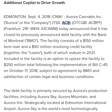
Additional Capital to Drive Growth
EDMONTON
,
Sept. 4, 2018
/CNW/ - Aurora Cannabis Inc.
("Aurora" or the "Company") (TSX:
ACB
) (OTCQB: ACBFF)
(
Frankfurt
: 21P; WKN: A1C4WM) today announced that it has
closed its previously announced debt facility with the Bank
of
Montreal
("BMO"). The facility consists of a
$150 million
term loan and a
$50 million
revolving credit facility
(together, the "Loans"), both of which mature in 2021.
Included in the facility is an option to upsize the facility to
$250 million
total following the implementation of Bill C-45
on
October 17, 2018
, subject to agreement by BMO and
satisfaction of certain legal and business conditions.
The debt facility is primarily secured by Aurora's production
facilities, including Aurora Sky,
Aurora Mountain
, and
Aurora Vie. Strategically located at
Edmonton
International
Airport, Aurora Sky is the world's most technologically