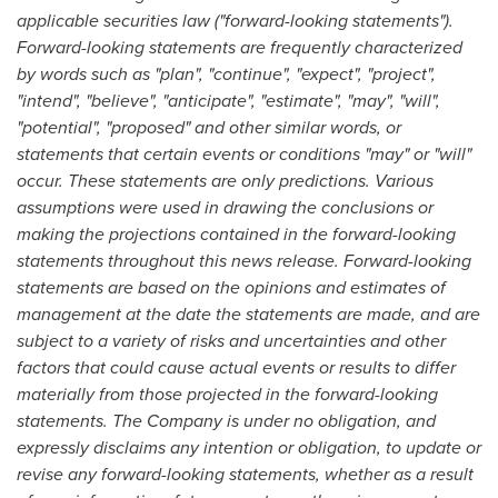
applicable securities law ("forward-looking statements").
Forward-looking statements are frequently characterized
by words such as "plan", "continue", "expect", "project",
"intend", "believe", "anticipate", "estimate", "may", "will",
"potential", "proposed" and other similar words, or
statements that certain events or conditions "may" or "will"
occur. These statements are only predictions. Various
assumptions were used in drawing the conclusions or
making the projections contained in the forward-looking
statements throughout this news release. Forward-looking
statements are based on the opinions and estimates of
management at the date the statements are made, and are
subject to a variety of risks and uncertainties and other
factors that could cause actual events or results to differ
materially from those projected in the forward-looking
statements. The Company is under no obligation, and
expressly disclaims any intention or obligation, to update or
revise any forward-looking statements, whether as a result