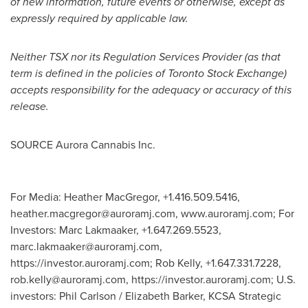
of new information, future events or otherwise, except as
expressly required by applicable law.
Neither TSX nor its Regulation Services Provider (as that
term is defined in the policies of Toronto Stock Exchange)
accepts responsibility for the adequacy or accuracy of this
release.
SOURCE Aurora Cannabis Inc.
For Media: Heather MacGregor, +1.416.509.5416,
heather.macgregor@auroramj.com
, www.auroramj.com; For
Investors: Marc Lakmaaker, +1.647.269.5523,
marc.lakmaaker@auroramj.com
,
https://investor.auroramj.com; Rob Kelly, +1.647.331.7228,
rob.kelly@auroramj.com
, https://investor.auroramj.com; U.S.
investors: Phil Carlson / Elizabeth Barker, KCSA Strategic