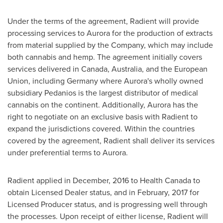
Under the terms of the agreement, Radient will provide
processing services to Aurora for the production of extracts
from material supplied by the Company, which may include
both cannabis and hemp. The agreement initially covers
services delivered in
Canada
,
Australia
, and the European
Union, including
Germany
where Aurora's wholly owned
subsidiary Pedanios is the largest distributor of medical
cannabis on the continent. Additionally, Aurora has the
right to negotiate on an exclusive basis with Radient to
expand the jurisdictions covered. Within the countries
covered by the agreement, Radient shall deliver its services
under preferential terms to Aurora.
Radient applied in December, 2016 to Health Canada to
obtain Licensed Dealer status, and in February, 2017 for
Licensed Producer status, and is progressing well through
the processes. Upon receipt of either license, Radient will