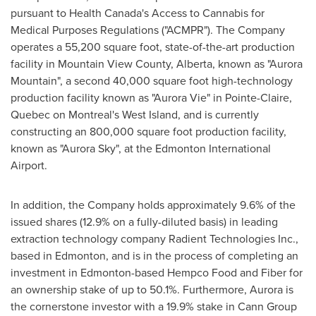
pursuant to Health Canada's Access to Cannabis for
Medical Purposes Regulations ("ACMPR"). The Company
operates a 55,200 square foot, state-of-the-art production
facility in Mountain View County,
Alberta
, known as "Aurora
Mountain", a second 40,000 square foot high-technology
production facility known as "Aurora Vie" in
Pointe-Claire,
Quebec
on
Montreal's
West Island, and is currently
constructing an 800,000 square foot production facility,
known as "Aurora Sky", at the
Edmonton
International
Airport.
In addition, the Company holds approximately 9.6% of the
issued shares (12.9% on a fully-diluted basis) in leading
extraction technology company Radient Technologies Inc.,
based in
Edmonton
, and is in the process of completing an
investment in
Edmonton
-based Hempco Food and Fiber for
an ownership stake of up to 50.1%. Furthermore, Aurora is
the cornerstone investor with a 19.9% stake in Cann Group