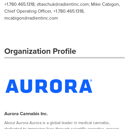
+1.780.465.1318,
dtaschuk@radientinc.com
; Mike Cabigon,
Chief Operating Officer, +1.780.465.1318,
mcabigon@radientinc.com
Organization Profile
Aurora Cannabis Inc.
About Aurora Aurora is a global leader in medical cannabis,
dedicated to improving lives through scientific expertise, proven