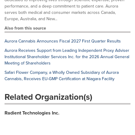
performance, and a deep commitment to patient care. Aurora
serves both medical and consumer markets across Canada,
Europe, Australia, and New...
Also from this source
Aurora Cannabis Announces Fiscal 2027 First Quarter Results
Aurora Receives Support from Leading Independent Proxy Adviser
Institutional Shareholder Services Inc. for the 2026 Annual General
Meeting of Shareholders
Safari Flower Company, a Wholly Owned Subsidiary of Aurora
Cannabis, Receives EU-GMP Certification at Niagara Facility
Related Organization(s)
Radient Technologies Inc.