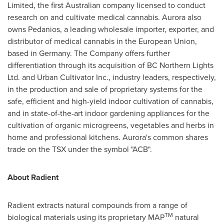
Limited, the first Australian company licensed to conduct
research on and cultivate medical cannabis. Aurora also
owns Pedanios, a leading wholesale importer, exporter, and
distributor of medical cannabis in the European Union,
based in
Germany
. The Company offers further
differentiation through its acquisition of BC Northern Lights
Ltd. and Urban Cultivator Inc., industry leaders, respectively,
in the production and sale of proprietary systems for the
safe, efficient and high-yield indoor cultivation of cannabis,
and in state-of-the-art indoor gardening appliances for the
cultivation of organic microgreens, vegetables and herbs in
home and professional kitchens. Aurora's common shares
trade on the TSX under the symbol "ACB".
About Radient
Radient extracts natural compounds from a range of
TM
biological materials using its proprietary MAP
natural