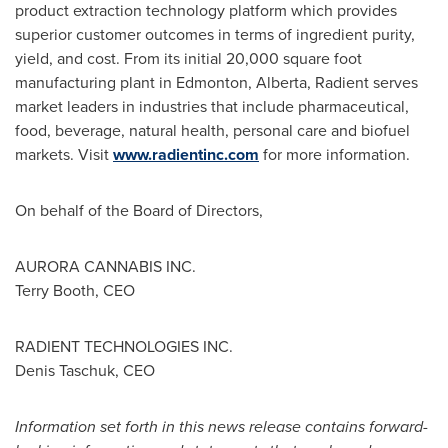
product extraction technology platform which provides
superior customer outcomes in terms of ingredient purity,
yield, and cost. From its initial 20,000 square foot
manufacturing plant in
Edmonton, Alberta
, Radient serves
market leaders in industries that include pharmaceutical,
food, beverage, natural health, personal care and biofuel
markets. Visit
www.radientinc.com
for more information.
On behalf of the Board of Directors,
AURORA CANNABIS INC.
Terry Booth
, CEO
RADIENT TECHNOLOGIES INC.
Denis Taschuk
, CEO
Information set forth in this news release contains forward-