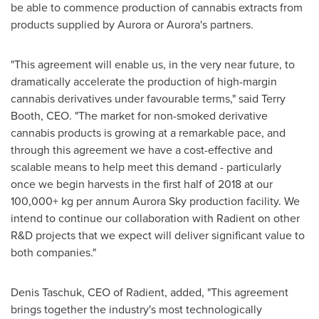
be able to commence production of cannabis extracts from
products supplied by Aurora or Aurora's partners.
"This agreement will enable us, in the very near future, to
dramatically accelerate the production of high-margin
cannabis derivatives under favourable terms," said
Terry
Booth
, CEO. "The market for non-smoked derivative
cannabis products is growing at a remarkable pace, and
through this agreement we have a cost-effective and
scalable means to help meet this demand - particularly
once we begin harvests in the first half of 2018 at our
100,000+ kg per annum Aurora Sky production facility. We
intend to continue our collaboration with Radient on other
R&D projects that we expect will deliver significant value to
both companies."
Denis Taschuk
, CEO of Radient, added, "This agreement
brings together the industry's most technologically