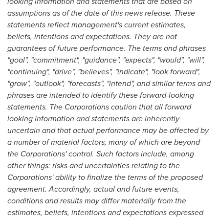
looking information and statements that are based on
assumptions as of the date of this news release. These
statements reflect management's current estimates,
beliefs, intentions and expectations. They are not
guarantees of future performance. The terms and phrases
"goal", "commitment", "guidance", "expects", "would", "will",
"continuing", "drive", "believes", "indicate", "look forward",
"grow", "outlook", "forecasts", "intend", and similar terms and
phrases are intended to identify these forward-looking
statements. The Corporations caution that all forward
looking information and statements are inherently
uncertain and that actual performance may be affected by
a number of material factors, many of which are beyond
the Corporations' control. Such factors include, among
other things: risks and uncertainties relating to the
Corporations' ability to finalize the terms of the proposed
agreement. Accordingly, actual and future events,
conditions and results may differ materially from the
estimates, beliefs, intentions and expectations expressed