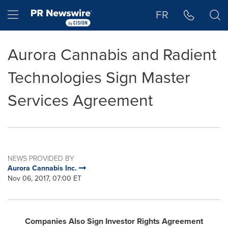
Accessibility Statement
Skip Navigation
Hamburger menu
FR
Aurora Cannabis and Radient
Technologies Sign Master
Services Agreement
NEWS PROVIDED BY
Aurora Cannabis Inc.
Nov 06, 2017, 07:00 ET
Companies Also Sign Investor Rights Agreement