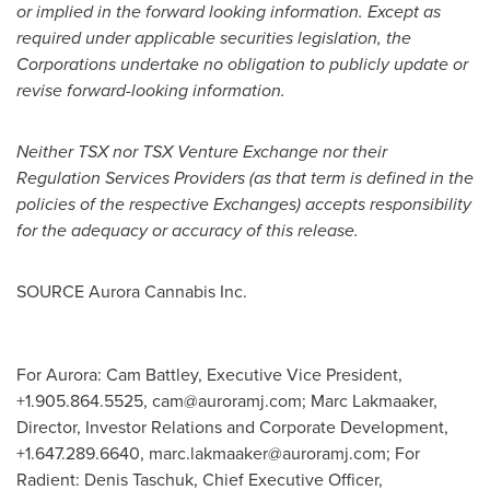
or implied in the forward looking information. Except as
required under applicable securities legislation, the
Corporations undertake no obligation to publicly update or
revise forward-looking information.
Neither TSX nor TSX Venture Exchange nor their
Regulation Services Providers (as that term is defined in the
policies of the respective Exchanges) accepts responsibility
for the adequacy or accuracy of this release.
SOURCE Aurora Cannabis Inc.
For Aurora: Cam Battley, Executive Vice President,
+1.905.864.5525,
cam@auroramj.com
; Marc Lakmaaker,
Director, Investor Relations and Corporate Development,
+1.647.289.6640,
marc.lakmaaker@auroramj.com
; For
Radient: Denis Taschuk, Chief Executive Officer,