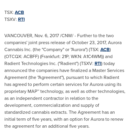
TSX:
ACB
TSXV:
RTI
VANCOUVER
,
Nov. 6, 2017
/CNW/ - Further to the two
companies' joint press release of
October 23, 2017
, Aurora
Cannabis Inc. (the "Company" or "Aurora") (TSX:
ACB
)
(OTCQX: ACBFF) (
Frankfurt
: 21P; WKN: A1C4WM)) and
Radient Technologies Inc. ("Radient") (TSXV:
RTI
) today
announced the companies have finalized a Master Services
Agreement (the "Agreement"), pursuant to which Radient
has agreed to perform certain services for Aurora using its
proprietary MAP™ technology, as well as other technologies,
as an independent contractor in relation to the
development, commercialization and supply of
standardized cannabis extracts. The Agreement has an
initial term of five years, with an option for Aurora to renew
the agreement for an additional five years.