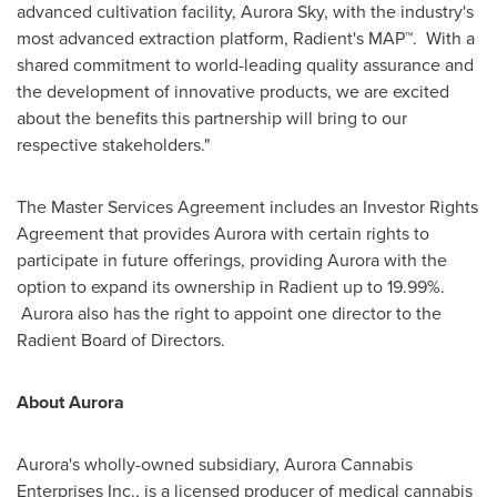
advanced cultivation facility, Aurora Sky, with the industry's
most advanced extraction platform, Radient's MAP™. With a
shared commitment to world-leading quality assurance and
the development of innovative products, we are excited
about the benefits this partnership will bring to our
respective stakeholders."
The Master Services Agreement includes an Investor Rights
Agreement that provides Aurora with certain rights to
participate in future offerings, providing Aurora with the
option to expand its ownership in Radient up to 19.99%.
Aurora also has the right to appoint one director to the
Radient Board of Directors.
About Aurora
Aurora's wholly-owned subsidiary, Aurora Cannabis
Enterprises Inc., is a licensed producer of medical cannabis