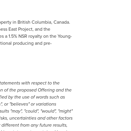
operty in
British Columbia, Canada
.
ss East Project, and the
des a 1.5% NSR royalty on the Young-
itional producing and pre-
statements with respect to the
on of the proposed Offering and the
fied by the use of words such as
", or "believes" or variations
ults "may", "could", "would", "might"
ks, uncertainties and other factors
ifferent from any future results,