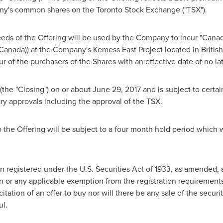
ny's common shares on the Toronto Stock Exchange ("TSX").
eds of the Offering will be used by the Company to incur "Canad
Canada
)) at the Company's Kemess East Project located in
Britis
of the purchasers of the Shares with an effective date of no la
 (the "Closing") on or about
June 29, 2017
and is subject to certai
sary approvals including the approval of the TSX.
to the Offering will be subject to a four month hold period which
n registered under the U.S. Securities Act of 1933, as amended, 
n or any applicable exemption from the registration requirements
icitation of an offer to buy nor will there be any sale of the securi
ul.