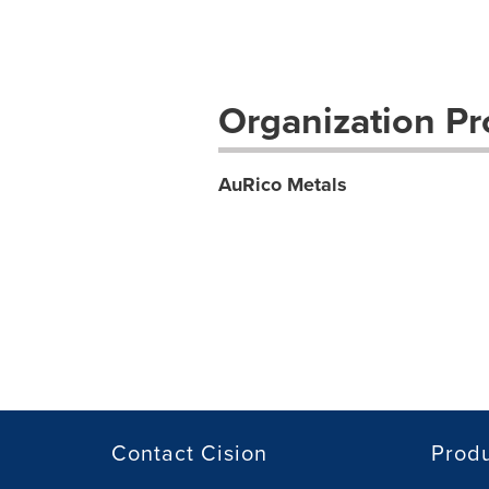
Organization Pro
AuRico Metals
Contact Cision
Prod