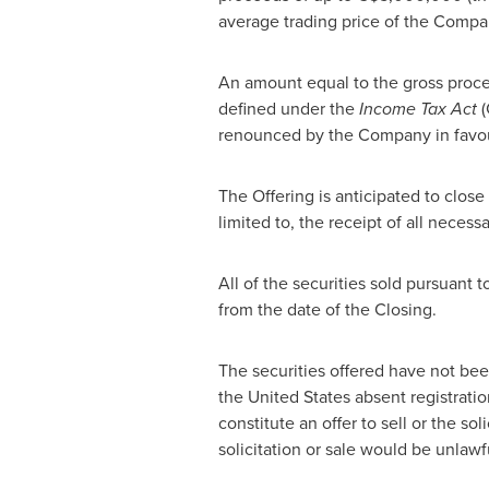
average trading price of the Compa
An amount equal to the gross proce
defined under the
Income Tax Act
(
renounced by the Company in favour 
The Offering is anticipated to close
limited to, the receipt of all neces
All of the securities sold pursuant 
from the date of the Closing.
The securities offered have not bee
the United States
absent registratio
constitute an offer to sell or the sol
solicitation or sale would be unlawf