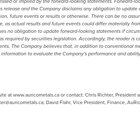
ssed or implied by the forward-looking statements. Forward-lo
ess release and the Company disclaims any obligation to update 
ion, future events or results or otherwise. There can be no assu
, as actual results and future events could differ materially fro
s no obligation to update forward-looking statements if circ
s required by securities legislation. Accordingly, the reader is 
ents. The Company believes that, in addition to conventional 
is information to evaluate the Company's performance and ability
ite at www.auricometals.ca or contact: Chris Richter, President 
hter@auricometals.ca
; David Flahr, Vice President, Finance, AuRic