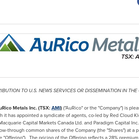
RIBUTION TO U.S. NEWS SERVICES OR DISSEMINATION IN
THE 
uRico Metals Inc. (TSX:
AMI
)
("AuRico" or the "Company") is ple
 it has appointed a syndicate of agents, co-led by Red Cloud Kl
 Macquarie Capital Markets Canada Ltd. and Paradigm Capital Inc.,
flow-through common shares of the Company (the "Shares") at a p
e "Offering"). The pricing of the Offering reflects a 28% premi