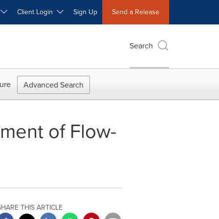
W
Client Login
Sign Up
Send a Release
Search
ure
Advanced Search
ment of Flow-
SHARE THIS ARTICLE