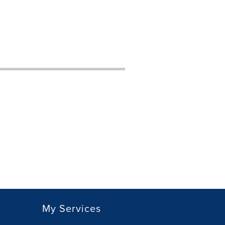
My Services