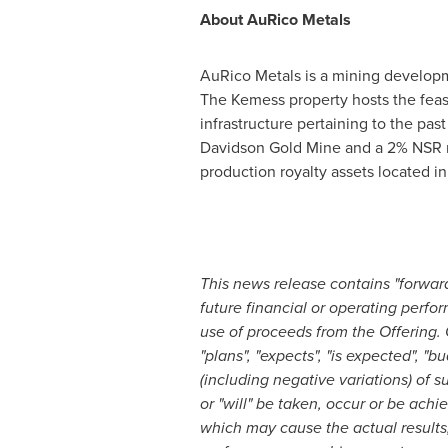
About AuRico Metals
AuRico Metals is a mining developm
The Kemess property hosts the feas
infrastructure pertaining to the pa
Davidson Gold Mine and a 2% NSR roy
production royalty assets located i
This news release contains "forward
future financial or operating perfo
use of proceeds from the Offering. 
"plans", "expects", "is expected", "bu
(including negative variations) of s
or "will" be taken, occur or be ach
which may cause the actual results