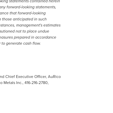
oking statements contained herein
any forward-looking statements,
rance that forward-looking
m those anticipated in such
umstances, management's estimates
cautioned not to place undue
measures prepared in accordance
 to generate cash flow.
and Chief Executive Officer, AuRico
o Metals Inc., 416-216-2780,