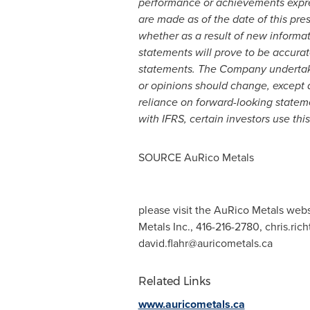
performance or achievements expre
are made as of the date of this pr
whether as a result of new informat
statements will prove to be accurate
statements. The Company undertake
or opinions should change, except a
reliance on forward-looking statem
with IFRS, certain investors use th
SOURCE AuRico Metals
please visit the AuRico Metals webs
Metals Inc., 416-216-2780,
chris.ric
david.flahr@auricometals.ca
Related Links
www.auricometals.ca