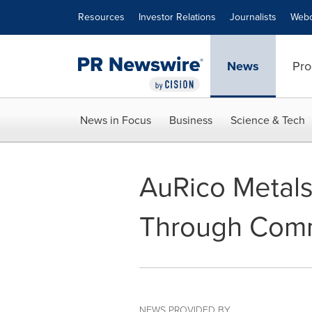
Accessibility Statement
Skip Navigation
Resources
Investor Relations
Journalists
Webc
News
Pro
News in Focus
Business
Science & Tech
AuRico Metals
Through Com
NEWS PROVIDED BY