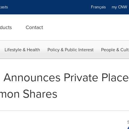
asts
Français
my CN
ducts
Contact
Lifestyle & Health
Policy & Public Interest
People & Cult
 Announces Private Place
mon Shares