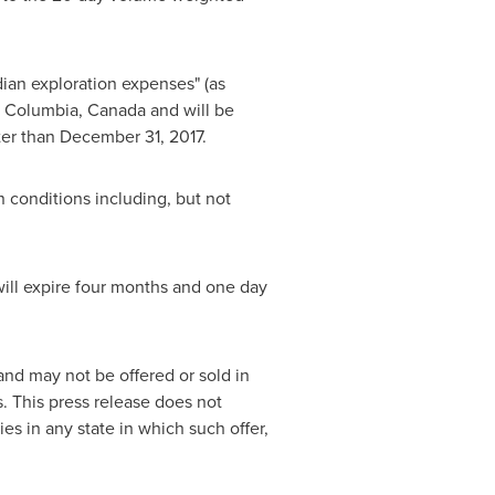
ian exploration expenses" (as
h Columbia, Canada
and will be
ter than
December 31, 2017
.
n conditions including, but not
 will expire four months and one day
and may not be offered or sold in
. This press release does not
ties in any state in which such offer,