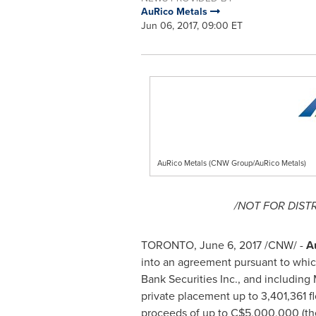
AuRico Metals
Jun 06, 2017, 09:00 ET
AuRico Metals (CNW Group/AuRico Metals)
/NOT FOR DIST
TORONTO
,
June 6, 2017
/CNW/ -
A
into an agreement pursuant to which
Bank Securities Inc., and including
private placement up to 3,401,361 
proceeds of up to
C$5,000,000
(th