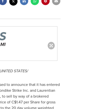
UNITED STATES
/
ased to announce that it has entered
ondike Strike Inc. and Laurentian
 to sell by way of a brokered
rice of
C$1.47
per Share for gross
um to the 20 day volume weighted