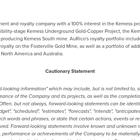
ent and royalty company with a 100% interest in the Kemess pr
ibility-stage Kemess Underground Gold-Copper Project, the Keme
st producing Kemess South mine. AuRico's royalty portfolio inclu
alty on the Fosterville Gold Mine, as well as a portfolio of add
n
North America
and
Australia
.
Cautionary Statement
-looking information" which may include, but is not limited to, 
rmance of the Company and its projects, as well as the completi
Often, but not always, forward-looking statements can be identi
dget", "scheduled", "estimates", "forecasts", "intends", "anticipates
uch words and phrases, or state that certain actions, events or res
ieved. Forward-looking statements involve known and unknown ris
, performance or achievements of the Company to be materially d