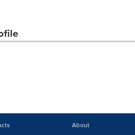
file
ucts
About