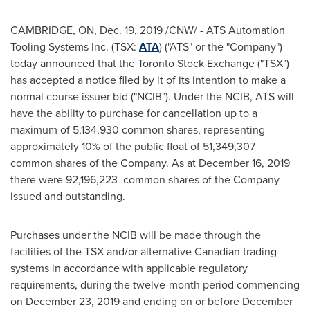
CAMBRIDGE, ON
,
Dec. 19, 2019
/CNW/ - ATS Automation
Tooling Systems Inc. (TSX:
ATA
) ("ATS" or the "Company")
today announced that the Toronto Stock Exchange ("TSX")
has accepted a notice filed by it of its intention to make a
normal course issuer bid ("NCIB"). Under the NCIB, ATS will
have the ability to purchase for cancellation up to a
maximum of 5,134,930 common shares, representing
approximately 10% of the public float of 51,349,307
common shares of the Company. As at
December 16, 2019
there were 92,196,223 common shares of the Company
issued and outstanding.
Purchases under the NCIB will be made through the
facilities of the TSX and/or alternative Canadian trading
systems in accordance with applicable regulatory
requirements, during the twelve-month period commencing
on
December 23, 2019
and ending on or before
December