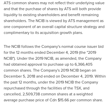
ATS common shares may not reflect their underlying value
and that the purchase of shares by ATS will both provide
liquidity to existing shareholders and benefit remaining
shareholders. The NCIB is viewed by ATS management as
one component of an overall capital structure strategy and
complimentary to its acquisition growth plans.
The NCIB follows the Company's normal course issuer bid
for the 12 months ended
December 4, 2019
(the "2019
NCIB"). Under the 2019 NCIB, as amended, the Company
had obtained approval to purchase up to 6,366,405
common shares. The Company's 2019 NCIB began on
December 5, 2018
and ended on
December 4, 2019
. Within
the past 12 months, under the 2019 NCIB the Company
repurchased through the facilities of the TSX, and
cancelled, 2,509,738 common shares at a weighted
average purchase price of Cdn
$15.66
per common share.