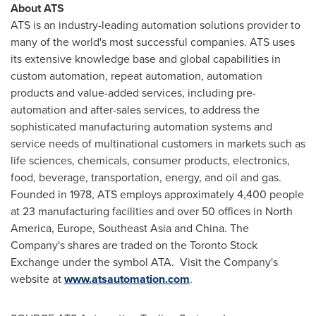
About ATS
ATS is an industry-leading automation solutions provider to
many of the world's most successful companies. ATS uses
its extensive knowledge base and global capabilities in
custom automation, repeat automation, automation
products and value-added services, including pre-
automation and after-sales services, to address the
sophisticated manufacturing automation systems and
service needs of multinational customers in markets such as
life sciences, chemicals, consumer products, electronics,
food, beverage, transportation, energy, and oil and gas.
Founded in 1978, ATS employs approximately 4,400 people
at 23 manufacturing facilities and over 50 offices in
North
America
,
Europe
,
Southeast Asia
and
China
. The
Company's shares are traded on the Toronto Stock
Exchange under the symbol ATA. Visit the Company's
website at
www.atsautomation.com
.