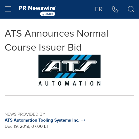
Accessibility Statement
Skip Navigation
Hamburger menu
FR
ATS Announces Normal
Course Issuer Bid
NEWS PROVIDED BY
ATS Automation Tooling Systems Inc.
Dec 19, 2019, 07:00 ET