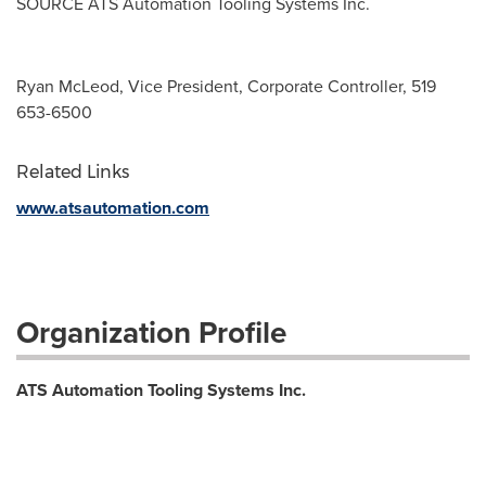
SOURCE ATS Automation Tooling Systems Inc.
Ryan McLeod, Vice President, Corporate Controller, 519
653-6500
Related Links
www.atsautomation.com
Organization Profile
ATS Automation Tooling Systems Inc.