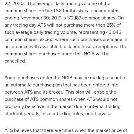
22
, 2020. The average daily trading volume of the
common shares on the TSX for the six calendar months
ending
November 30, 2019
is 172,187 common shares. On
any trading day ATS will not purchase more than 25% of
such average daily trading volume, representing 43,046
common shares, except where such purchases are made in
accordance with available block purchase exemptions. The
common shares purchased under this NCIB will be
cancelled.
Some purchases under the NCIB may be made pursuant to
an automatic purchase plan that has been entered into
between ATS and its broker. This plan will enable the
purchase of ATS common shares when ATS would not
ordinarily be active in the market due to internal trading
blackout periods, insider trading rules, or otherwise.
ATS believes that there are times when the market price of