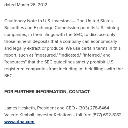
dated
March 26, 2012
.
Cautionary Note to U.S. Investors --- The
United States
Securities and Exchange Commission permits U.S. mining
companies, in their filings with the SEC, to disclose only
those mineral deposits that a company can economically
and legally extract or produce. We use certain terms in this
report, such as "measured," "indicated," "inferred," and
"resources" that the SEC guidelines strictly prohibit U.S.
registered companies from including in their filings with the
SEC.
FOR FURTHER INFORMATION, CONTACT:
James Hesketh
, President and CEO - (303) 278-8464
Valerie Kimball
, Investor Relations - toll free (877) 692-8182
www.atna.com