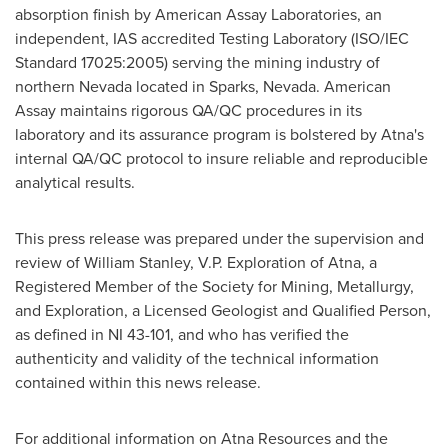
absorption finish by American Assay Laboratories, an
independent, IAS accredited Testing Laboratory (ISO/IEC
Standard 17025:2005) serving the mining industry of
northern Nevada located in Sparks, Nevada. American
Assay maintains rigorous QA/QC procedures in its
laboratory and its assurance program is bolstered by Atna's
internal QA/QC protocol to insure reliable and reproducible
analytical results.
This press release was prepared under the supervision and
review of
William Stanley
, V.P. Exploration of Atna, a
Registered Member of the Society for Mining, Metallurgy,
and Exploration, a Licensed Geologist and Qualified Person,
as defined in NI 43-101, and who has verified the
authenticity and validity of the technical information
contained within this news release.
For additional information on Atna Resources and the