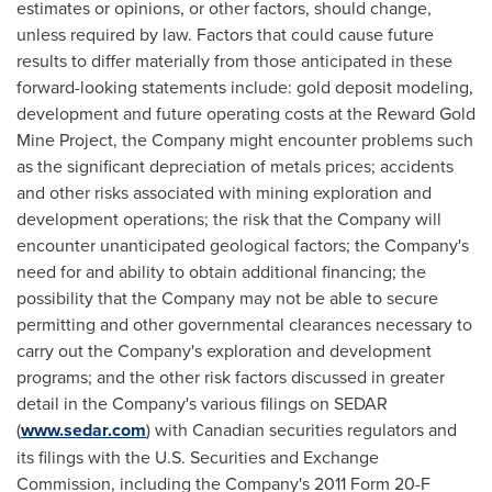
estimates or opinions, or other factors, should change,
unless required by law. Factors that could cause future
results to differ materially from those anticipated in these
forward-looking statements include: gold deposit modeling,
development and future operating costs at the Reward Gold
Mine Project, the Company might encounter problems such
as the significant depreciation of metals prices; accidents
and other risks associated with mining exploration and
development operations; the risk that the Company will
encounter unanticipated geological factors; the Company's
need for and ability to obtain additional financing; the
possibility that the Company may not be able to secure
permitting and other governmental clearances necessary to
carry out the Company's exploration and development
programs; and the other risk factors discussed in greater
detail in the Company's various filings on SEDAR
(
www.sedar.com
) with Canadian securities regulators and
its filings with the U.S. Securities and Exchange
Commission, including the Company's 2011 Form 20-F