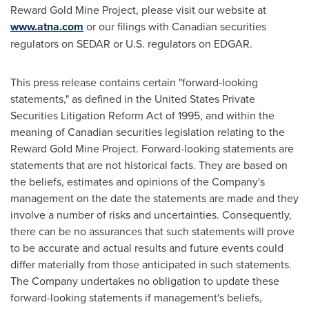
Reward Gold Mine Project, please visit our website at
www.atna.com
or our filings with Canadian securities
regulators on SEDAR or U.S. regulators on EDGAR.
This press release contains certain "forward-looking
statements," as defined in the
United States
Private
Securities Litigation Reform Act of 1995, and within the
meaning of Canadian securities legislation relating to the
Reward Gold Mine Project. Forward-looking statements are
statements that are not historical facts. They are based on
the beliefs, estimates and opinions of the Company's
management on the date the statements are made and they
involve a number of risks and uncertainties. Consequently,
there can be no assurances that such statements will prove
to be accurate and actual results and future events could
differ materially from those anticipated in such statements.
The Company undertakes no obligation to update these
forward-looking statements if management's beliefs,