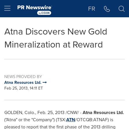
Accessibility Statement
Skip Navigation
Hamburger menu
FR
Atna Discovers New Gold
Mineralization at Reward
NEWS PROVIDED BY
Atna Resources Ltd.
Feb 25, 2013, 14:11 ET
GOLDEN, Colo.,
Feb. 25, 2013
/CNW/ -
Atna Resources Ltd.
("Atna" or the "Company") (TSX:
ATN
/OTCQB:ATNAF) is
pleased to report that the first phase of the 2013 drilling