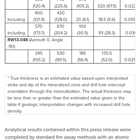
(120.4)
(225.6)
(105.2)
320 (97.5)
0.022 (0
400
420
Including
(121.9)
(128.0)
20 (6.1)
18.5 (5.6)
0.059 (
570
670
100
Including
(173.7)
(204.2)
(30.5)
93 (28.3)
0.030 (1
RW13-048
(Azimuth 0, Angle
-90)
345
530
185
170.5
(105.2)
(161.5)
(56.4)
(52.0)
0.025 (
* True thickness is an estimated value based upon interpreted
strike and dip of the mineralized zone and drill hole intercept
orientation through the mineralization. The actual thickness may
be less than or greater than the estimated value given in the
table if geologic interpretation changes with increased drill hole
density.
Analytical results contained within this press release were
completed by standard fire assay methods with an atomic