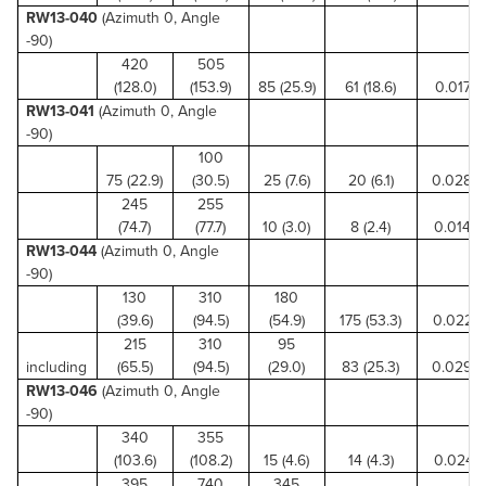
RW13-040
(Azimuth 0, Angle
-90)
420
505
(128.0)
(153.9)
85 (25.9)
61 (18.6)
0.017 (0
RW13-041
(Azimuth 0, Angle
-90)
100
75 (22.9)
(30.5)
25 (7.6)
20 (6.1)
0.028 (
245
255
(74.7)
(77.7)
10 (3.0)
8 (2.4)
0.014 (0
RW13-044
(Azimuth 0, Angle
-90)
130
310
180
(39.6)
(94.5)
(54.9)
175 (53.3)
0.022 (0
215
310
95
including
(65.5)
(94.5)
(29.0)
83 (25.3)
0.029 (
RW13-046
(Azimuth 0, Angle
-90)
340
355
(103.6)
(108.2)
15 (4.6)
14 (4.3)
0.024 (0
395
740
345