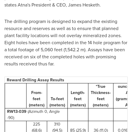
states Atna's President & CEO,
James Hesketh
.
The drilling program is designed to expand the existing
resource and reserves as well as to ensure that planned
plant facility locations will not overlay mineralized zones.
Eight holes have been completed in the 14 hole program for
a total footage of 5,060 feet (1,542.2 m). Assays have been
received on six of the completed holes with promising
results received thus far.
Reward Drilling Assay Results
*True
ounces
From-
Length-
Thickness-
Au
feet
To-feet
feet
feet
(grams/
(meters)
(meters)
(meters)
(meters)
Au)
RW13-039
(Azimuth 0, Angle
-90)
225
310
(68.6)
(94.5)
85 (25.9)
36 (11.0)
0.016 (0