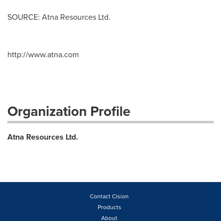
SOURCE: Atna Resources Ltd.
http://www.atna.com
Organization Profile
Atna Resources Ltd.
Contact Cision
Products
About