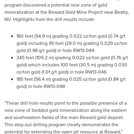
program discovered a potential new zone of gold
mineralization at the Reward Gold Mine Project near Beatty,
NV. Highlights from the drill results include:
180 feet (54.9 m) grading 0.022 oz/ton gold (0.74 g/t
gold) including 95 feet (29.0 m) grading 0.029 oz/ton
gold (0.98 g/t gold) in hole RW13-044
345 feet (105.2 m) grading 0.022 oz/ton gold (0.76 g/t
gold) which includes 100 feet (30.5 m) grading 0.030
oz/ton gold (1.01 g/t gold) in hole RW13-046
185 feet (56.4 m) grading 0.025 oz/ton gold (0.84 g/t
gold) in hole RW13-048
"These drill hole results point to the possible presence of a
new zone of bedded gold mineralization along the eastern
and southeastern flanks of the main Reward gold deposit.
This step-out drilling program clearly demonstrates the
potential for extending the open pit resource at Reward,"