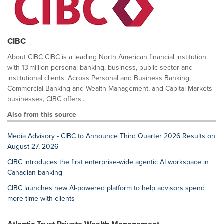
CIBC
About CIBC CIBC is a leading North American financial institution
with 13 million personal banking, business, public sector and
institutional clients. Across Personal and Business Banking,
Commercial Banking and Wealth Management, and Capital Markets
businesses, CIBC offers...
Also from this source
Media Advisory - CIBC to Announce Third Quarter 2026 Results on
August 27, 2026
CIBC introduces the first enterprise-wide agentic AI workspace in
Canadian banking
CIBC launches new AI-powered platform to help advisors spend
more time with clients