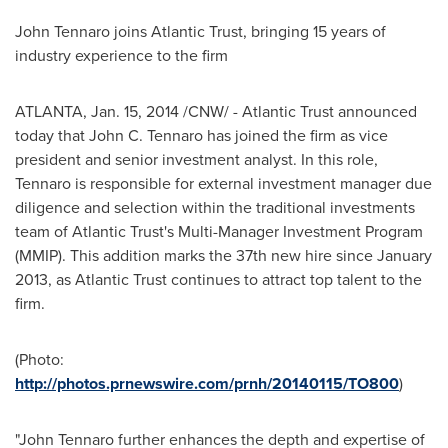
John Tennaro
joins Atlantic Trust, bringing 15 years of
industry experience to the firm
ATLANTA
,
Jan. 15, 2014
/CNW/ - Atlantic Trust announced
today that
John C. Tennaro
has joined the firm as vice
president and senior investment analyst. In this role,
Tennaro is responsible for external investment manager due
diligence and selection within the traditional investments
team of Atlantic Trust's Multi-Manager Investment Program
(MMIP). This addition marks the 37th new hire since
January
2013
, as Atlantic Trust continues to attract top talent to the
firm.
(Photo:
http://photos.prnewswire.com/prnh/20140115/TO800
)
"
John Tennaro
further enhances the depth and expertise of