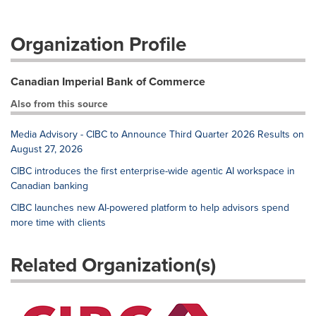
Organization Profile
Canadian Imperial Bank of Commerce
Also from this source
Media Advisory - CIBC to Announce Third Quarter 2026 Results on
August 27, 2026
CIBC introduces the first enterprise-wide agentic AI workspace in
Canadian banking
CIBC launches new AI-powered platform to help advisors spend
more time with clients
Related Organization(s)