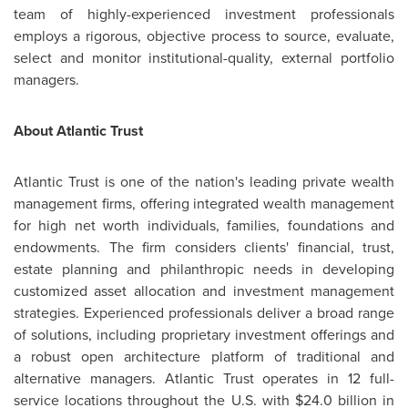
team of highly-experienced investment professionals
employs a rigorous, objective process to source, evaluate,
select and monitor institutional-quality, external portfolio
managers.
About Atlantic Trust
Atlantic Trust is one of the nation's leading private wealth
management firms, offering integrated wealth management
for high net worth individuals, families, foundations and
endowments. The firm considers clients' financial, trust,
estate planning and philanthropic needs in developing
customized asset allocation and investment management
strategies. Experienced professionals deliver a broad range
of solutions, including proprietary investment offerings and
a robust open architecture platform of traditional and
alternative managers. Atlantic Trust operates in 12 full-
service locations throughout the U.S. with
$24.0 billion
in