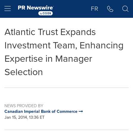
Accessibility Statement
Skip Navigation
Hamburger menu
FR
Atlantic Trust Expands
Investment Team, Enhancing
Expertise in Manager
Selection
NEWS PROVIDED BY
Canadian Imperial Bank of Commerce
Jan 15, 2014, 13:36 ET