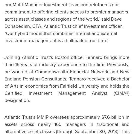
our Multi-Manager Investment Team and reinforces our
commitment to offering clients access to premier managers
across asset classes and regions of the world," said
Dave
Donabedian
, CFA, Atlantic Trust chief investment officer.
"Our hybrid model that combines internal and external
investment management is a hallmark of our firm."
Joining Atlantic Trust's
Boston
office, Tennaro brings more
than 15 years of industry experience to the firm. Previously,
he worked at Commonwealth Financial Network and New
England Pension Consultants. Tennaro received a Bachelor
of Arts in economics from
Fairfield University
and holds the
Certified Investment Management Analyst (CIMA®)
designation.
Atlantic Trust's MMIP oversees approximately
$7.6 billion
in
assets across nearly 160 managers in traditional and
alternative asset classes (through
September 30, 2013
). This