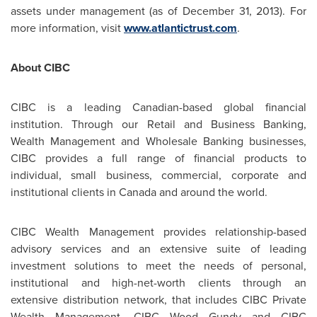
assets under management (as of
December 31, 2013
). For
more information, visit
www.atlantictrust.com
.
About CIBC
CIBC is a leading Canadian-based global financial
institution. Through our Retail and Business Banking,
Wealth Management and Wholesale Banking businesses,
CIBC provides a full range of financial products to
individual, small business, commercial, corporate and
institutional clients in
Canada
and around the world.
CIBC Wealth Management provides relationship-based
advisory services and an extensive suite of leading
investment solutions to meet the needs of personal,
institutional and high-net-worth clients through an
extensive distribution network, that includes CIBC Private
Wealth Management, CIBC Wood Gundy and CIBC