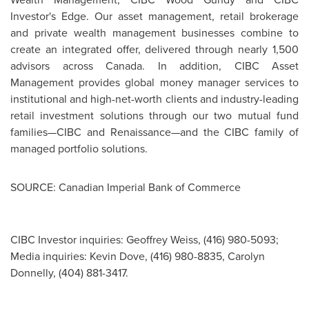
Investor's Edge. Our asset management, retail brokerage
and private wealth management businesses combine to
create an integrated offer, delivered through nearly 1,500
advisors across
Canada
. In addition, CIBC Asset
Management provides global money manager services to
institutional and high-net-worth clients and industry-leading
retail investment solutions through our two mutual fund
families—CIBC and Renaissance—and the CIBC family of
managed portfolio solutions.
SOURCE: Canadian Imperial Bank of Commerce
CIBC Investor inquiries: Geoffrey Weiss, (416) 980-5093;
Media inquiries: Kevin Dove, (416) 980-8835, Carolyn
Donnelly, (404) 881-3417.