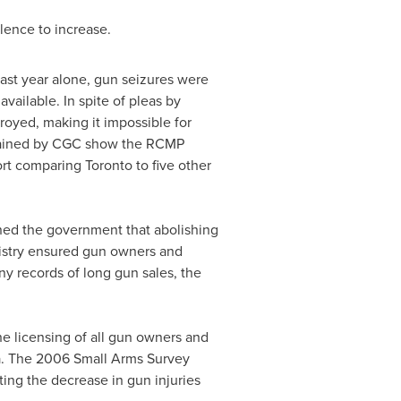
lence to increase.
last year alone, gun seizures were
available. In spite of pleas by
royed, making it impossible for
btained by CGC show the RCMP
ort comparing
Toronto
to five other
ned the government that abolishing
egistry ensured gun owners and
ny records of long gun sales, the
he licensing of all gun owners and
a
. The 2006 Small Arms Survey
ting the decrease in gun injuries