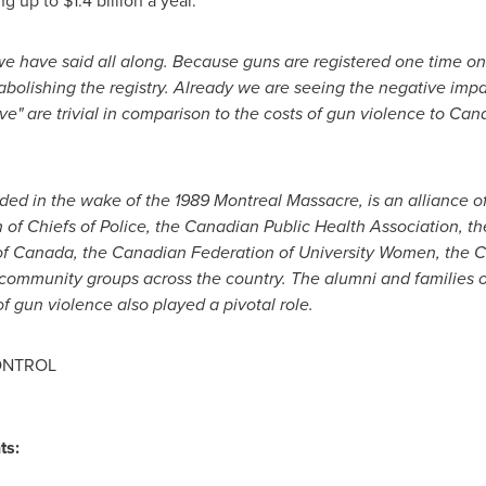
ng up to
$1.4 billion
a year.
e have said all along. Because guns are registered one time o
abolishing the registry. Already we are seeing the negative impa
ave" are trivial in comparison to the costs of gun violence to Ca
nded in the wake of the 1989
Montreal
Massacre, is an alliance 
 of Chiefs of Police, the Canadian Public Health Association, t
of
Canada
, the Canadian Federation of University Women, the 
ommunity groups across the country. The alumni and families of
f gun violence also played a pivotal role.
ONTROL
ts: