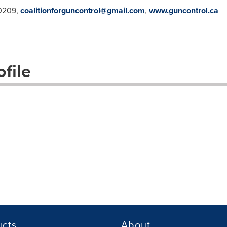
.0209,
coalitionforguncontrol@gmail.com
,
www.guncontrol.ca
file
ucts
About