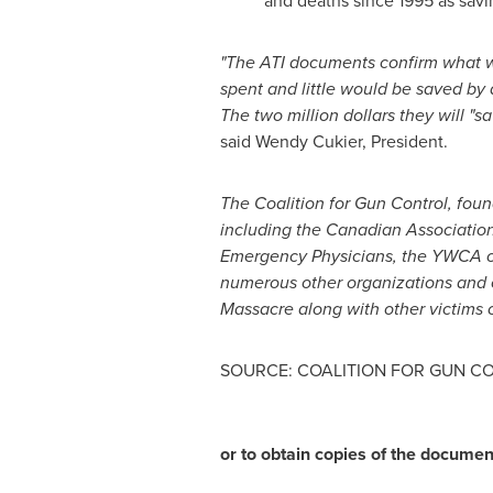
and deaths since 1995 as savi
"The ATI documents confirm what w
spent and little would be saved by 
The two million dollars they will "s
said Wendy Cukier, President.
The Coalition for Gun Control, fou
including the Canadian Association
Emergency Physicians, the YWCA 
numerous other organizations and c
Massacre along with other victims o
SOURCE: COALITION FOR GUN C
or to obtain copies of the documen