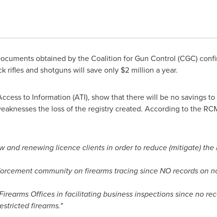
cuments obtained by the Coalition for Gun Control (CGC) confi
ck rifles and shotguns will save only
$2 million
a year.
ess to Information (ATI), show that there will be no savings to t
eaknesses the loss of the registry created. According to the RC
 and renewing licence clients in order to reduce (mitigate) the 
forcement community on firearms tracing since NO records on non
Firearms Offices in facilitating business inspections since no re
stricted firearms."