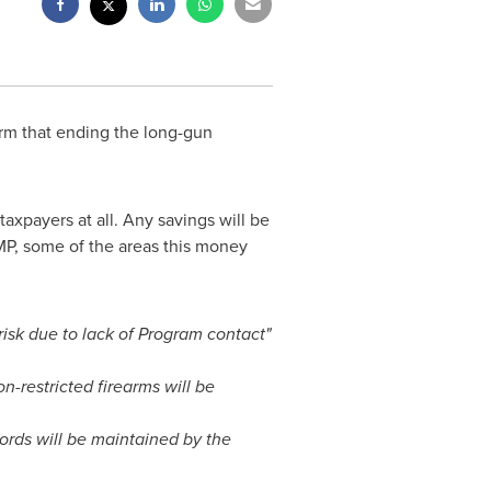
rm that ending the long-gun
axpayers at all. Any savings will be
MP, some of the areas this money
risk due to lack of Program contact"
-restricted firearms will be
cords will be maintained by the