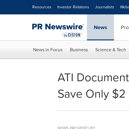
Accessibility Statement
Skip Navigation
Resources
Investor Relations
Journalists
Webc
News
Pro
News in Focus
Business
Science & Tech
ATI Documents
Save Only $2 
NEWS PROVIDED BY