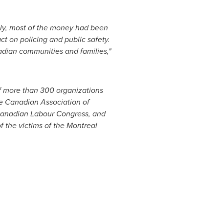
nly, most of the money had been
ct on policing and public safety.
nadian communities and families,"
of more than 300 organizations
he Canadian Association of
Canadian Labour Congress, and
 the victims of the
Montreal