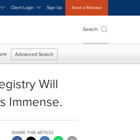
W
Client Login
Sign Up
Send a Release
Search
ure
Advanced Search
gistry Will
sts Immense.
SHARE THIS ARTICLE