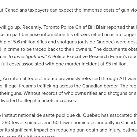
ut Canadians taxpayers can expect the immense costs of gun vio
will go up.
Recently,
Toronto
Police Chief
Bill Blair
reported that 
, in part because information his officers relied on is no longer 
ip of 5.6 million rifles and shotguns (outside
Quebec
) were dest
d in crime to be traced back to their owners. The documents o
s to investigations."
A Police Executive Research Forum's rep
 full costs associated with one murder incident at
$5 million
.
.
An internal federal memo previously released through ATI war
el illegal firearms trafficking across the Canadian border. The r
their guns. Without records of who owns rifles and shotguns or a
diverted to illegal markets increases.
e Institut national de santé publique du Québec has associated t
ith 250 fewer suicides and 50 fewer homicides annually in
Canad
or its significant impact on reducing gun death and injury, estima