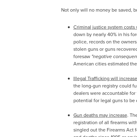
Not only will no money be saved, b
Criminal justice system costs 
down by nearly 40% in his force
police, records on the ownersh
stolen guns or guns recovere
foresaw
"negative consequence
American cities estimated the
Illegal Trafficking will increase
the long-gun registry could fu
dealers were accountable for 
potential for legal guns to be 
Gun deaths may increase
. Th
registration of all firearms w
singled out the Firearms Act f