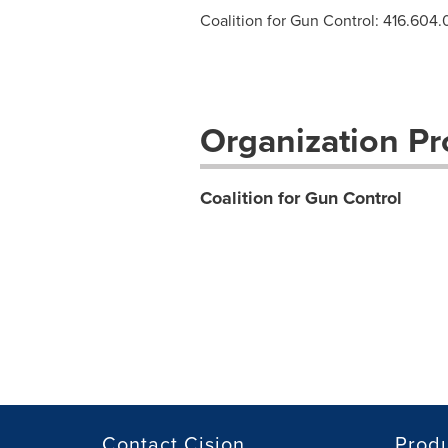
Coalition for Gun Control: 416.604
Organization Pro
Coalition for Gun Control
Contact Cision
Prod