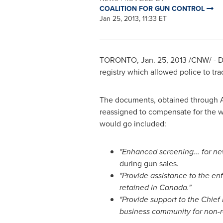
COALITION FOR GUN CONTROL
Jan 25, 2013, 11:33 ET
TORONTO
,
Jan. 25, 2013
/CNW/ - Do
registry which allowed police to tra
The documents, obtained through Acc
reassigned to compensate for the w
would go included:
"Enhanced screening... for new
during gun sales.
"Provide assistance to the en
retained in
Canada
."
"Provide support to the Chief 
business community for non-re