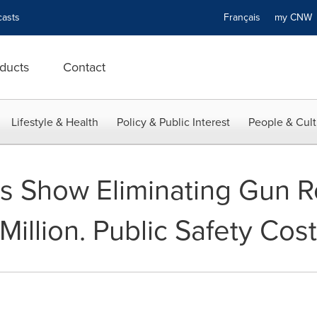
asts
Français
my CN
ducts
Contact
Lifestyle & Health
Policy & Public Interest
People & Cult
 Show Eliminating Gun Re
Million. Public Safety Co