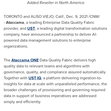
Added Reseller in
North America
TORONTO
and ALISO VIEJO, Calif.,
Dec. 9, 2021
/CNW/
-
Ataccama
, a leading Enterprise Data Quality Fabric
provider, and
UST
, a leading digital transformation solutions
company, have announced a partnership to deliver AI-
powered data management solutions to enterprise
organizations.
The
Ataccama ONE
Data Quality Fabric delivers high
quality data to relevant teams and algorithms with
governance, quality, and compliance assured automatically.
Together with
UST IQ
, a platform delivering ingestion-to-
insights for data at scale with unparalleled performance, the
broader challenges of provisioning and governing required
data in support of business imperatives are addressed
simply and efficiently.