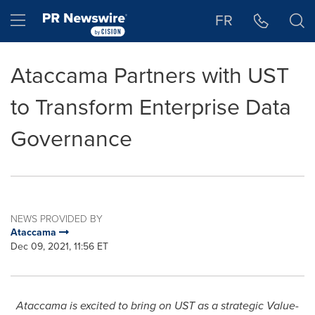
Accessibility Statement
Skip Navigation
Hamburger menu
FR
Ataccama Partners with UST
to Transform Enterprise Data
Governance
NEWS PROVIDED BY
Ataccama
Dec 09, 2021, 11:56 ET
Ataccama is excited to bring on UST as a strategic Value-