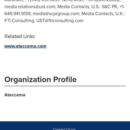
media.relations@ust.com
; Media Contacts, U.S.: S&C PR, +1-
646.941.9139,
media@scprgroup.com
; Media Contacts, U.K.:
FTI Consulting,
UST@fticonsulting.com
Related Links
www.ataccama.com
Organization Profile
Ataccama
Contact Cision