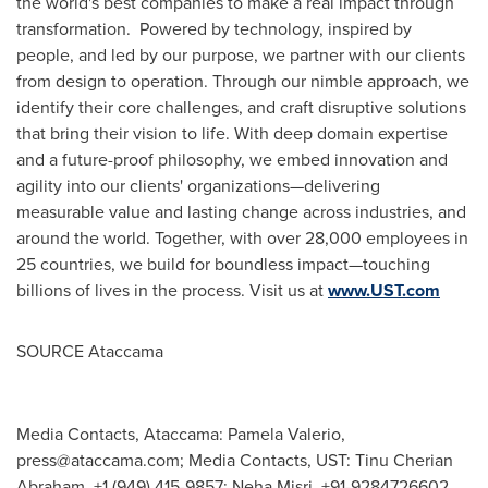
the world's best companies to make a real impact through
transformation. Powered by technology, inspired by
people, and led by our purpose, we partner with our clients
from design to operation. Through our nimble approach, we
identify their core challenges, and craft disruptive solutions
that bring their vision to life. With deep domain expertise
and a future-proof philosophy, we embed innovation and
agility into our clients' organizations—delivering
measurable value and lasting change across industries, and
around the world. Together, with over 28,000 employees in
25 countries, we build for boundless impact—touching
billions of lives in the process. Visit us at
www.UST.com
SOURCE Ataccama
Media Contacts, Ataccama: Pamela Valerio,
press@ataccama.com
; Media Contacts, UST: Tinu Cherian
Abraham, +1 (949) 415-9857; Neha Misri, +91-9284726602,