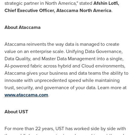
strategic partner in
North America
," stated
Afshin Lotfi
,
Chief Executive Officer, Ataccama North America
.
About Ataccama
Ataccama reinvents the way data is managed to create
value on an enterprise scale. Unifying Data Governance,
Data Quality, and Master Data Management into a single,
AI-powered fabric across hybrid and Cloud environments,
Ataccama gives your business and data teams the ability to
innovate with unprecedented speed while maintaining
trust, security, and governance of your data. Learn more at
www.ataccama.com
.
About UST
For more than 22 years, UST has worked side by side with