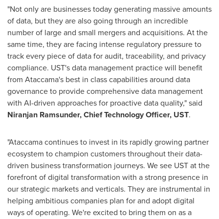
"Not only are businesses today generating massive amounts
of data, but they are also going through an incredible
number of large and small mergers and acquisitions. At the
same time, they are facing intense regulatory pressure to
track every piece of data for audit, traceability, and privacy
compliance. UST's data management practice will benefit
from Ataccama's best in class capabilities around data
governance to provide comprehensive data management
with AI-driven approaches for proactive data quality," said
Niranjan Ramsunder
, Chief Technology Officer, UST
.
"Ataccama continues to invest in its rapidly growing partner
ecosystem to champion customers throughout their data-
driven business transformation journeys. We see UST at the
forefront of digital transformation with a strong presence in
our strategic markets and verticals. They are instrumental in
helping ambitious companies plan for and adopt digital
ways of operating. We're excited to bring them on as a